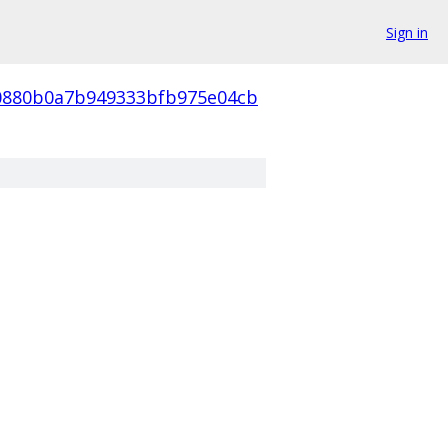
Sign in
0880b0a7b949333bfb975e04cb