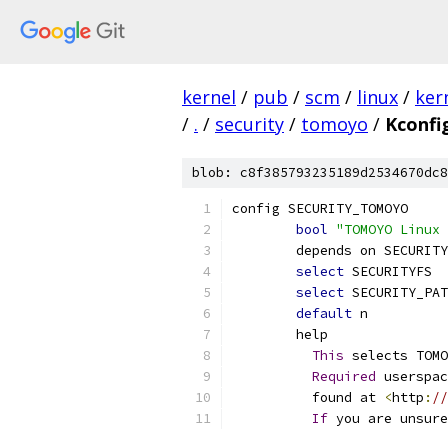
kernel
/
pub
/
scm
/
linux
/
ker
/
.
/
security
/
tomoyo
/
Kconfi
blob: c8f385793235189d2534670dc8
config SECURITY_TOMOYO
bool
"TOMOYO Linux 
	depends on SECURITY
select
 SECURITYFS
select
 SECURITY_PAT
default
 n
	help
This
 selects TOMO
Required
 userspac
	  found at 
<
http
:
//
If
 you are unsure