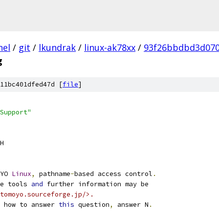
nel
/
git
/
lkundrak
/
linux-ak78xx
/
93f26bbdbd3d07
g
11bc401dfed47d [
file
]
Support"
H
YO 
Linux
,
 pathname
-
based access control
.
e tools 
and
 further information may be
tomoyo.sourceforge.jp/>.
 how to answer 
this
 question
,
 answer N
.