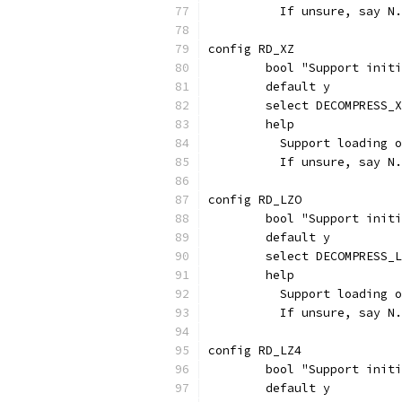
	  If unsure, say N.
config RD_XZ
	bool "Support init
	default y
	select DECOMPRESS_
	help
	  Support loading 
	  If unsure, say N.
config RD_LZO
	bool "Support init
	default y
	select DECOMPRESS_
	help
	  Support loading 
	  If unsure, say N.
config RD_LZ4
	bool "Support init
	default y