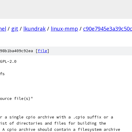
nel
/
git
/
lkundrak
/
linux-mmp
/
c90e7945e3a39c50
98b1ba409c92ea [
file
]
GPL-2.0
fs
source file(s)"
er a single cpio archive with a .cpio suffix or a
list of directories and files for building the
  A cpio archive should contain a filesystem archive