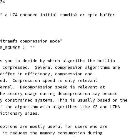
LZ4
of a LZ4 encoded initial ramdisk or cpio buffer
nitramfs compression mode"
FS_SOURCE != ""
ws you to decide by which algorithm the builtin
e compressed.  Several compression algorithms are
 differ in efficiency, compression and
eed.  Compression speed is only relevant
kernel.  Decompression speed is relevant at
the memory usage during decompression may become
ry constrained systems. This is usually based on the
of the algorithm with algorithms like XZ and LZMA
dictionary sizes.
 options are mostly useful for users who are
e it reduces the memory consumption during