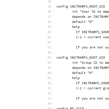
config INITRAMFS_ROOT_UID
	int "User ID to ma
	depends on INITRAM
	default "0"
	help
	  If INITRAMFS_SOU
	  (-1 = current us
	  If you are not s
config INITRAMFS_ROOT_GID
	int "Group ID to m
	depends on INITRAM
	default "0"
	help
	  If INITRAMFS_SOU
	  (-1 = current gr
	  If you are not s
config RD_GZIP