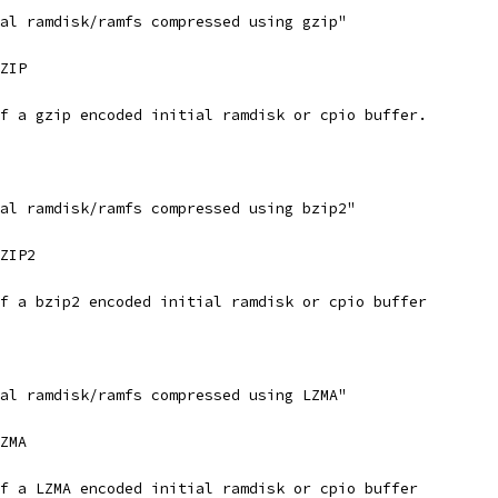
ial ramdisk/ramfs compressed using gzip"
GZIP
of a gzip encoded initial ramdisk or cpio buffer.
ial ramdisk/ramfs compressed using bzip2"
BZIP2
of a bzip2 encoded initial ramdisk or cpio buffer
ial ramdisk/ramfs compressed using LZMA"
LZMA
of a LZMA encoded initial ramdisk or cpio buffer