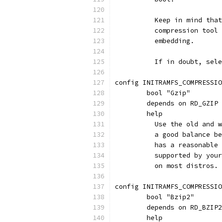
	  Keep in mind tha
	  compression tool
	  embedding.
	  If in doubt, sel
config INITRAMFS_COMPRESSIO
	bool "Gzip"
	depends on RD_GZIP
	help
	  Use the old and 
	  a good balance b
	  has a reasonable
	  supported by you
	  on most distros.
config INITRAMFS_COMPRESSIO
	bool "Bzip2"
	depends on RD_BZIP2
	help