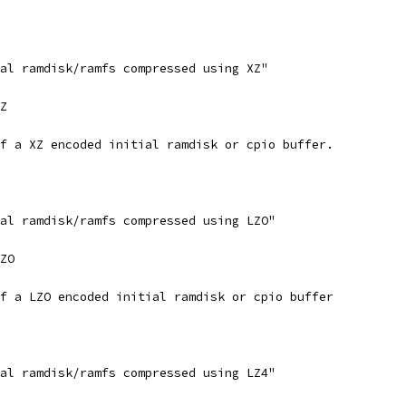
ial ramdisk/ramfs compressed using XZ"
XZ
of a XZ encoded initial ramdisk or cpio buffer.
ial ramdisk/ramfs compressed using LZO"
LZO
of a LZO encoded initial ramdisk or cpio buffer
ial ramdisk/ramfs compressed using LZ4"