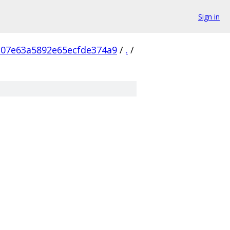
Sign in
c07e63a5892e65ecfde374a9
/
.
/