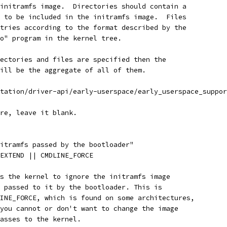
 initramfs image.  Directories should contain a
t to be included in the initramfs image.  Files
ntries according to the format described by the
io" program in the kernel tree.
rectories and files are specified then the
will be the aggregate of all of them.
ntation/driver-api/early-userspace/early_userspace_suppo
ure, leave it blank.
nitramfs passed by the bootloader"
_EXTEND || CMDLINE_FORCE
es the kernel to ignore the initramfs image
) passed to it by the bootloader. This is
LINE_FORCE, which is found on some architectures,
 you cannot or don't want to change the image
passes to the kernel.