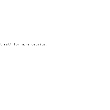
rt.rst> for more details.