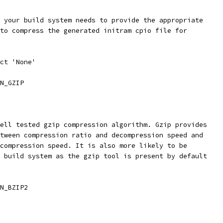
t your build system needs to provide the appropriate
 to compress the generated initram cpio file for
ect 'None'
N_GZIP
well tested gzip compression algorithm. Gzip provides
etween compression ratio and decompression speed and
 compression speed. It is also more likely to be
r build system as the gzip tool is present by default
N_BZIP2