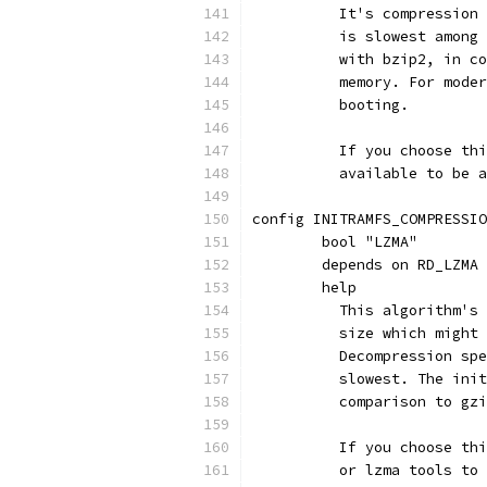
	  It's compression
	  is slowest among
	  with bzip2, in c
	  memory. For mode
	  booting.
	  If you choose th
	  available to be 
config INITRAMFS_COMPRESSIO
	bool "LZMA"
	depends on RD_LZMA
	help
	  This algorithm's
	  size which might
	  Decompression sp
	  slowest. The ini
	  comparison to gz
	  If you choose th
	  or lzma tools to