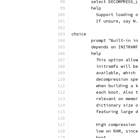
	select DECOMPRESS_
	help
	  Support loading 
	  If unsure, say N.
choice
	prompt "Built-in i
	depends on INITRAM
	help
	  This option allo
	  initramfs will b
	  available, which
	  decompression sp
	  when building a 
	  each boot. Also 
	  relevant on memo
	  dictionary size 
	  featuring large 
	  High compression
	  low on RAM, sinc
	  boot.