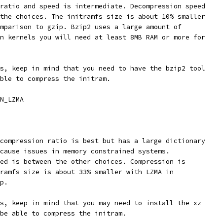
 ratio and speed is intermediate. Decompression speed
 the choices. The initramfs size is about 10% smaller
omparison to gzip. Bzip2 uses a large amount of
rn kernels you will need at least 8MB RAM or more for
is, keep in mind that you need to have the bzip2 tool
able to compress the initram.
N_LZMA
 compression ratio is best but has a large dictionary
 cause issues in memory constrained systems.
eed is between the other choices. Compression is
tramfs size is about 33% smaller with LZMA in
ip.
is, keep in mind that you may need to install the xz
 be able to compress the initram.