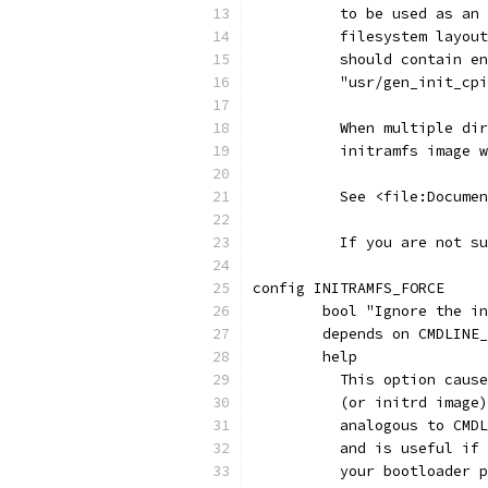
	  to be used as an
	  filesystem layou
	  should contain e
	  "usr/gen_init_cp
	  When multiple di
	  initramfs image 
	  See <file:Docume
	  If you are not s
config INITRAMFS_FORCE
	bool "Ignore the i
	depends on CMDLINE
	help
	  This option caus
	  (or initrd image
	  analogous to CMD
	  and is useful if
	  your bootloader 