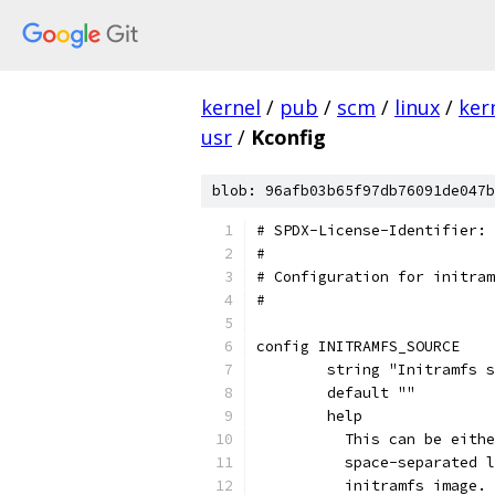
kernel
/
pub
/
scm
/
linux
/
ker
usr
/
Kconfig
blob: 96afb03b65f97db76091de047b
# SPDX-License-Identifier: 
#
# Configuration for initram
#
config INITRAMFS_SOURCE
	string "Initramfs 
	default ""
	help
	  This can be eith
	  space-separated 
	  initramfs image.