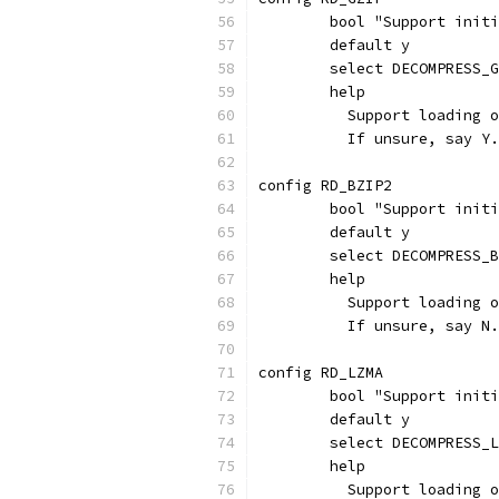
	bool "Support init
	default y
	select DECOMPRESS_
	help
	  Support loading 
	  If unsure, say Y.
config RD_BZIP2
	bool "Support init
	default y
	select DECOMPRESS_
	help
	  Support loading 
	  If unsure, say N.
config RD_LZMA
	bool "Support init
	default y
	select DECOMPRESS_
	help
	  Support loading 