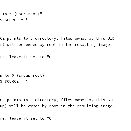
p to 0 (user root)"
FS_SOURCE!=""
RCE points to a directory, files owned by this UID
er) will be owned by root in the resulting image.
ure, leave it set to "0".
ap to 0 (group root)"
FS_SOURCE!=""
RCE points to a directory, files owned by this GID
oup) will be owned by root in the resulting image.
ure, leave it set to "0".