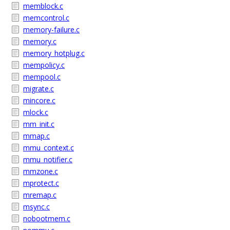
memblock.c
memcontrol.c
memory-failure.c
memory.c
memory_hotplug.c
mempolicy.c
mempool.c
migrate.c
mincore.c
mlock.c
mm_init.c
mmap.c
mmu_context.c
mmu_notifier.c
mmzone.c
mprotect.c
mremap.c
msync.c
nobootmem.c