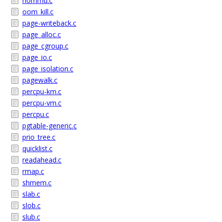
nommu.c
oom_kill.c
page-writeback.c
page_alloc.c
page_cgroup.c
page_io.c
page_isolation.c
pagewalk.c
percpu-km.c
percpu-vm.c
percpu.c
pgtable-generic.c
prio_tree.c
quicklist.c
readahead.c
rmap.c
shmem.c
slab.c
slob.c
slub.c