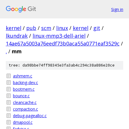
Sign in
kernel
/
pub
/
scm
/
linux
/
kernel
/
git
/
lkundrak
/
linux-mmp3-dell-ariel
/
14ae67a5003a76eedf73b0aca55a0771eaf3529c
/
.
/
mm
tree: da98bbe74ff98345e3fa3ab4c294c38a886e20ce
ashmem.c
backing-dev.c
bootmem.c
bounce.c
cleancache.c
compaction.c
debug-pagealloc.c
dmapool.c
fadvise.c