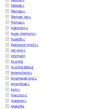
failslab.c
filemap.c
filemap_xip.c
fremap.c
highmem.c
huge_memory.c
hugetlb.c
hwpoison-inject.c
init-mm.c
internal.h
Kconfig
Kconfig.debug
kmemcheck.c
kmemleak-test.c
kmemleak.c
ksm.c
maccess.c
madvise.c
Makefile