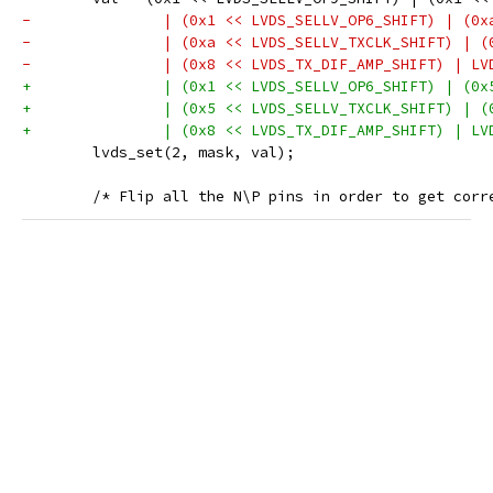
-		| (0x1 << LVDS_SELLV_OP6_SHIFT) | (0
-		| (0xa << LVDS_SELLV_TXCLK_SHIFT) | 
-		| (0x8 << LVDS_TX_DIF_AMP_SHIFT) | L
+		| (0x1 << LVDS_SELLV_OP6_SHIFT) | (0
+		| (0x5 << LVDS_SELLV_TXCLK_SHIFT) | 
+		| (0x8 << LVDS_TX_DIF_AMP_SHIFT) | L
 	lvds_set(2, mask, val);
 	/* Flip all the N\P pins in order to get corr