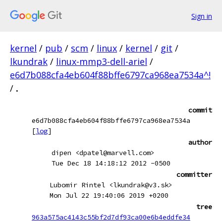
Sign in
kernel
/
pub
/
scm
/
linux
/
kernel
/
git
/
lkundrak
/
linux-mmp3-dell-ariel
/
e6d7b088cfa4eb604f88bffe6797ca968ea7534a^!
/
.
commit
e6d7b088cfa4eb604f88bffe6797ca968ea7534a
[
log
]
author
dipen <dpatel@marvell.com>
Tue Dec 18 14:18:12 2012 -0500
committer
Lubomir Rintel <lkundrak@v3.sk>
Mon Jul 22 19:40:06 2019 +0200
tree
963a575ac4143c55bf2d7df93ca00e6b4eddfe34