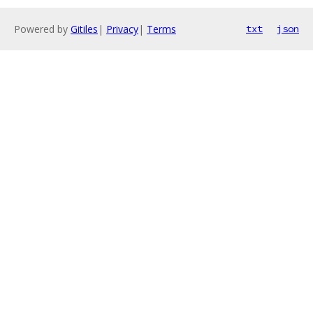
Powered by
Gitiles
|
Privacy
|
Terms
txt
json