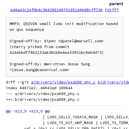
parent
ed4a43c2af0b4c564288100791891a46d8cff736
[
diff
]
MMP3: QSEVEN small lvds init modification based 
on qnx sequence

Signed-off-by: dipen <dpatel@marvell.com>

(cherry picked from commit 
424ebbdff462153a638cb0e4ea33951bc0ebdd73)

Signed-off-by: Wen-chien Jesse Sung 
diff --git 
a/drivers/video/pxa688_phy.c
b/drivers/vid
index 44671e2..d4043ad 100644

--- a/drivers/video/pxa688_phy.c

 		| LVDS_SELLV_TXDATA_MASK | LVDS_SELL
 		| LVDS_TX_DIF_AMP_MASK | LVDS_TX_TER
 	val = (0x1 << LVDS_SELLV_OP9_SHIFT) | (0x1 <