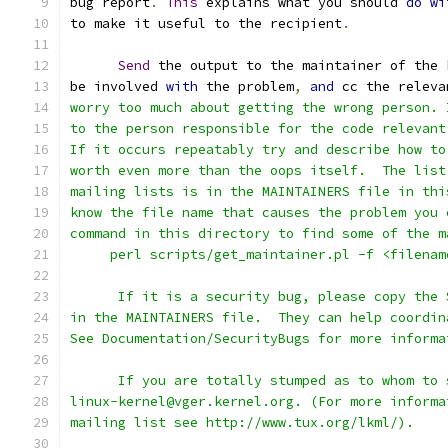
bug report
.
This
 explains what you should 
do
wi
to make it useful to the recipient
.
Send
 the output to the maintainer of the 
be involved 
with
 the problem
,
and
 cc the releva
worry too much about getting the wrong person. 
to the person responsible for the code relevant
If it occurs repeatably try and describe how to
worth even more than the oops itself.  The list
mailing lists is in the MAINTAINERS file in thi
know the file name that causes the problem you 
command in this directory to find some of the m
     perl scripts/get_maintainer.pl -f <filenam
      If it is a security bug, please copy the 
in the MAINTAINERS file.  They can help coordin
See Documentation/SecurityBugs for more informa
      If you are totally stumped as to whom to 
linux-kernel@vger.kernel.org. (For more informa
mailing list see http://www.tux.org/lkml/).