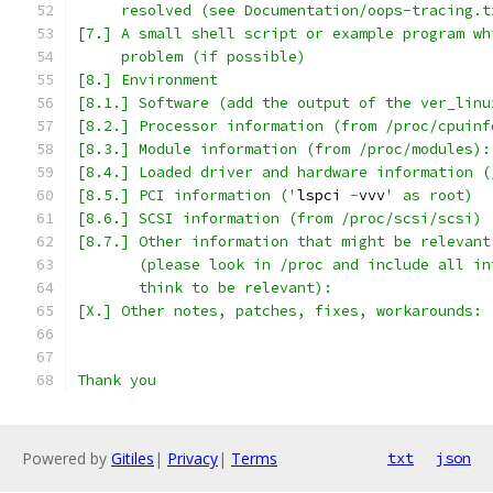
     resolved (see Documentation/oops-tracing.t
[7.] A small shell script or example program wh
     problem (if possible)
[8.] Environment
[8.1.] Software (add the output of the ver_linu
[8.2.] Processor information (from /proc/cpuinf
[8.3.] Module information (from /proc/modules):
[8.4.] Loaded driver and hardware information (
[8.5.] PCI information ('
lspci 
-
vvv
' as root)
[8.6.] SCSI information (from /proc/scsi/scsi)
[8.7.] Other information that might be relevant
       (please look in /proc and include all in
       think to be relevant):
[X.] Other notes, patches, fixes, workarounds:
Thank you
Powered by
Gitiles
|
Privacy
|
Terms
txt
json