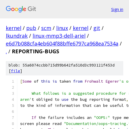
Sign in
kernel
/
pub
/
scm
/
linux
/
kernel
/
git
/
lkundrak
/
linux-mmp3-dell-ariel
/
e6d7b088cfa4eb604f88bffe6797ca968ea7534a
/
.
/
REPORTING-BUGS
blob: 55a6074ccbb715d99b642fa510d3c993121f453d
[
file
]
[
Some
 of 
this
is
 taken 
from
Frohwalt
Egerer
's o
     What follows is a suggested procedure for 
aren'
t obliged to 
use
 the bug reporting format
,
to the kind of information that can be useful t
If
 the failure includes an 
"OOPS:"
 type me
screen please read 
"Documentation/oops-tracing.