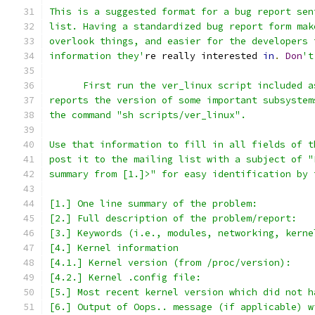
This is a suggested format for a bug report sen
list. Having a standardized bug report form mak
overlook things, and easier for the developers 
information they'
re really interested 
in
.
Don
't
      First run the ver_linux script included a
reports the version of some important subsystem
the command "sh scripts/ver_linux".
Use that information to fill in all fields of t
post it to the mailing list with a subject of "
summary from [1.]>" for easy identification by 
[1.] One line summary of the problem:
[2.] Full description of the problem/report:
[3.] Keywords (i.e., modules, networking, kerne
[4.] Kernel information
[4.1.] Kernel version (from /proc/version):
[4.2.] Kernel .config file:
[5.] Most recent kernel version which did not h
[6.] Output of Oops.. message (if applicable) w