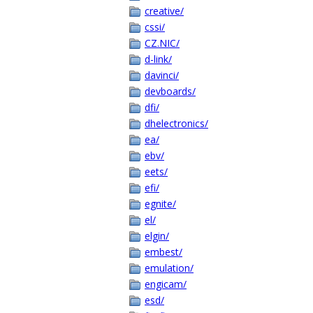
creative/
cssi/
CZ.NIC/
d-link/
davinci/
devboards/
dfi/
dhelectronics/
ea/
ebv/
eets/
efi/
egnite/
el/
elgin/
embest/
emulation/
engicam/
esd/