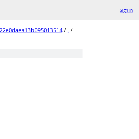
Sign in
d22e0daea13b095013514
/
.
/