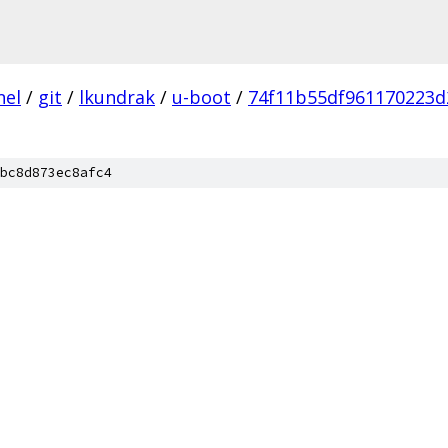
nel
/
git
/
lkundrak
/
u-boot
/
74f11b55df961170223
bc8d873ec8afc4