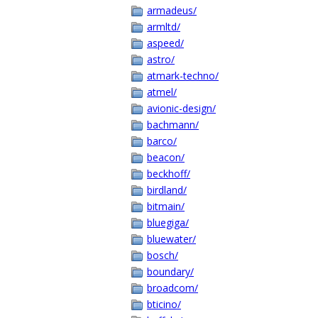
armadeus/
armltd/
aspeed/
astro/
atmark-techno/
atmel/
avionic-design/
bachmann/
barco/
beacon/
beckhoff/
birdland/
bitmain/
bluegiga/
bluewater/
bosch/
boundary/
broadcom/
bticino/