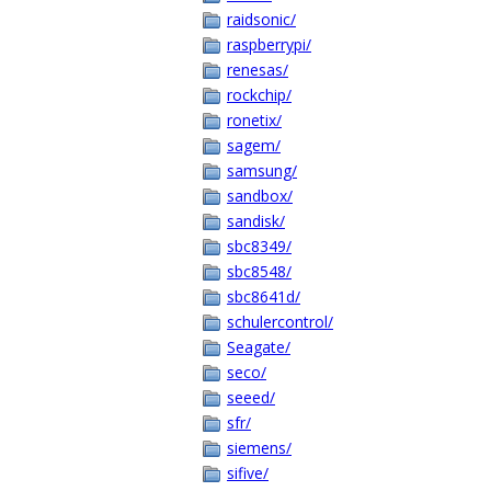
raidsonic/
raspberrypi/
renesas/
rockchip/
ronetix/
sagem/
samsung/
sandbox/
sandisk/
sbc8349/
sbc8548/
sbc8641d/
schulercontrol/
Seagate/
seco/
seeed/
sfr/
siemens/
sifive/