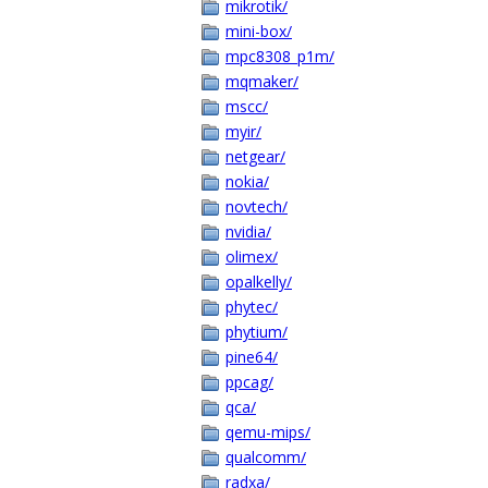
mikrotik/
mini-box/
mpc8308_p1m/
mqmaker/
mscc/
myir/
netgear/
nokia/
novtech/
nvidia/
olimex/
opalkelly/
phytec/
phytium/
pine64/
ppcag/
qca/
qemu-mips/
qualcomm/
radxa/