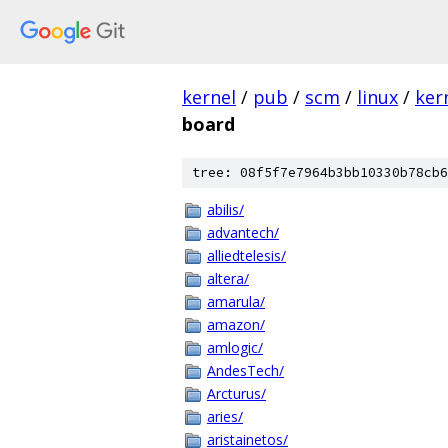
kernel
/
pub
/
scm
/
linux
/
ker
board
tree: 08f5f7e7964b3bb10330b78cb6
abilis/
advantech/
alliedtelesis/
altera/
amarula/
amazon/
amlogic/
AndesTech/
Arcturus/
aries/
aristainetos/