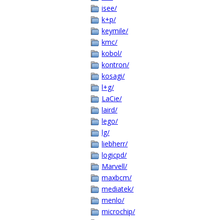
isee/
k+p/
keymile/
kmc/
kobol/
kontron/
kosagi/
l+g/
LaCie/
laird/
lego/
lg/
liebherr/
logicpd/
Marvell/
maxbcm/
mediatek/
menlo/
microchip/