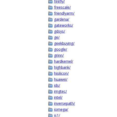
firefly/
freescale/
friendlyarm/
gardena/
gateworks/
gdsys/
ge/
geekbuying/
google/
grinn/
hardkernel/
highbank/
hisilicon/
huawei/
ids/
imgtec/
intel/
inversepath/
iomega/
is1/