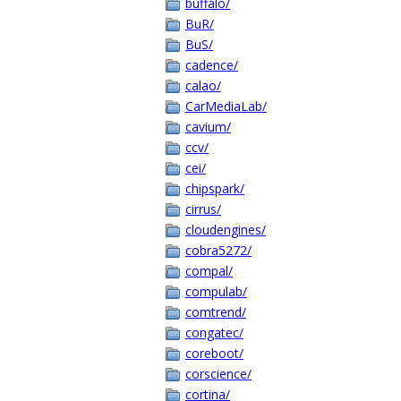
buffalo/
BuR/
BuS/
cadence/
calao/
CarMediaLab/
cavium/
ccv/
cei/
chipspark/
cirrus/
cloudengines/
cobra5272/
compal/
compulab/
comtrend/
congatec/
coreboot/
corscience/
cortina/