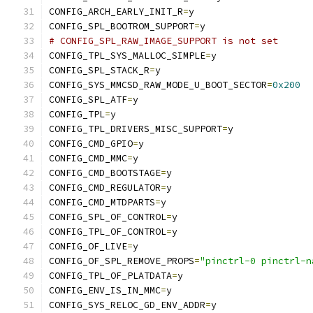
CONFIG_ARCH_EARLY_INIT_R
=
y
CONFIG_SPL_BOOTROM_SUPPORT
=
y
# CONFIG_SPL_RAW_IMAGE_SUPPORT is not set
CONFIG_TPL_SYS_MALLOC_SIMPLE
=
y
CONFIG_SPL_STACK_R
=
y
CONFIG_SYS_MMCSD_RAW_MODE_U_BOOT_SECTOR
=
0x200
CONFIG_SPL_ATF
=
y
CONFIG_TPL
=
y
CONFIG_TPL_DRIVERS_MISC_SUPPORT
=
y
CONFIG_CMD_GPIO
=
y
CONFIG_CMD_MMC
=
y
CONFIG_CMD_BOOTSTAGE
=
y
CONFIG_CMD_REGULATOR
=
y
CONFIG_CMD_MTDPARTS
=
y
CONFIG_SPL_OF_CONTROL
=
y
CONFIG_TPL_OF_CONTROL
=
y
CONFIG_OF_LIVE
=
y
CONFIG_OF_SPL_REMOVE_PROPS
=
"pinctrl-0 pinctrl-n
CONFIG_TPL_OF_PLATDATA
=
y
CONFIG_ENV_IS_IN_MMC
=
y
CONFIG_SYS_RELOC_GD_ENV_ADDR
=
y