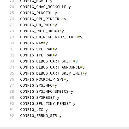
CONFIG_RGMII
=
y
CONFIG_GMAC_ROCKCHIP
=
y
CONFIG_PINCTRL
=
y
CONFIG_SPL_PINCTRL
=
y
CONFIG_DM_PMIC
=
y
CONFIG_PMIC_RK8XX
=
y
CONFIG_DM_REGULATOR_FIXED
=
y
CONFIG_RAM
=
y
CONFIG_SPL_RAM
=
y
CONFIG_TPL_RAM
=
y
CONFIG_DEBUG_UART_SHIFT
=
2
CONFIG_DEBUG_UART_ANNOUNCE
=
y
CONFIG_DEBUG_UART_SKIP_INIT
=
y
CONFIG_ROCKCHIP_SPI
=
y
CONFIG_SYSINFO
=
y
CONFIG_SYSINFO_SMBIOS
=
y
CONFIG_SYSRESET
=
y
CONFIG_SPL_TINY_MEMSET
=
y
CONFIG_LZO
=
y
CONFIG_ERRNO_STR
=
y