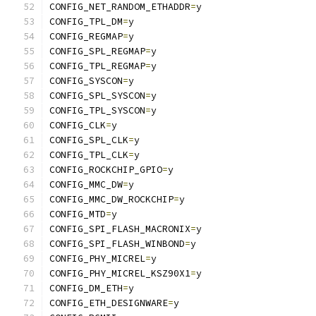
CONFIG_NET_RANDOM_ETHADDR
=
y
CONFIG_TPL_DM
=
y
CONFIG_REGMAP
=
y
CONFIG_SPL_REGMAP
=
y
CONFIG_TPL_REGMAP
=
y
CONFIG_SYSCON
=
y
CONFIG_SPL_SYSCON
=
y
CONFIG_TPL_SYSCON
=
y
CONFIG_CLK
=
y
CONFIG_SPL_CLK
=
y
CONFIG_TPL_CLK
=
y
CONFIG_ROCKCHIP_GPIO
=
y
CONFIG_MMC_DW
=
y
CONFIG_MMC_DW_ROCKCHIP
=
y
CONFIG_MTD
=
y
CONFIG_SPI_FLASH_MACRONIX
=
y
CONFIG_SPI_FLASH_WINBOND
=
y
CONFIG_PHY_MICREL
=
y
CONFIG_PHY_MICREL_KSZ90X1
=
y
CONFIG_DM_ETH
=
y
CONFIG_ETH_DESIGNWARE
=
y