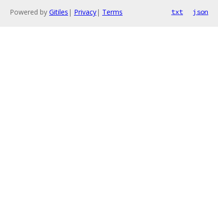
Powered by
Gitiles
|
Privacy
|
Terms
txt
json