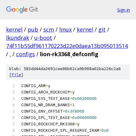
Sign in
kernel
/
pub
/
scm
/
linux
/
kernel
/
git
/
lkundrak
/
u-boot
/
74f11b55df961170223d22e0daea13b095013514
/
.
/
configs
/
lion-rk3368_defconfig
blob: 583dd44da3691cee86b62ca9b908a02ba226c2a6
[
file
]
CONFIG_ARM
=
y
CONFIG_ARCH_ROCKCHIP
=
y
CONFIG_SYS_TEXT_BASE
=
0x00200000
CONFIG_NR_DRAM_BANKS
=
1
CONFIG_ENV_OFFSET
=
0x3F8000
CONFIG_SPL_TEXT_BASE
=
0x00000000
CONFIG_ROCKCHIP_RK3368
=
y
CONFIG_ROCKCHIP_SPL_RESERVE_IRAM
=
0x0