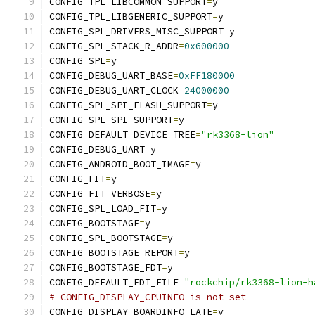
CONFIG_TPL_LIBCOMMON_SUPPORT
=
y
CONFIG_TPL_LIBGENERIC_SUPPORT
=
y
CONFIG_SPL_DRIVERS_MISC_SUPPORT
=
y
CONFIG_SPL_STACK_R_ADDR
=
0x600000
CONFIG_SPL
=
y
CONFIG_DEBUG_UART_BASE
=
0xFF180000
CONFIG_DEBUG_UART_CLOCK
=
24000000
CONFIG_SPL_SPI_FLASH_SUPPORT
=
y
CONFIG_SPL_SPI_SUPPORT
=
y
CONFIG_DEFAULT_DEVICE_TREE
=
"rk3368-lion"
CONFIG_DEBUG_UART
=
y
CONFIG_ANDROID_BOOT_IMAGE
=
y
CONFIG_FIT
=
y
CONFIG_FIT_VERBOSE
=
y
CONFIG_SPL_LOAD_FIT
=
y
CONFIG_BOOTSTAGE
=
y
CONFIG_SPL_BOOTSTAGE
=
y
CONFIG_BOOTSTAGE_REPORT
=
y
CONFIG_BOOTSTAGE_FDT
=
y
CONFIG_DEFAULT_FDT_FILE
=
"rockchip/rk3368-lion-h
# CONFIG_DISPLAY_CPUINFO is not set
CONFIG_DISPLAY_BOARDINFO_LATE
=
y