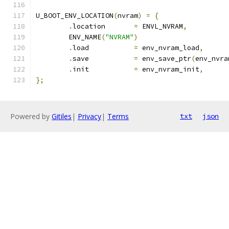
U_BOOT_ENV_LOCATION
(
nvram
)
=
{
.
location	
=
 ENVL_NVRAM
,
	ENV_NAME
(
"NVRAM"
)
.
load		
=
 env_nvram_load
,
.
save		
=
 env_save_ptr
(
env_nvra
.
init		
=
 env_nvram_init
,
};
Powered by
Gitiles
|
Privacy
|
Terms
txt
json