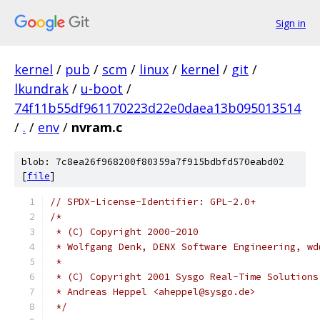
Sign in
kernel
/
pub
/
scm
/
linux
/
kernel
/
git
/
lkundrak
/
u-boot
/
74f11b55df961170223d22e0daea13b095013514
/
.
/
env
/
nvram.c
blob: 7c8ea26f968200f80359a7f915bdbfd570eabd02
[
file
]
// SPDX-License-Identifier: GPL-2.0+
/*
 * (C) Copyright 2000-2010
 * Wolfgang Denk, DENX Software Engineering, wd
 *
 * (C) Copyright 2001 Sysgo Real-Time Solutions
 * Andreas Heppel <aheppel@sysgo.de>
 */