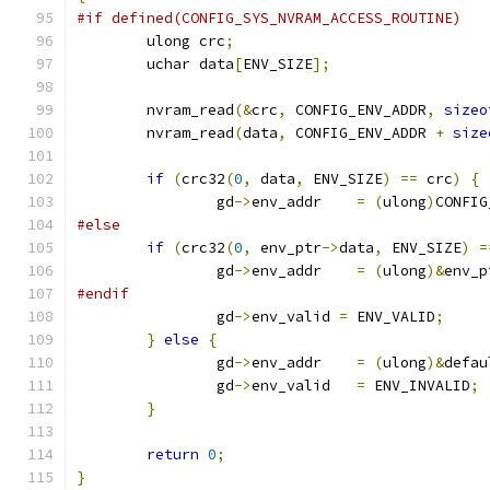
#if defined(CONFIG_SYS_NVRAM_ACCESS_ROUTINE)
	ulong crc
;
	uchar data
[
ENV_SIZE
];
	nvram_read
(&
crc
,
 CONFIG_ENV_ADDR
,
sizeo
	nvram_read
(
data
,
 CONFIG_ENV_ADDR 
+
size
if
(
crc32
(
0
,
 data
,
 ENV_SIZE
)
==
 crc
)
{
		gd
->
env_addr	
=
(
ulong
)
CONFIG
#else
if
(
crc32
(
0
,
 env_ptr
->
data
,
 ENV_SIZE
)
=
		gd
->
env_addr	
=
(
ulong
)&
env_p
#endif
		gd
->
env_valid 
=
 ENV_VALID
;
}
else
{
		gd
->
env_addr	
=
(
ulong
)&
defau
		gd
->
env_valid	
=
 ENV_INVALID
;
}
return
0
;
}