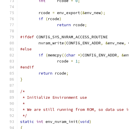
int
	rcode 
=
0
;
	rcode 
=
 env_export
(&
env_new
);
if
(
rcode
)
return
 rcode
;
#ifdef
 CONFIG_SYS_NVRAM_ACCESS_ROUTINE
	nvram_write
(
CONFIG_ENV_ADDR
,
&
env_new
,
 
#else
if
(
memcpy
((
char
*)
CONFIG_ENV_ADDR
,
&
en
		rcode 
=
1
;
#endif
return
 rcode
;
}
/*
 * Initialize Environment use
 *
 * We are still running from ROM, so data use i
 */
static
int
 env_nvram_init
(
void
)
{