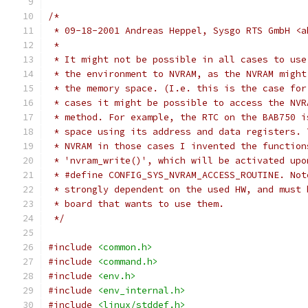
/*
 * 09-18-2001 Andreas Heppel, Sysgo RTS GmbH <a
 *
 * It might not be possible in all cases to use
 * the environment to NVRAM, as the NVRAM might
 * the memory space. (I.e. this is the case for
 * cases it might be possible to access the NVR
 * method. For example, the RTC on the BAB750 i
 * space using its address and data registers. 
 * NVRAM in those cases I invented the function
 * 'nvram_write()', which will be activated upo
 * #define CONFIG_SYS_NVRAM_ACCESS_ROUTINE. Not
 * strongly dependent on the used HW, and must 
 * board that wants to use them.
 */
#include
<common.h>
#include
<command.h>
#include
<env.h>
#include
<env_internal.h>
#include
<linux/stddef.h>