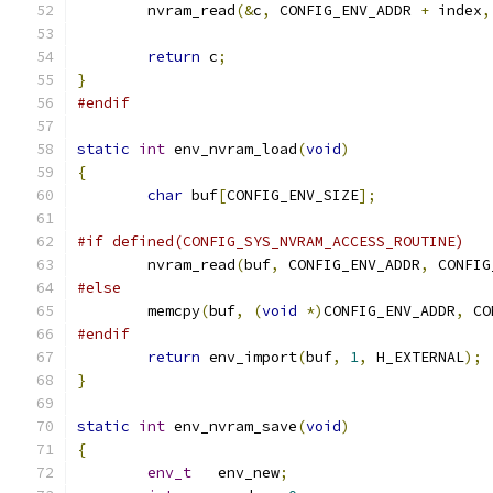
	nvram_read
(&
c
,
 CONFIG_ENV_ADDR 
+
 index
,
return
 c
;
}
#endif
static
int
 env_nvram_load
(
void
)
{
char
 buf
[
CONFIG_ENV_SIZE
];
#if defined(CONFIG_SYS_NVRAM_ACCESS_ROUTINE)
	nvram_read
(
buf
,
 CONFIG_ENV_ADDR
,
 CONFIG
#else
	memcpy
(
buf
,
(
void
*)
CONFIG_ENV_ADDR
,
 CO
#endif
return
 env_import
(
buf
,
1
,
 H_EXTERNAL
);
}
static
int
 env_nvram_save
(
void
)
{
env_t
	env_new
;