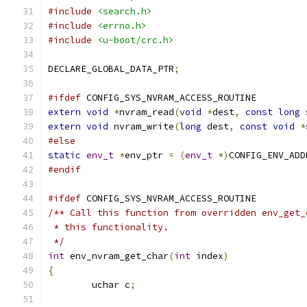
#include
<search.h>
#include
<errno.h>
#include
<u-boot/crc.h>
DECLARE_GLOBAL_DATA_PTR
;
#ifdef
 CONFIG_SYS_NVRAM_ACCESS_ROUTINE
extern
void
*
nvram_read
(
void
*
dest
,
const
long
 
extern
void
 nvram_write
(
long
 dest
,
const
void
*
#else
static
env_t
*
env_ptr 
=
(
env_t
*)
CONFIG_ENV_ADD
#endif
#ifdef
 CONFIG_SYS_NVRAM_ACCESS_ROUTINE
/** Call this function from overridden env_get_
 * this functionality.
 */
int
 env_nvram_get_char
(
int
 index
)
{
	uchar c
;