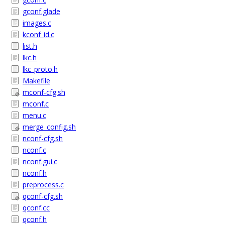
gconf.glade
images.c
kconf_id.c
list.h
lkc.h
lkc_proto.h
Makefile
mconf-cfg.sh
mconf.c
menu.c
merge_config.sh
nconf-cfg.sh
nconf.c
nconf.gui.c
nconf.h
preprocess.c
qconf-cfg.sh
qconf.cc
qconf.h