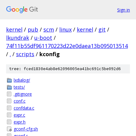
Sign in
kernel
/
pub
/
scm
/
linux
/
kernel
/
git
/
lkundrak
/
u-boot
/
74f11b55df961170223d22e0daea13b095013514
/
.
/
scripts
/
kconfig
tree: fced1830e4ab8e62096005ea41bc691c5be092d6
lxdialog/
tests/
.gitignore
conf.c
confdata.c
expr.c
expr.h
gconf-cfg.sh
gconf.c