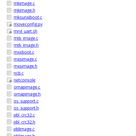
mkimage.c
mkimage.h
mksunxiboot.c
moveconfig.py
mrvl_uart.sh
mtk_image.c
mtk_image.h
mxsboot.c
mxsimage.c
mxsimage.h
ncb.c
netconsole
omapimage.c
omapimage.h
os_support.c
os_support.h
pbl_crc32.c
pbl_crc32.h
pblimage.c
pblimage.h