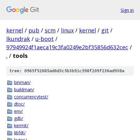
Sign in
kernel
/
pub
/
scm
/
linux
/
kernel
/
git
/
lkundrak
/
u-boot
/
97949924f1aeca19c3fa0249e2bf35856d632cec
/
.
/
tools
tree: 0965f52685ad6d3c5b3b91c598f209f236ad938a
binman/
buildman/
concurrencytest/
dtoc/
env/
gdb/
kermit/
libfdt/
logos/