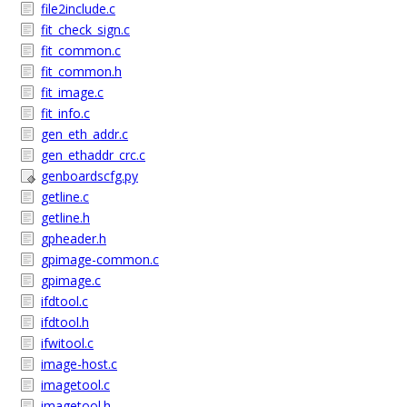
file2include.c
fit_check_sign.c
fit_common.c
fit_common.h
fit_image.c
fit_info.c
gen_eth_addr.c
gen_ethaddr_crc.c
genboardscfg.py
getline.c
getline.h
gpheader.h
gpimage-common.c
gpimage.c
ifdtool.c
ifdtool.h
ifwitool.c
image-host.c
imagetool.c
imagetool.h