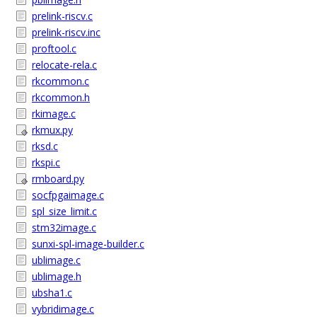
prelink-riscv.c
prelink-riscv.inc
proftool.c
relocate-rela.c
rkcommon.c
rkcommon.h
rkimage.c
rkmux.py
rksd.c
rkspi.c
rmboard.py
socfpgaimage.c
spl_size_limit.c
stm32image.c
sunxi-spl-image-builder.c
ublimage.c
ublimage.h
ubsha1.c
vybridimage.c