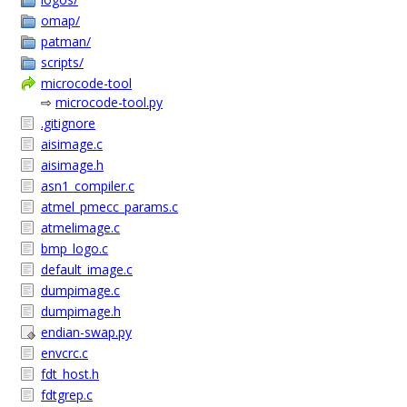
omap/
patman/
scripts/
microcode-tool
⇨
microcode-tool.py
.gitignore
aisimage.c
aisimage.h
asn1_compiler.c
atmel_pmecc_params.c
atmelimage.c
bmp_logo.c
default_image.c
dumpimage.c
dumpimage.h
endian-swap.py
envcrc.c
fdt_host.h
fdtgrep.c