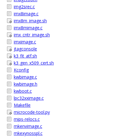
img2srec.c
imx8image.c
imx8m_image.sh
imx8mimage.c
imx_cntr_image.sh
imximage.c
jtagconsole
k3_fit_atf.sh
k3_gen_x509_cert.sh
Kconfig
kwbimage.c
kwbimage.h
kwboot.c
lpc32xximage.c
Makefile
microcode-tool.py
mips-relocs.c
mkenvimage.c
mkexynosspl.c