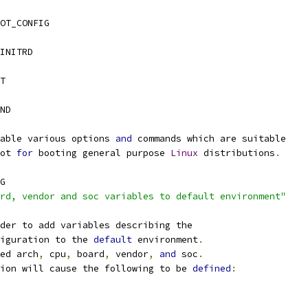
OT_CONFIG
INITRD
T
AND
able various options 
and
 commands which are suitable
ot 
for
 booting general purpose 
Linux
 distributions
.
G
rd, vendor and soc variables to default environment"
der to add variables describing the
iguration to the 
default
 environment
.
ed arch
,
 cpu
,
 board
,
 vendor
,
and
 soc
.
ion will cause the following to be 
defined
: