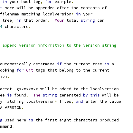
 
in
 your boot log
,
for
 example
.
t
 here will be appended after the contents of
filename matching localversion
*
in
 your
 tree
,
in
 that order
.
Your
 total 
string
 can
4
 characters
.
 append version information to the version string"
automatically determine 
if
 the current tree 
is
 a
ooking 
for
Git
 tags that belong to the current
sion
.
ormat 
-
gxxxxxxxx will be added to the localversion
ee 
is
 found
.
The
string
 generated 
by
this
 will be
ny matching localversion
*
 files
,
and
 after the value
ALVERSION
.
g
 used here 
is
 the first eight characters produced
mmand
: