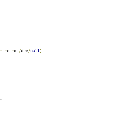
-
-
c 
-
o 
/
dev
/
null
)
t