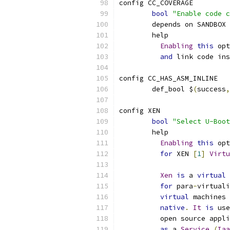
config CC_COVERAGE
bool
"Enable code c
	depends on SANDBOX
	help
Enabling
this
 opt
and
 link code ins
config CC_HAS_ASM_INLINE
	def_bool $
(
success
,
config XEN
bool
"Select U-Boot
	help
Enabling
this
 opt
for
 XEN 
[
1
]
Virtu
Xen
is
 a 
virtual
 
for
 para
-
virtuali
virtual
 machines 
native
.
It
is
 use
	  open source appl
as
 a 
Service
(
Iaa