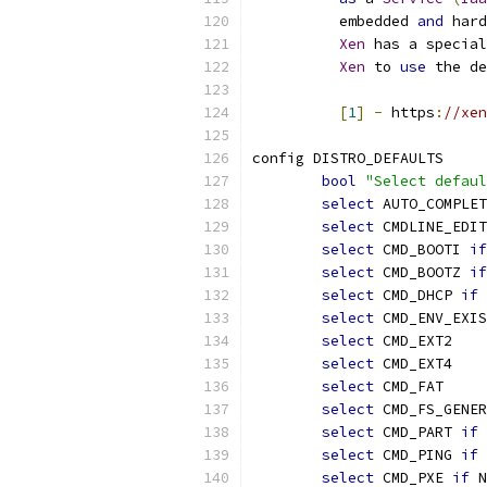
	  embedded 
and
 hard
Xen
 has a special
Xen
 to 
use
 the de
[
1
]
-
 https
:
//xen
config DISTRO_DEFAULTS
bool
"Select defaul
select
 AUTO_COMPLET
select
 CMDLINE_EDIT
select
 CMD_BOOTI 
if
select
 CMD_BOOTZ 
if
select
 CMD_DHCP 
if
 
select
 CMD_ENV_EXIS
select
 CMD_EXT2
select
 CMD_EXT4
select
 CMD_FAT
select
 CMD_FS_GENER
select
 CMD_PART 
if
 
select
 CMD_PING 
if
 
select
 CMD_PXE 
if
 N