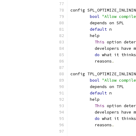
config SPL_OPTIMIZE_INLININ
bool
"Allow compile
	depends on SPL
default
 n
	help
This
 option deter
	  developers have 
do
 what it thinks
	  reasons
.
config TPL_OPTIMIZE_INLININ
bool
"Allow compile
	depends on TPL
default
 n
	help
This
 option deter
	  developers have 
do
 what it thinks
	  reasons
.