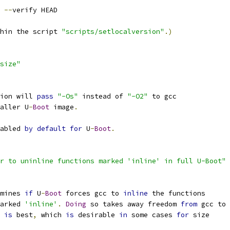
 
--
verify HEAD
hin the script 
"scripts/setlocalversion"
.)
size"
ion will 
pass
"-Os"
 instead of 
"-O2"
 to gcc
aller U
-
Boot
 image
.
abled 
by
default
for
 U
-
Boot
.
r to uninline functions marked 'inline' in full U-Boot"
mines 
if
 U
-
Boot
 forces gcc to 
inline
 the functions
marked 
'inline'
.
Doing
 so takes away freedom 
from
 gcc to
 
is
 best
,
 which 
is
 desirable 
in
 some cases 
for
 size