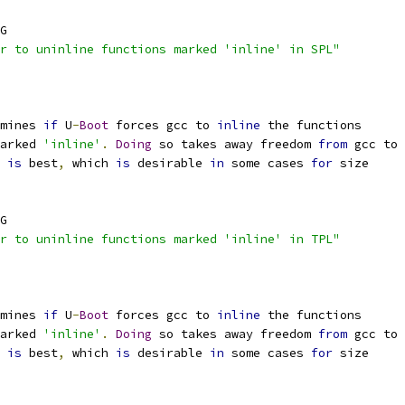
G
r to uninline functions marked 'inline' in SPL"
mines 
if
 U
-
Boot
 forces gcc to 
inline
 the functions
marked 
'inline'
.
Doing
 so takes away freedom 
from
 gcc to
 
is
 best
,
 which 
is
 desirable 
in
 some cases 
for
 size
G
r to uninline functions marked 'inline' in TPL"
mines 
if
 U
-
Boot
 forces gcc to 
inline
 the functions
marked 
'inline'
.
Doing
 so takes away freedom 
from
 gcc to
 
is
 best
,
 which 
is
 desirable 
in
 some cases 
for
 size