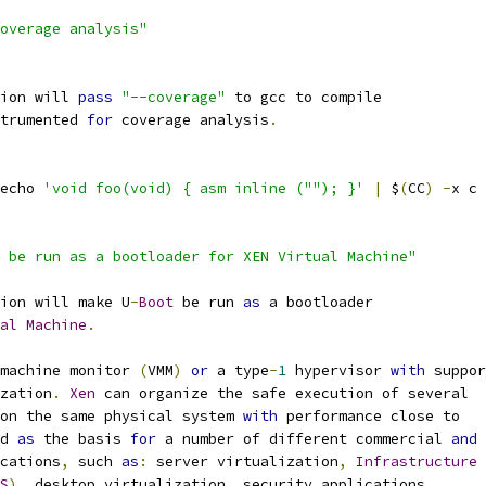
overage analysis"
ion will 
pass
"--coverage"
 to gcc to compile
trumented 
for
 coverage analysis
.
echo 
'void foo(void) { asm inline (""); }'
|
 $
(
CC
)
-
x c 
 be run as a bootloader for XEN Virtual Machine"
ion will make U
-
Boot
 be run 
as
 a bootloader
al
Machine
.
machine monitor 
(
VMM
)
or
 a type
-
1
 hypervisor 
with
 suppor
zation
.
Xen
 can organize the safe execution of several
on the same physical system 
with
 performance close to
d 
as
 the basis 
for
 a number of different commercial 
and
ications
,
 such 
as
:
 server virtualization
,
Infrastructure
S
),
 desktop virtualization
,
 security applications
,