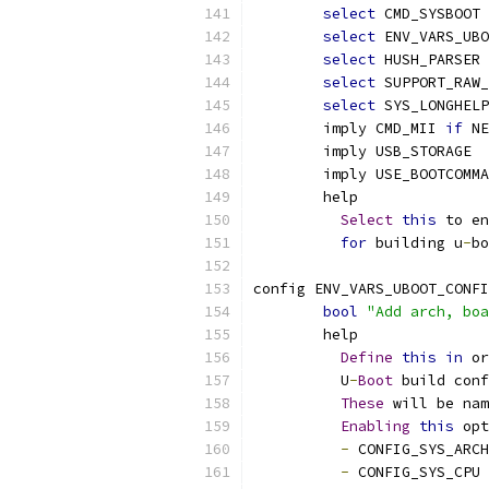
select
 CMD_SYSBOOT
select
 ENV_VARS_UBO
select
 HUSH_PARSER
select
 SUPPORT_RAW_
select
 SYS_LONGHELP
	imply CMD_MII 
if
 NE
	imply USB_STORAGE
	imply USE_BOOTCOMM
	help
Select
this
 to en
for
 building u
-
bo
config ENV_VARS_UBOOT_CONFI
bool
"Add arch, boa
	help
Define
this
in
 or
	  U
-
Boot
 build conf
These
 will be nam
Enabling
this
 opt
-
 CONFIG_SYS_ARCH
-
 CONFIG_SYS_CPU