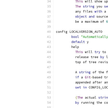
This
 will show up
The
string
 you 
se
	  any files 
with
 a 
object
and
 source
	  be a maximum of 
6
config LOCALVERSION_AUTO
bool
"Automatically
default
 y
	help
This
 will 
try
 to 
	  release tree 
by
 l
	  top of tree revi
	  A 
string
 of the f
if
 a 
Git
-
based tr
	  appended after a
set
in
 CONFIG_LOC
(
The
 actual 
strin
by
 running the co