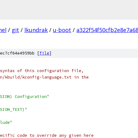
nel
/
git
/
lkundrak
/
u-boot
/
a322f54f50cfb2e8e7a6
ec7cf64e4959bb [
file
]
syntax of this configuration file,
n/kbuild/kconfig-language.txt in the
SION) Configuration"
SION_TEXT)"
lude"
ecific code to override any given here