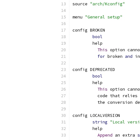
source 
"arch/Kconfig"
menu 
"General setup"
config BROKEN
bool
	help
This
 option canno
for
 broken 
and
 in
config DEPRECATED
bool
	help
This
 option canno
	  code that relies
	  the conversion d
config LOCALVERSION
string
"Local versi
	help
Append
 an extra 
s