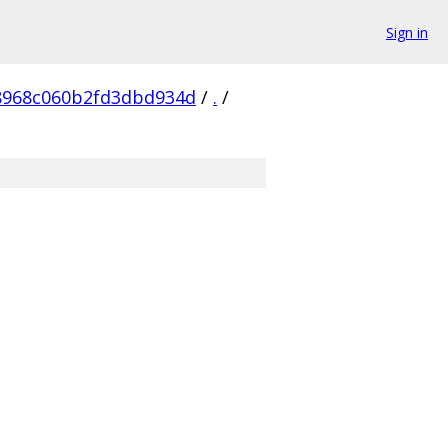
Sign in
8968c060b2fd3dbd934d
/
.
/