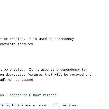
t be enabled
.
It
is
 used 
as
 dependency
complete features
.
t be enabled
.
It
 it used 
as
 a dependency 
for
 on deprecated features that will be removed 
and
eadline has passed
.
on - append to U-Boot release"
tring
 to the 
end
 of your U
-
Boot
 version
.