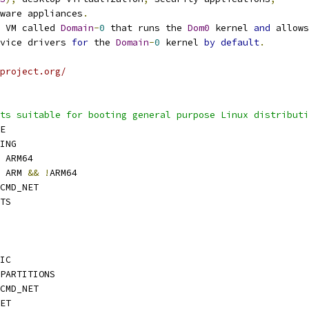
ware appliances
.
 VM called 
Domain
-
0
 that runs the 
Dom0
 kernel 
and
 allows
vice drivers 
for
 the 
Domain
-
0
 kernel 
by
default
.
project.org/
ts suitable for booting general purpose Linux distributi
E
ING
 ARM64
 ARM 
&&
!
ARM64
CMD_NET
TS
IC
PARTITIONS
CMD_NET
ET