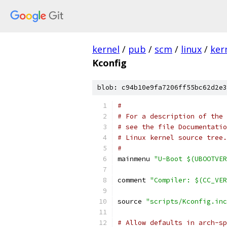
kernel
/
pub
/
scm
/
linux
/
ker
Kconfig
blob: c94b10e9fa7206ff55bc62d2e3
#
# For a description of the 
# see the file Documentatio
# Linux kernel source tree.
#
mainmenu 
"U-Boot $(UBOOTVER
comment 
"Compiler: $(CC_VER
source 
"scripts/Kconfig.inc
# Allow defaults in arch-sp