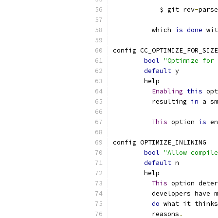
	    $ git rev
-
parse
	  which 
is
done
 wit
config CC_OPTIMIZE_FOR_SIZE
bool
"Optimize for 
default
 y
	help
Enabling
this
 opt
	  resulting 
in
 a sm
This
 option 
is
 en
config OPTIMIZE_INLINING
bool
"Allow compile
default
 n
	help
This
 option deter
	  developers have 
do
 what it thinks
	  reasons
.