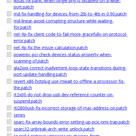
libsas-fix-panic-when-single-phy-is-disabled-on-a-wide-
port.patch
md-fix-handling-for-devices-from-2tb-to-4tb-in-0.90.patch
md-linear-avoid-corrupting-structure-while-waiting-
for.patch
net-9p-fix-client-code-to-fail-more-gracefully-on-protocol-
error.patch
net-9p-fix-the-msize-calculation.patch
powerpc-pci-check-devices-status-property-when-
scanning-of.patch
qla2xxx-correct-inadvertent-loop-state-transitions-during-
port-update-handling.patch
revert-x86-hotplug-use-mwait-to-offline-a-processor-fix-
the.patch
rt2x00-do-not-drop-usb-dev-reference-counter-on-
suspend.patch
rtl2800usb-fix-incorrect-storage-of-mac-address-on.patch
series
sparc-fix-array-bounds-error-setting-up-pcic-nmi-trap.patch
sparc32-unbreak-arch_write_unlock.patch
sparc64-remove-unnecessary-macros-from-