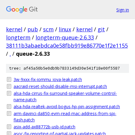
Sign in
kernel
/
pub
/
scm
/
linux
/
kernel
/
git
/
longterm
/
longterm-queue-2.6.33
/
38111b3abaebdca0e58fbb919e86770e1f2e1155
/
.
/
queue-2.6.33
tree: af45a50b5e0db9b7833149d30e541f18e00f5587
3w-9xxx-fix-iommu_iova-leak.patch
aacraid-reset-should-disable-msi-interrupt.patch
alsa-hda-cirrus-fix-surround-speaker-volume-control-
name.patch
alsa-hda-realtek-avoid-bogus-hp-pin-assignment.patch
arm-davinci-da850-evm-read-mac-address-from-spi-
flash.patch
asix-add-ax88772b-usb-id.patch
asoc-fix-reporting-of-partial-jack-updates.patch