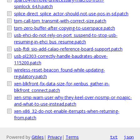
spinlock_64.h.patch
splice-direct_splice_actor-should-not-use-pos-in-sd.patch
tpm-call-tpm_transmit-with-correct-size.patch
tpm-zero-buffer-after-copying-to-userspace.patch
usb-ehci-do-not-rely-on-port_suspend-to-stop-usb-
resuming-in-ehci_bus_resume.patch
usb-ftdi_sio-add-calao-reference-board-support.patch
usb-pl2303-correctly-handle-baudrates-above-
115200.patch
wireless-reset-beacon_found-while-updating-
regulatory.patch
xen-blkfront-fix-data-size-for-xenbus_gather-in-
blkfront_connect.patch
xen-smp-warn-user-why-they-keel-over-nosmp-or-noapic-
and-what-to-use-instead.patch
xen-x86_32-do-not-enable-iterrupts-when-returning-
from.patch
Powered by
Gitiles
|
Privacy
|
Terms
txt
json