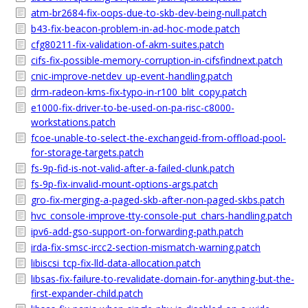
atm-br2684-fix-oops-due-to-skb-dev-being-null.patch
b43-fix-beacon-problem-in-ad-hoc-mode.patch
cfg80211-fix-validation-of-akm-suites.patch
cifs-fix-possible-memory-corruption-in-cifsfindnext.patch
cnic-improve-netdev_up-event-handling.patch
drm-radeon-kms-fix-typo-in-r100_blit_copy.patch
e1000-fix-driver-to-be-used-on-pa-risc-c8000-
workstations.patch
fcoe-unable-to-select-the-exchangeid-from-offload-pool-
for-storage-targets.patch
fs-9p-fid-is-not-valid-after-a-failed-clunk.patch
fs-9p-fix-invalid-mount-options-args.patch
gro-fix-merging-a-paged-skb-after-non-paged-skbs.patch
hvc_console-improve-tty-console-put_chars-handling.patch
ipv6-add-gso-support-on-forwarding-path.patch
irda-fix-smsc-ircc2-section-mismatch-warning.patch
libiscsi_tcp-fix-lld-data-allocation.patch
libsas-fix-failure-to-revalidate-domain-for-anything-but-the-
first-expander-child.patch