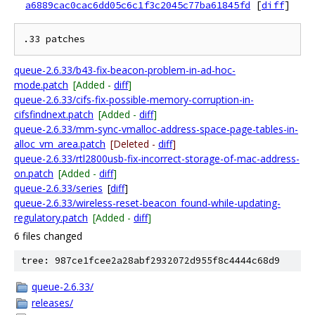
a6889cac0cac6dd05c6c1f3c2045c77ba61845fd
[
diff
]
queue-2.6.33/b43-fix-beacon-problem-in-ad-hoc-
mode.patch
[Added -
diff
]
queue-2.6.33/cifs-fix-possible-memory-corruption-in-
cifsfindnext.patch
[Added -
diff
]
queue-2.6.33/mm-sync-vmalloc-address-space-page-tables-in-
alloc_vm_area.patch
[Deleted -
diff
]
queue-2.6.33/rtl2800usb-fix-incorrect-storage-of-mac-address-
on.patch
[Added -
diff
]
queue-2.6.33/series
[
diff
]
queue-2.6.33/wireless-reset-beacon_found-while-updating-
regulatory.patch
[Added -
diff
]
6 files changed
tree: 987ce1fcee2a28abf2932072d955f8c4444c68d9
queue-2.6.33/
releases/