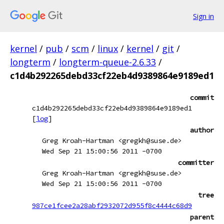
Sign in
kernel
/
pub
/
scm
/
linux
/
kernel
/
git
/
longterm
/
longterm-queue-2.6.33
/
c1d4b292265debd33cf22eb4d9389864e9189ed1
commit
c1d4b292265debd33cf22eb4d9389864e9189ed1
[
log
]
author
Greg Kroah-Hartman <gregkh@suse.de>
Wed Sep 21 15:00:56 2011 -0700
committer
Greg Kroah-Hartman <gregkh@suse.de>
Wed Sep 21 15:00:56 2011 -0700
tree
987ce1fcee2a28abf2932072d955f8c4444c68d9
parent