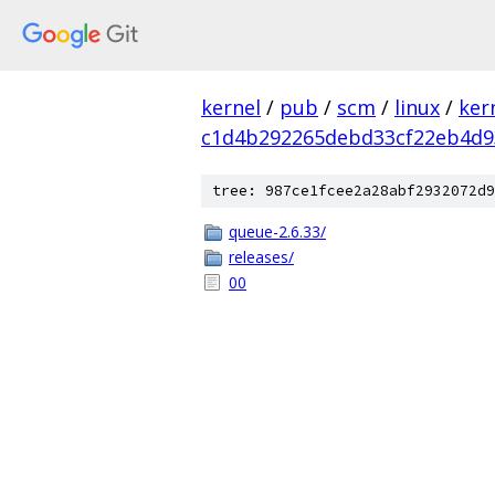
kernel
/
pub
/
scm
/
linux
/
ker
c1d4b292265debd33cf22eb4d9
tree: 987ce1fcee2a28abf2932072d9
queue-2.6.33/
releases/
00