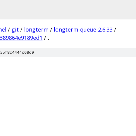
nel
/
git
/
longterm
/
longterm-queue-2.6.33
/
389864e9189ed1
/
.
55f8c4444c68d9