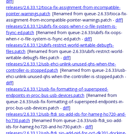
diff
]
releases/2.6.33.12/tioca-fix-assignment-from-incompatible-
pointer-warnings.patch
[Renamed from queue-2.6.33/tioca-fix-
assignment-from-incompatible-pointer-warnings.patch -
diff
]
releases/2.6.33.12/ubifs-fix-oops-when-r-o-file-system-is-
fsync-ed.patch
[Renamed from queue-2.6.33/ubifs-fix-oops-
when-r-o-file-system-is-fsync-ed.patch -
diff
]
releases/2.6.33.12/ubifs-restrict-world-writable-debugfs-
files.patch
[Renamed from queue-2.6.33/ubifs-restrict-world-
writable-debugfs-files.patch -
diff
]
releases/2.6.33.12/usb-ehci-unlink-unused-qhs-when-the-
controller-is-stopped.patch
[Renamed from queue-2.6.33/usb-
ehci-unlink-unused-qhs-when-the-controller-is-stopped.patch -
diff
]
releases/2.6.33.12/usb-fix-formatting-of-superspeed-
endpoints-in-proc-bus-usb-devices.patch
[Renamed from
queue-2.6.33/usb-fix-formatting-of-superspeed-endpoints-in-
proc-bus-usb-devices.patch -
diff
]
releases/2.6.33.12/usb-ftdi_sio-add-ids-for-hameg-ho720-and-
ho730.patch
[Renamed from queue-2.6.33/usb-ftdi_sio-add-
ids-for-hameg-ho720-and-ho730.patch -
diff
]
releases/2.6.33.12/usb-ftdi_sio-add-pid-for-oct-dk201-docking-