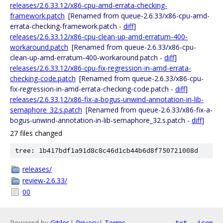
releases/2.6.33.12/x86-cpu-amd-errata-checking-
framework.patch
[Renamed from queue-2.6.33/x86-cpu-amd-
errata-checking-framework.patch -
diff
]
releases/2.6.33.12/x86-cpu-clean-up-amd-erratum-400-
workaround.patch
[Renamed from queue-2.6.33/x86-cpu-
clean-up-amd-erratum-400-workaround.patch -
diff
]
releases/2.6.33.12/x86-cpu-fix-regression-in-amd-errata-
checking-code.patch
[Renamed from queue-2.6.33/x86-cpu-
fix-regression-in-amd-errata-checking-code.patch -
diff
]
releases/2.6.33.12/x86-fix-a-bogus-unwind-annotation-in-lib-
semaphore_32.s.patch
[Renamed from queue-2.6.33/x86-fix-a-
bogus-unwind-annotation-in-lib-semaphore_32.s.patch -
diff
]
27 files changed
tree: 1b417bdf1a91d8c8c46d1cb44b6d8f750721008d
releases/
review-2.6.33/
00
Powered by
Gitiles
|
Privacy
|
Terms
txt
json