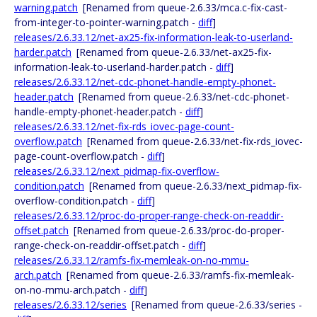
warning.patch
[Renamed from queue-2.6.33/mca.c-fix-cast-
from-integer-to-pointer-warning.patch -
diff
]
releases/2.6.33.12/net-ax25-fix-information-leak-to-userland-
harder.patch
[Renamed from queue-2.6.33/net-ax25-fix-
information-leak-to-userland-harder.patch -
diff
]
releases/2.6.33.12/net-cdc-phonet-handle-empty-phonet-
header.patch
[Renamed from queue-2.6.33/net-cdc-phonet-
handle-empty-phonet-header.patch -
diff
]
releases/2.6.33.12/net-fix-rds_iovec-page-count-
overflow.patch
[Renamed from queue-2.6.33/net-fix-rds_iovec-
page-count-overflow.patch -
diff
]
releases/2.6.33.12/next_pidmap-fix-overflow-
condition.patch
[Renamed from queue-2.6.33/next_pidmap-fix-
overflow-condition.patch -
diff
]
releases/2.6.33.12/proc-do-proper-range-check-on-readdir-
offset.patch
[Renamed from queue-2.6.33/proc-do-proper-
range-check-on-readdir-offset.patch -
diff
]
releases/2.6.33.12/ramfs-fix-memleak-on-no-mmu-
arch.patch
[Renamed from queue-2.6.33/ramfs-fix-memleak-
on-no-mmu-arch.patch -
diff
]
releases/2.6.33.12/series
[Renamed from queue-2.6.33/series -