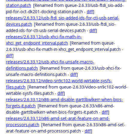
station.patch
[Renamed from queue-2.6.33/usb-ftdi_sio-add-
pid-for-oct-dk201-docking-station.patch -
diff
]
releases/2.6.33.12/usb-ftdi_sio-added-ids-for-cti-usb-serial-
devices.patch
[Renamed from queue-2.6.33/usb-ftdi_sio-
added-ids-for-cti-usb-serial-devices.patch -
diff
]
releases/2.6.33.12/usb-xhci-fix-math-in-
xhci_get_endpoint_interval.patch
[Renamed from queue-
2.6.33/usb-xhci-fix-math-in-xhci_get_endpoint_interval.patch -
diff
]
releases/2.6.33.12/usb-xhci-fix-unsafe-macro-
definitions.patch
[Renamed from queue-2.6.33/usb-xhci-fix-
unsafe-macro-definitions.patch -
diff
]
releases/2.6.33.12/video-sn9c102-world-wirtable-sysfs-
files.patch
[Renamed from queue-2.6.33/video-sn9c102-world-
wirtable-sysfs-files.patch -
diff
]
releases/2.6.33.12/x86-amd-disable-garttlbwlkerr-when-bios-
forgets-it.patch
[Renamed from queue-2.6.33/x86-amd-
disable-garttlbwlkerr-when-bios-forgets-it.patch -
diff
]
releases/2.6.33.12/x86-amd-set-arat-feature-on-amd-
processors.patch
[Renamed from queue-2.6.33/x86-amd-set-
arat-feature-on-amd-processors.patch -
diff
]