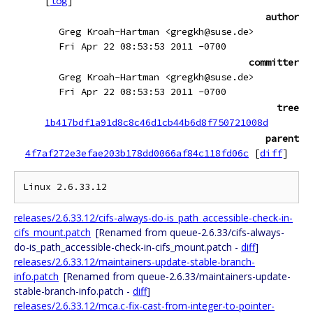
[
log
]
author
Greg Kroah-Hartman <gregkh@suse.de>
Fri Apr 22 08:53:53 2011 -0700
committer
Greg Kroah-Hartman <gregkh@suse.de>
Fri Apr 22 08:53:53 2011 -0700
tree
1b417bdf1a91d8c8c46d1cb44b6d8f750721008d
parent
4f7af272e3efae203b178dd0066af84c118fd06c
[
diff
]
releases/2.6.33.12/cifs-always-do-is_path_accessible-check-in-
cifs_mount.patch
[Renamed from queue-2.6.33/cifs-always-
do-is_path_accessible-check-in-cifs_mount.patch -
diff
]
releases/2.6.33.12/maintainers-update-stable-branch-
info.patch
[Renamed from queue-2.6.33/maintainers-update-
stable-branch-info.patch -
diff
]
releases/2.6.33.12/mca.c-fix-cast-from-integer-to-pointer-