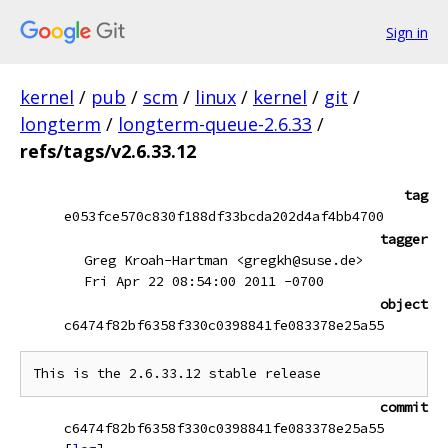
Sign in
kernel
/
pub
/
scm
/
linux
/
kernel
/
git
/
longterm
/
longterm-queue-2.6.33
/
refs/tags/v2.6.33.12
tag
e053fce570c830f188df33bcda202d4af4bb4700
tagger
Greg Kroah-Hartman <gregkh@suse.de>
Fri Apr 22 08:54:00 2011 -0700
object
c6474f82bf6358f330c0398841fe083378e25a55
commit
c6474f82bf6358f330c0398841fe083378e25a55