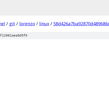
nel
/
git
/
lorenzo
/
linux
/
58d426a7ba92870d489686
f12062aea9d5f9