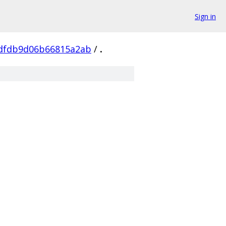
Sign in
dfdb9d06b66815a2ab
/
.