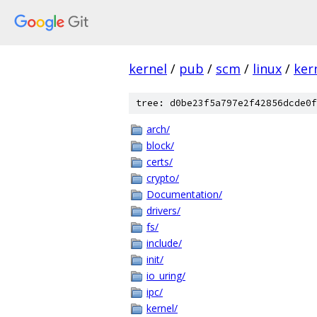
kernel
/
pub
/
scm
/
linux
/
ker
tree: d0be23f5a797e2f42856dcde0f
arch/
block/
certs/
crypto/
Documentation/
drivers/
fs/
include/
init/
io_uring/
ipc/
kernel/