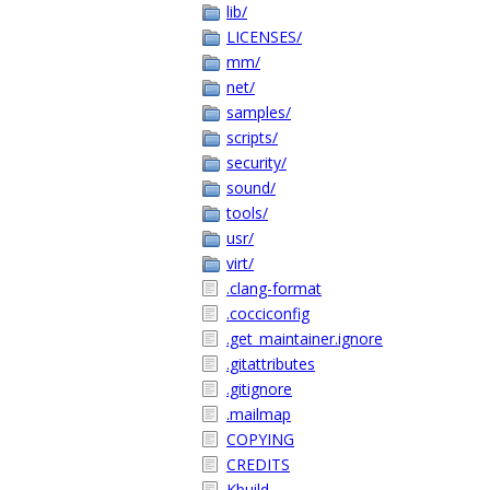
lib/
LICENSES/
mm/
net/
samples/
scripts/
security/
sound/
tools/
usr/
virt/
.clang-format
.cocciconfig
.get_maintainer.ignore
.gitattributes
.gitignore
.mailmap
COPYING
CREDITS
Kbuild