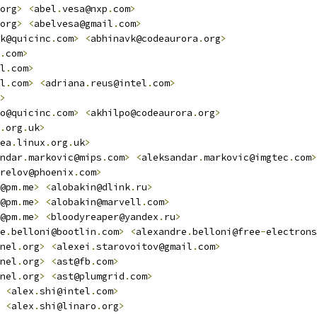
org
>
<
abel
.
vesa@nxp
.
com
>
org
>
<
abelvesa@gmail
.
com
>
k@quicinc
.
com
>
<
abhinavk@codeaurora
.
org
>
.
com
>
l
.
com
>
l
.
com
>
<
adriana
.
reus@intel
.
com
>
>
o@quicinc
.
com
>
<
akhilpo@codeaurora
.
org
>
.
org
.
uk
>
ea
.
linux
.
org
.
uk
>
ndar
.
markovic@mips
.
com
>
<
aleksandar
.
markovic@imgtec
.
com
>
relov@phoenix
.
com
>
@pm
.
me
>
<
alobakin@dlink
.
ru
>
@pm
.
me
>
<
alobakin@marvell
.
com
>
@pm
.
me
>
<
bloodyreaper@yandex
.
ru
>
e
.
belloni@bootlin
.
com
>
<
alexandre
.
belloni@free
-
electrons
nel
.
org
>
<
alexei
.
starovoitov@gmail
.
com
>
nel
.
org
>
<
ast@fb
.
com
>
nel
.
org
>
<
ast@plumgrid
.
com
>
<
alex
.
shi@intel
.
com
>
<
alex
.
shi@linaro
.
org
>