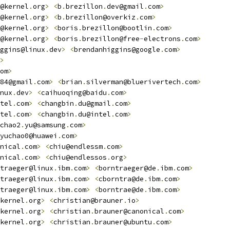
@kernel
.
org
>
<
b
.
brezillon
.
dev@gmail
.
com
>
@kernel
.
org
>
<
b
.
brezillon@overkiz
.
com
>
@kernel
.
org
>
<
boris
.
brezillon@bootlin
.
com
>
@kernel
.
org
>
<
boris
.
brezillon@free
-
electrons
.
com
>
ggins@linux
.
dev
>
<
brendanhiggins@google
.
com
>
>
om
>
84@gmail
.
com
>
<
brian
.
silverman@bluerivertech
.
com
>
nux
.
dev
>
<
caihuoqing@baidu
.
com
>
tel
.
com
>
<
changbin
.
du@gmail
.
com
>
tel
.
com
>
<
changbin
.
du@intel
.
com
>
chao2
.
yu@samsung
.
com
>
yuchao0@huawei
.
com
>
nical
.
com
>
<
chiu@endlessm
.
com
>
nical
.
com
>
<
chiu@endlessos
.
org
>
traeger@linux
.
ibm
.
com
>
<
borntraeger@de
.
ibm
.
com
>
traeger@linux
.
ibm
.
com
>
<
cborntra@de
.
ibm
.
com
>
traeger@linux
.
ibm
.
com
>
<
borntrae@de
.
ibm
.
com
>
kernel
.
org
>
<
christian@brauner
.
io
>
kernel
.
org
>
<
christian
.
brauner@canonical
.
com
>
kernel
.
org
>
<
christian
.
brauner@ubuntu
.
com
>