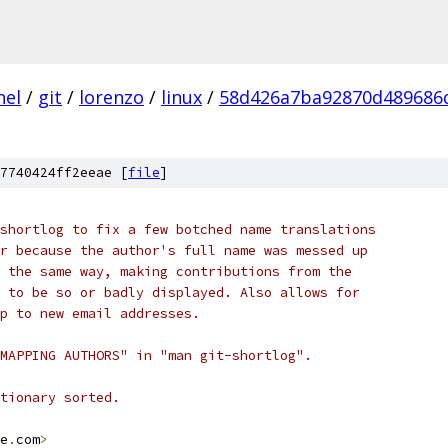
nel
/
git
/
lorenzo
/
linux
/
58d426a7ba92870d489686
7740424ff2eeae [
file
]
shortlog to fix a few botched name translations
r because the author's full name was messed up
 the same way, making contributions from the
 to be so or badly displayed. Also allows for
p to new email addresses.
MAPPING AUTHORS" in "man git-shortlog".
tionary sorted.
e
.
com
>