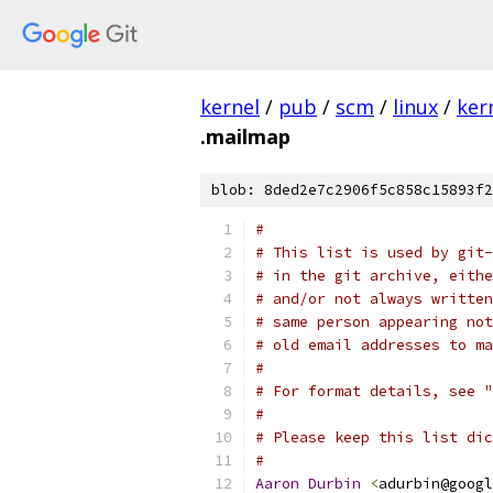
kernel
/
pub
/
scm
/
linux
/
ker
.mailmap
blob: 8ded2e7c2906f5c858c15893f2
#
# This list is used by git-
# in the git archive, eithe
# and/or not always written
# same person appearing not
# old email addresses to ma
#
# For format details, see "
#
# Please keep this list dic
#
Aaron
Durbin
<
adurbin@googl