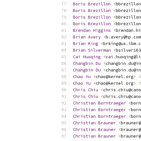
Boris
Brezillon
<
bbrezillon
Boris
Brezillon
<
bbrezillon
Boris
Brezillon
<
bbrezillon
Boris
Brezillon
<
bbrezillon
Brendan
Higgins
<
brendan
.
hi
Brian
Avery
<
b
.
avery@hp
.
com
Brian
King
<
brking@us
.
ibm
.
c
Brian
Silverman
<
bsilver163
Cai
Huoqing
<
cai
.
huoqing@li
Changbin
Du
<
changbin
.
du@in
Changbin
Du
<
changbin
.
du@in
Chao
Yu
<
chao@kernel
.
org
>
<
Chao
Yu
<
chao@kernel
.
org
>
<
Chris
Chiu
<
chris
.
chiu@cano
Chris
Chiu
<
chris
.
chiu@cano
Christian
Borntraeger
<
born
Christian
Borntraeger
<
born
Christian
Borntraeger
<
born
Christian
Brauner
<
brauner@
Christian
Brauner
<
brauner@
Christian
Brauner
<
brauner@