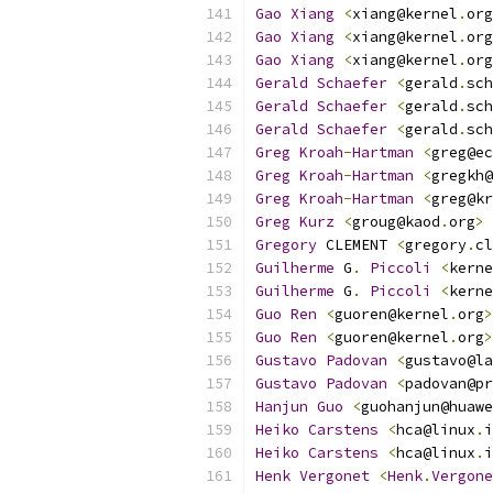
Gao
Xiang
<
xiang@kernel
.
org
Gao
Xiang
<
xiang@kernel
.
org
Gao
Xiang
<
xiang@kernel
.
org
Gerald
Schaefer
<
gerald
.
sch
Gerald
Schaefer
<
gerald
.
sch
Gerald
Schaefer
<
gerald
.
sch
Greg
Kroah
-
Hartman
<
greg@ec
Greg
Kroah
-
Hartman
<
gregkh@
Greg
Kroah
-
Hartman
<
greg@kr
Greg
Kurz
<
groug@kaod
.
org
>
Gregory
 CLEMENT 
<
gregory
.
cl
Guilherme
 G
.
Piccoli
<
kerne
Guilherme
 G
.
Piccoli
<
kerne
Guo
Ren
<
guoren@kernel
.
org
>
Guo
Ren
<
guoren@kernel
.
org
>
Gustavo
Padovan
<
gustavo@la
Gustavo
Padovan
<
padovan@pr
Hanjun
Guo
<
guohanjun@huawe
Heiko
Carstens
<
hca@linux
.
i
Heiko
Carstens
<
hca@linux
.
i
Henk
Vergonet
<
Henk
.
Vergone