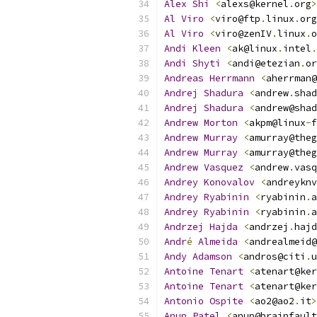
Alex
Shi
<
alexs@kernel
.
org
>
Al
Viro
<
viro@ftp
.
linux
.
org
Al
Viro
<
viro@zenIV
.
linux
.
o
Andi
Kleen
<
ak@linux
.
intel
.
Andi
Shyti
<
andi@etezian
.
or
Andreas
Herrmann
<
aherrman@
Andrej
Shadura
<
andrew
.
shad
Andrej
Shadura
<
andrew@shad
Andrew
Morton
<
akpm@linux
-
f
Andrew
Murray
<
amurray@theg
Andrew
Murray
<
amurray@theg
Andrew
Vasquez
<
andrew
.
vasq
Andrey
Konovalov
<
andreyknv
Andrey
Ryabinin
<
ryabinin
.
a
Andrey
Ryabinin
<
ryabinin
.
a
Andrzej
Hajda
<
andrzej
.
hajd
Andr
é
Almeida
<
andrealmeid@
Andy
Adamson
<
andros@citi
.
u
Antoine
Tenart
<
atenart@ker
Antoine
Tenart
<
atenart@ker
Antonio
Ospite
<
ao2@ao2
.
it
>
Anup
Patel
<
anup@brainfault