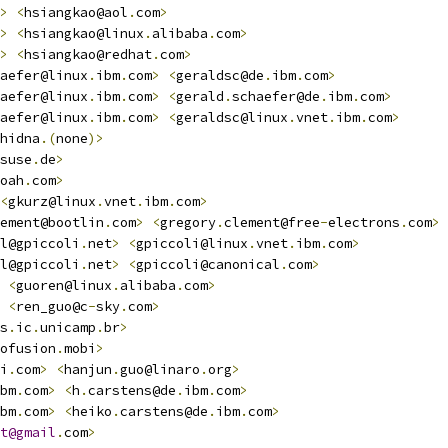
>
<
hsiangkao@aol
.
com
>
>
<
hsiangkao@linux
.
alibaba
.
com
>
>
<
hsiangkao@redhat
.
com
>
aefer@linux
.
ibm
.
com
>
<
geraldsc@de
.
ibm
.
com
>
aefer@linux
.
ibm
.
com
>
<
gerald
.
schaefer@de
.
ibm
.
com
>
aefer@linux
.
ibm
.
com
>
<
geraldsc@linux
.
vnet
.
ibm
.
com
>
hidna
.(
none
)>
suse
.
de
>
oah
.
com
>
<
gkurz@linux
.
vnet
.
ibm
.
com
>
ement@bootlin
.
com
>
<
gregory
.
clement@free
-
electrons
.
com
>
l@gpiccoli
.
net
>
<
gpiccoli@linux
.
vnet
.
ibm
.
com
>
l@gpiccoli
.
net
>
<
gpiccoli@canonical
.
com
>
<
guoren@linux
.
alibaba
.
com
>
<
ren_guo@c
-
sky
.
com
>
s
.
ic
.
unicamp
.
br
>
ofusion
.
mobi
>
i
.
com
>
<
hanjun
.
guo@linaro
.
org
>
bm
.
com
>
<
h
.
carstens@de
.
ibm
.
com
>
bm
.
com
>
<
heiko
.
carstens@de
.
ibm
.
com
>
t@gmail
.
com
>