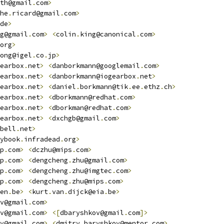
th@gmail
.
com
>
he
.
ricard@gmail
.
com
>
de
>
g@gmail
.
com
>
<
colin
.
king@canonical
.
com
>
org
>
ong@igel
.
co
.
jp
>
earbox
.
net
>
<
danborkmann@googlemail
.
com
>
earbox
.
net
>
<
danborkmann@iogearbox
.
net
>
earbox
.
net
>
<
daniel
.
borkmann@tik
.
ee
.
ethz
.
ch
>
earbox
.
net
>
<
dborkmann@redhat
.
com
>
earbox
.
net
>
<
dborkman@redhat
.
com
>
earbox
.
net
>
<
dxchgb@gmail
.
com
>
bell
.
net
>
ybook
.
infradead
.
org
>
p
.
com
>
<
dczhu@mips
.
com
>
p
.
com
>
<
dengcheng
.
zhu@gmail
.
com
>
p
.
com
>
<
dengcheng
.
zhu@imgtec
.
com
>
p
.
com
>
<
dengcheng
.
zhu@mips
.
com
>
en
.
be
>
<
kurt
.
van
.
dijck@eia
.
be
>
v@gmail
.
com
>
v@gmail
.
com
>
<[
dbaryshkov@gmail
.
com
]>
v@gmail
.
com
>
<
dmitry_baryshkov@mentor
.
com
>