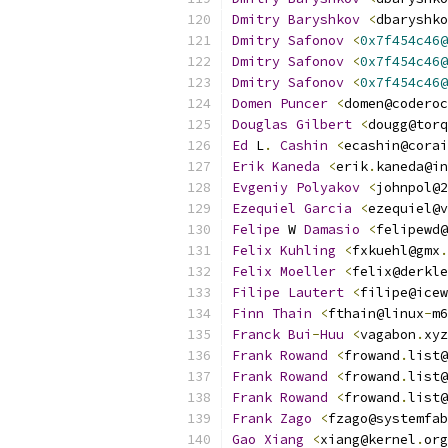
Dmitry
Baryshkov
<
dbaryshko
Dmitry
Safonov
<
0x7f454c46@
Dmitry
Safonov
<
0x7f454c46@
Dmitry
Safonov
<
0x7f454c46@
Domen
Puncer
<
domen@coderoc
Douglas
Gilbert
<
dougg@torq
Ed
 L
.
Cashin
<
ecashin@corai
Erik
Kaneda
<
erik
.
kaneda@in
Evgeniy
Polyakov
<
johnpol@2
Ezequiel
Garcia
<
ezequiel@v
Felipe
 W 
Damasio
<
felipewd@
Felix
Kuhling
<
fxkuehl@gmx
.
Felix
Moeller
<
felix@derkle
Filipe
Lautert
<
filipe@icew
Finn
Thain
<
fthain@linux
-
m6
Franck
Bui
-
Huu
<
vagabon
.
xyz
Frank
Rowand
<
frowand
.
list@
Frank
Rowand
<
frowand
.
list@
Frank
Rowand
<
frowand
.
list@
Frank
Zago
<
fzago@systemfab
Gao
Xiang
<
xiang@kernel
.
org