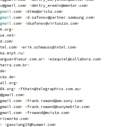
v@gmail
.
com
>
<
dmitry_eremin@mentor
.
com
>
gmail
.
com
>
<
dima@arista
.
com
>
gmail
.
com
>
<
d
.
safonov@partner
.
samsung
.
com
>
gmail
.
com
>
<
dsafonov@virtuozzo
.
com
>
k
.
org
>
ue
.
net
>
d
.
com
>
tel
.
com
>
<
erik
.
schmauss@intel
.
com
>
ka
.
mipt
.
ru
>
anguardiasur
.
com
.
ar
>
<
ezequiel@collabora
.
com
>
terra
.
com
.
br
>
de
>
cks
.
de
>
all
.
org
>
8k
.
org
>
<
fthain@telegraphics
.
com
.
au
>
@gmail
.
com
>
gmail
.
com
>
<
frank
.
rowand@am
.
sony
.
com
>
gmail
.
com
>
<
frank
.
rowand@sonymobile
.
com
>
gmail
.
com
>
<
frowand@mvista
.
com
>
ricworks
.
com
>
>
<
gaoxiang25@huawei
.
com
>