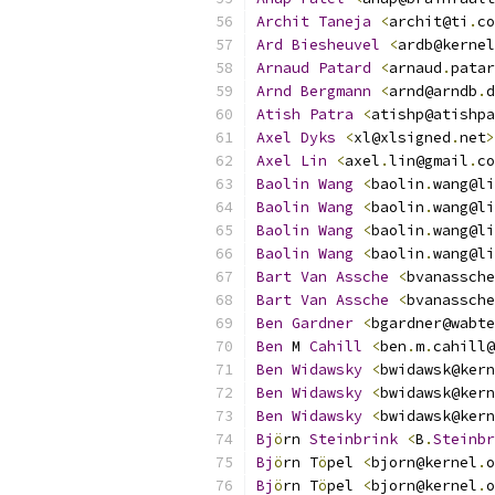
Archit
Taneja
<
archit@ti
.
co
Ard
Biesheuvel
<
ardb@kernel
Arnaud
Patard
<
arnaud
.
patar
Arnd
Bergmann
<
arnd@arndb
.
d
Atish
Patra
<
atishp@atishpa
Axel
Dyks
<
xl@xlsigned
.
net
>
Axel
Lin
<
axel
.
lin@gmail
.
co
Baolin
Wang
<
baolin
.
wang@li
Baolin
Wang
<
baolin
.
wang@li
Baolin
Wang
<
baolin
.
wang@li
Baolin
Wang
<
baolin
.
wang@li
Bart
Van
Assche
<
bvanassche
Bart
Van
Assche
<
bvanassche
Ben
Gardner
<
bgardner@wabte
Ben
 M 
Cahill
<
ben
.
m
.
cahill@
Ben
Widawsky
<
bwidawsk@kern
Ben
Widawsky
<
bwidawsk@kern
Ben
Widawsky
<
bwidawsk@kern
Bj
ö
rn 
Steinbrink
<
B
.
Steinbr
Bj
ö
rn T
ö
pel 
<
bjorn@kernel
.
o
Bj
ö
rn T
ö
pel 
<
bjorn@kernel
.
o