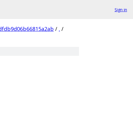
Sign in
dfdb9d06b66815a2ab
/
.
/