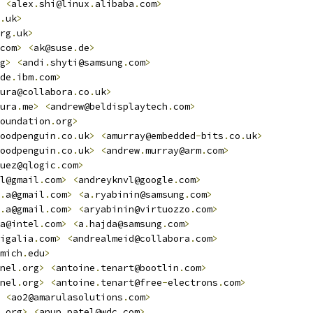
<
alex
.
shi@linux
.
alibaba
.
com
>
.
uk
>
rg
.
uk
>
com
>
<
ak@suse
.
de
>
g
>
<
andi
.
shyti@samsung
.
com
>
de
.
ibm
.
com
>
ura@collabora
.
co
.
uk
>
ura
.
me
>
<
andrew@beldisplaytech
.
com
>
oundation
.
org
>
oodpenguin
.
co
.
uk
>
<
amurray@embedded
-
bits
.
co
.
uk
>
oodpenguin
.
co
.
uk
>
<
andrew
.
murray@arm
.
com
>
uez@qlogic
.
com
>
l@gmail
.
com
>
<
andreyknvl@google
.
com
>
.
a@gmail
.
com
>
<
a
.
ryabinin@samsung
.
com
>
.
a@gmail
.
com
>
<
aryabinin@virtuozzo
.
com
>
a@intel
.
com
>
<
a
.
hajda@samsung
.
com
>
igalia
.
com
>
<
andrealmeid@collabora
.
com
>
mich
.
edu
>
nel
.
org
>
<
antoine
.
tenart@bootlin
.
com
>
nel
.
org
>
<
antoine
.
tenart@free
-
electrons
.
com
>
<
ao2@amarulasolutions
.
com
>
.
org
>
<
anup
.
patel@wdc
.
com
>