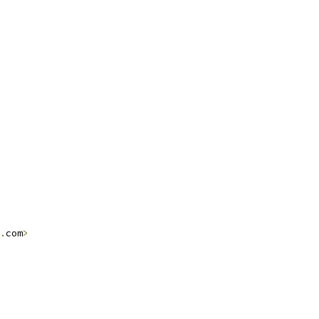
.
com
>