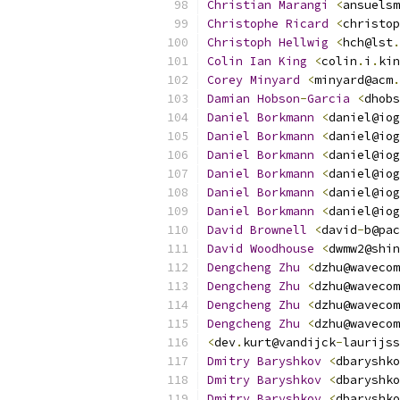
Christian
Marangi
<
ansuelsm
Christophe
Ricard
<
christop
Christoph
Hellwig
<
hch@lst
.
Colin
Ian
King
<
colin
.
i
.
kin
Corey
Minyard
<
minyard@acm
.
Damian
Hobson
-
Garcia
<
dhobs
Daniel
Borkmann
<
daniel@iog
Daniel
Borkmann
<
daniel@iog
Daniel
Borkmann
<
daniel@iog
Daniel
Borkmann
<
daniel@iog
Daniel
Borkmann
<
daniel@iog
Daniel
Borkmann
<
daniel@iog
David
Brownell
<
david
-
b@pac
David
Woodhouse
<
dwmw2@shin
Dengcheng
Zhu
<
dzhu@wavecom
Dengcheng
Zhu
<
dzhu@wavecom
Dengcheng
Zhu
<
dzhu@wavecom
Dengcheng
Zhu
<
dzhu@wavecom
<
dev
.
kurt@vandijck
-
laurijss
Dmitry
Baryshkov
<
dbaryshko
Dmitry
Baryshkov
<
dbaryshko
Dmitry
Baryshkov
<
dbaryshko