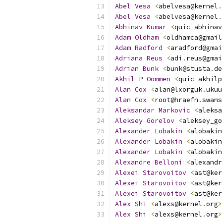
Abel
Vesa
<
abelvesa@kernel
.
Abel
Vesa
<
abelvesa@kernel
.
Abhinav
Kumar
<
quic_abhinav
Adam
Oldham
<
oldhamca@gmail
Adam
Radford
<
aradford@gmai
Adriana
Reus
<
adi
.
reus@gmai
Adrian
Bunk
<
bunk@stusta
.
de
Akhil
 P 
Oommen
<
quic_akhilp
Alan
Cox
<
alan@lxorguk
.
ukuu
Alan
Cox
<
root@hraefn
.
swans
Aleksandar
Markovic
<
aleksa
Aleksey
Gorelov
<
aleksey_go
Alexander
Lobakin
<
alobakin
Alexander
Lobakin
<
alobakin
Alexander
Lobakin
<
alobakin
Alexandre
Belloni
<
alexandr
Alexei
Starovoitov
<
ast@ker
Alexei
Starovoitov
<
ast@ker
Alexei
Starovoitov
<
ast@ker
Alex
Shi
<
alexs@kernel
.
org
>
Alex
Shi
<
alexs@kernel
.
org
>