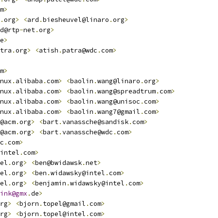
m
>
.
org
>
<
ard
.
biesheuvel@linaro
.
org
>
d@rtp
-
net
.
org
>
e
>
tra
.
org
>
<
atish
.
patra@wdc
.
com
>
m
>
nux
.
alibaba
.
com
>
<
baolin
.
wang@linaro
.
org
>
nux
.
alibaba
.
com
>
<
baolin
.
wang@spreadtrum
.
com
>
nux
.
alibaba
.
com
>
<
baolin
.
wang@unisoc
.
com
>
nux
.
alibaba
.
com
>
<
baolin
.
wang7@gmail
.
com
>
@acm
.
org
>
<
bart
.
vanassche@sandisk
.
com
>
@acm
.
org
>
<
bart
.
vanassche@wdc
.
com
>
c
.
com
>
intel
.
com
>
el
.
org
>
<
ben@bwidawsk
.
net
>
el
.
org
>
<
ben
.
widawsky@intel
.
com
>
el
.
org
>
<
benjamin
.
widawsky@intel
.
com
>
ink@gmx
.
de
>
rg
>
<
bjorn
.
topel@gmail
.
com
>
rg
>
<
bjorn
.
topel@intel
.
com
>