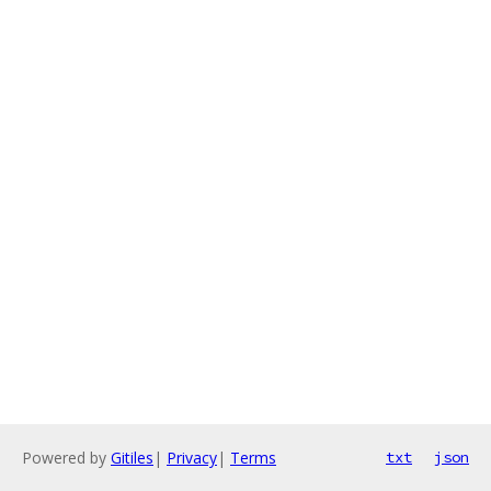
Powered by
Gitiles
|
Privacy
|
Terms
txt
json