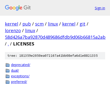
Sign in
kernel
/
pub
/
scm
/
linux
/
kernel
/
git
/
lorenzo
/
linux
/
58d426a7ba92870d489686dfdb9d06b66815a2ab
/
.
/
LICENSES
tree: 181359e2050ea072167a41bb08efa6d1e8821335
deprecated/
dual/
exceptions/
preferred/