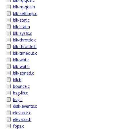
blk-rq-qos.c
blk-rq-qos.h
blk-settings.c
blk-stat.c
blk-stat.h
blk-sysfs.c
blk-throttle.c
blk-throttle.h
blk-timeout.c
blk-wbt.c
blk-wbt.h
blk-zoned.c
blk.h
bounce.c
bsg-lib.c
bsg.c
disk-events.c
elevator.c
elevator.h
fops.c