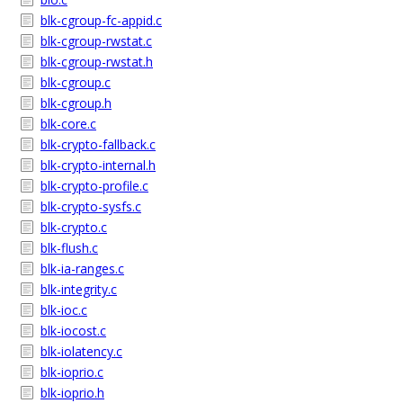
blk-cgroup-fc-appid.c
blk-cgroup-rwstat.c
blk-cgroup-rwstat.h
blk-cgroup.c
blk-cgroup.h
blk-core.c
blk-crypto-fallback.c
blk-crypto-internal.h
blk-crypto-profile.c
blk-crypto-sysfs.c
blk-crypto.c
blk-flush.c
blk-ia-ranges.c
blk-integrity.c
blk-ioc.c
blk-iocost.c
blk-iolatency.c
blk-ioprio.c
blk-ioprio.h