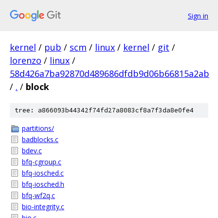
Sign in
kernel
/
pub
/
scm
/
linux
/
kernel
/
git
/
lorenzo
/
linux
/
58d426a7ba92870d489686dfdb9d06b66815a2ab
/
.
/
block
tree: a866093b44342f74fd27a8083cf8a7f3da8e0fe4
partitions/
badblocks.c
bdev.c
bfq-cgroup.c
bfq-iosched.c
bfq-iosched.h
bfq-wf2q.c
bio-integrity.c
bio.c