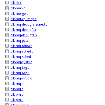
blk-lib.c
blk-map.c
blk-merge.c
blk-mq-cpumap.c
blk-mq-debugfs-zoned.c
blk-mq-debugfs.c
blk-mq-debugfs.h
blk-mq-pci.c
blk-mq-rdma.c
blk-mq-sched.c
blk-mq-sched.h
blk-mq-sysfs.c
blk-mq-tag.c
blk-mq-tag.h
blk-mq-virtio.c
blk-mq.c
blk-mq.h
blk-pm.c
blk-pm.h