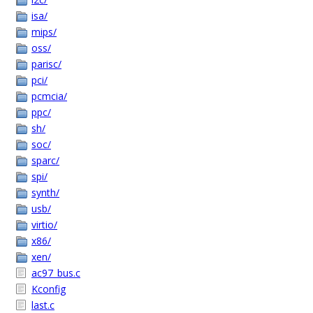
isa/
mips/
oss/
parisc/
pci/
pcmcia/
ppc/
sh/
soc/
sparc/
spi/
synth/
usb/
virtio/
x86/
xen/
ac97_bus.c
Kconfig
last.c