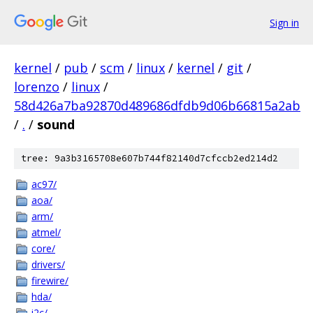
Sign in
kernel
/
pub
/
scm
/
linux
/
kernel
/
git
/
lorenzo
/
linux
/
58d426a7ba92870d489686dfdb9d06b66815a2ab
/
.
/
sound
tree: 9a3b3165708e607b744f82140d7cfccb2ed214d2
ac97/
aoa/
arm/
atmel/
core/
drivers/
firewire/
hda/
i2c/