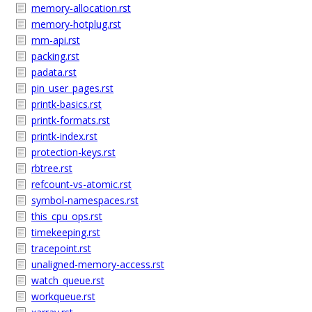
memory-allocation.rst
memory-hotplug.rst
mm-api.rst
packing.rst
padata.rst
pin_user_pages.rst
printk-basics.rst
printk-formats.rst
printk-index.rst
protection-keys.rst
rbtree.rst
refcount-vs-atomic.rst
symbol-namespaces.rst
this_cpu_ops.rst
timekeeping.rst
tracepoint.rst
unaligned-memory-access.rst
watch_queue.rst
workqueue.rst