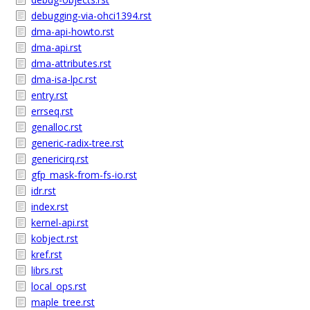
debugging-via-ohci1394.rst
dma-api-howto.rst
dma-api.rst
dma-attributes.rst
dma-isa-lpc.rst
entry.rst
errseq.rst
genalloc.rst
generic-radix-tree.rst
genericirq.rst
gfp_mask-from-fs-io.rst
idr.rst
index.rst
kernel-api.rst
kobject.rst
kref.rst
librs.rst
local_ops.rst
maple_tree.rst