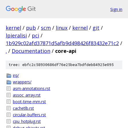
Sign in
kernel
/
pub
/
scm
/
linux
/
kernel
/
git
/
lpieralisi
/
pci
/
1b929c02afd37871d5afb9d498426f83432e71c2
/
.
/
Documentation
/
core-api
tree: ebfc2c58930686df76e25bea7bdfdeb84925e095
irq/
wrappers/
asm-annotations.rst
assoc_array.rst
boot-time-mm.rst
cachetlb.rst
circular-buffers.rst
cpu_hotplug.rst
debug-objects.rst