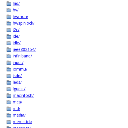
hid/
hv/
hwmon/
hwspinlock/
i2c/
ide/
idle/
ieee802154/
infiniband/
input/
iommu/
isdn/
leds/
lguest/
macintosh/
mca/
md/
media/
memstick/