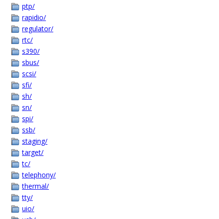
ptp/
rapidio/
regulator/
rtc/
s390/
sbus/
scsi/
sfi/
sh/
sn/
spi/
ssb/
staging/
target/
tc/
telephony/
thermal/
tty/
uio/