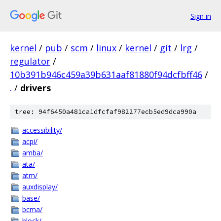
Sign in
kernel
/
pub
/
scm
/
linux
/
kernel
/
git
/
lrg
/
regulator
/
10b391b946c459a39b631aaf81880f94dcfbff46
/
.
/
drivers
tree: 94f6450a481ca1dfcfaf982277ecb5ed9dca990a
accessibility/
acpi/
amba/
ata/
atm/
auxdisplay/
base/
bcma/
block/