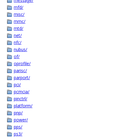
message/
mfd/
misc/
mmc/
mtd/
net/
nfc/
nubus/
of/
oprofile/
parisc/
parport/
pci/
pcmcia/
pinctrl/
platform/
pnp/
power/
pps/
ps3/