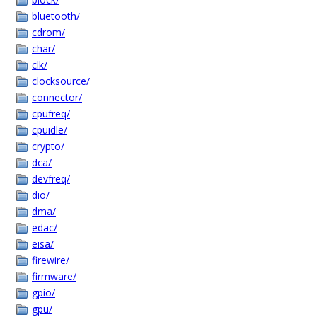
bluetooth/
cdrom/
char/
clk/
clocksource/
connector/
cpufreq/
cpuidle/
crypto/
dca/
devfreq/
dio/
dma/
edac/
eisa/
firewire/
firmware/
gpio/
gpu/