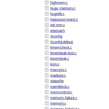
highmem.c
huge_memory.c
hugetlb.c
hwpoison-inject.c
init-mm.c
internal.h
Kconfig
Kconfig.debug
kmemcheck.c
kmemleak-test.c
kmemleak.c
ksm.c
maccess.c
madvise.c
Makefile
memblock.c
memcontrol.c
memory-failure.c
memory.c
memory_hotplug.c