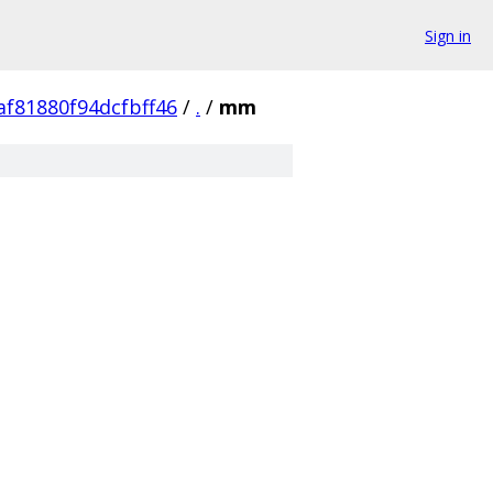
Sign in
f81880f94dcfbff46
/
.
/
mm