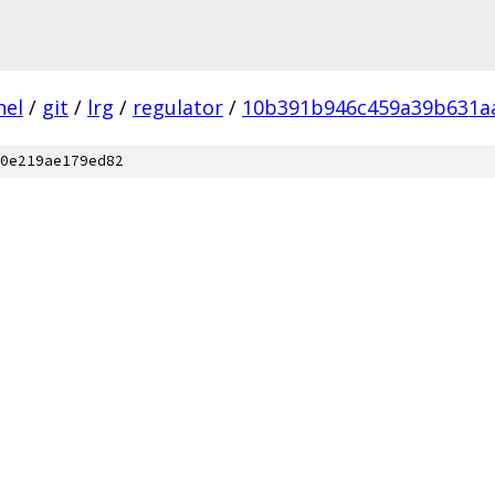
nel
/
git
/
lrg
/
regulator
/
10b391b946c459a39b631aa
0e219ae179ed82