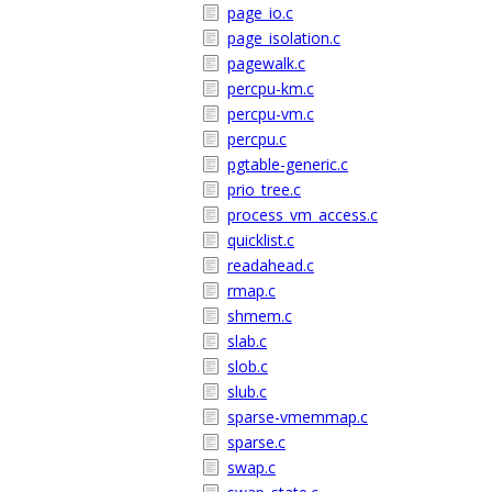
page_io.c
page_isolation.c
pagewalk.c
percpu-km.c
percpu-vm.c
percpu.c
pgtable-generic.c
prio_tree.c
process_vm_access.c
quicklist.c
readahead.c
rmap.c
shmem.c
slab.c
slob.c
slub.c
sparse-vmemmap.c
sparse.c
swap.c