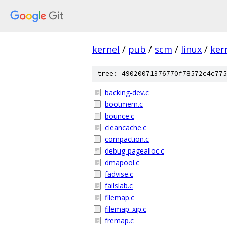
kernel
/
pub
/
scm
/
linux
/
ker
tree: 49020071376770f78572c4c775
backing-dev.c
bootmem.c
bounce.c
cleancache.c
compaction.c
debug-pagealloc.c
dmapool.c
fadvise.c
failslab.c
filemap.c
filemap_xip.c
fremap.c