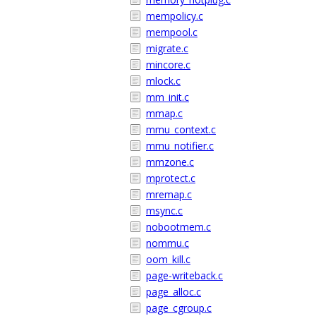
mempolicy.c
mempool.c
migrate.c
mincore.c
mlock.c
mm_init.c
mmap.c
mmu_context.c
mmu_notifier.c
mmzone.c
mprotect.c
mremap.c
msync.c
nobootmem.c
nommu.c
oom_kill.c
page-writeback.c
page_alloc.c
page_cgroup.c