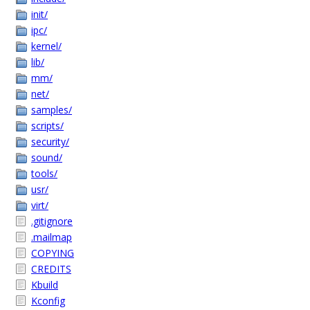
init/
ipc/
kernel/
lib/
mm/
net/
samples/
scripts/
security/
sound/
tools/
usr/
virt/
.gitignore
.mailmap
COPYING
CREDITS
Kbuild
Kconfig