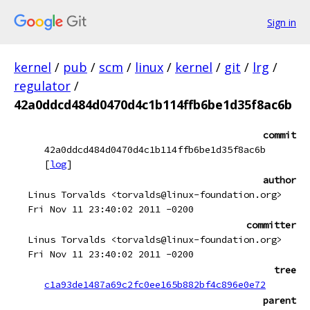
Sign in
kernel
/
pub
/
scm
/
linux
/
kernel
/
git
/
lrg
/
regulator
/
42a0ddcd484d0470d4c1b114ffb6be1d35f8ac6b
commit
42a0ddcd484d0470d4c1b114ffb6be1d35f8ac6b
[
log
]
author
Linus Torvalds <torvalds@linux-foundation.org>
Fri Nov 11 23:40:02 2011 -0200
committer
Linus Torvalds <torvalds@linux-foundation.org>
Fri Nov 11 23:40:02 2011 -0200
tree
c1a93de1487a69c2fc0ee165b882bf4c896e0e72
parent