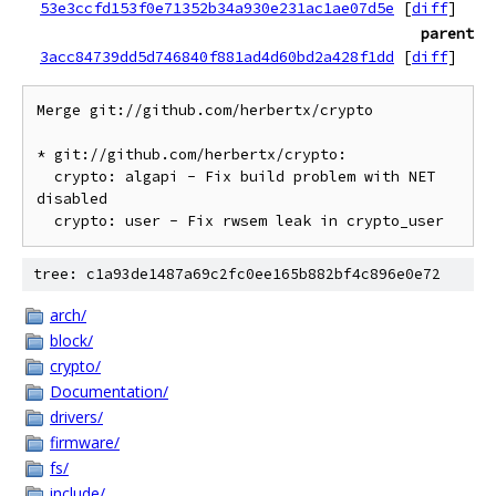
53e3ccfd153f0e71352b34a930e231ac1ae07d5e
[
diff
]
parent
3acc84739dd5d746840f881ad4d60bd2a428f1dd
[
diff
]
Merge git://github.com/herbertx/crypto

* git://github.com/herbertx/crypto:

  crypto: algapi - Fix build problem with NET 
disabled

tree: c1a93de1487a69c2fc0ee165b882bf4c896e0e72
arch/
block/
crypto/
Documentation/
drivers/
firmware/
fs/
include/