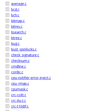
average.c
bcd.c
bch.c
bitmap.c
bitrev.c
bsearch.c
btree.c
bug.c
bust_spinlocks.c
check_signature.c
checksum.c
cmdline.c
cordic.c
cpu-notifier-error-inject.c
cpu_rmap.c
cpumask.c
crc-ccitt.c
crc-itu-t.c
crc-t10dif.c