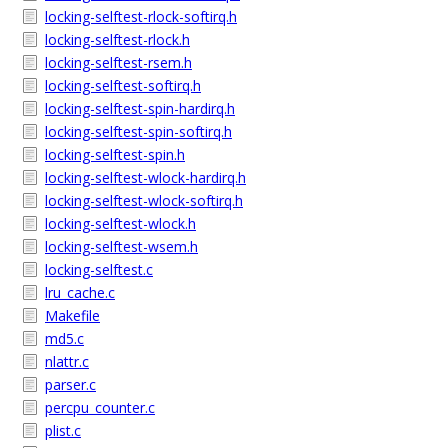
locking-selftest-rlock-softirq.h
locking-selftest-rlock.h
locking-selftest-rsem.h
locking-selftest-softirq.h
locking-selftest-spin-hardirq.h
locking-selftest-spin-softirq.h
locking-selftest-spin.h
locking-selftest-wlock-hardirq.h
locking-selftest-wlock-softirq.h
locking-selftest-wlock.h
locking-selftest-wsem.h
locking-selftest.c
lru_cache.c
Makefile
md5.c
nlattr.c
parser.c
percpu_counter.c
plist.c