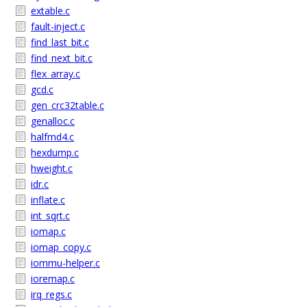
extable.c
fault-inject.c
find_last_bit.c
find_next_bit.c
flex_array.c
gcd.c
gen_crc32table.c
genalloc.c
halfmd4.c
hexdump.c
hweight.c
idr.c
inflate.c
int_sqrt.c
iomap.c
iomap_copy.c
iommu-helper.c
ioremap.c
irq_regs.c