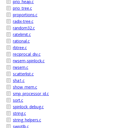
prio_heap.c
prio_tree.c
proportions.c
radix-tree.c
random32.c
ratelimit.c
rational.c
rbtree.c
reciprocal_div.c
rwsem-spinlock.c
rwsem.c
scatterlist.c
sha1.c
show_mem.c
smp_processor_id.c
sort.c
spinlock_debug.c
string.c
string_helpers.c
swiotlb.c