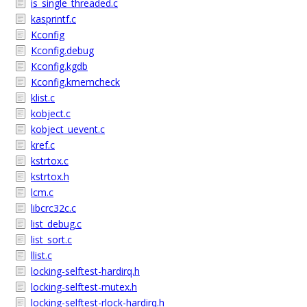
is_single_threaded.c
kasprintf.c
Kconfig
Kconfig.debug
Kconfig.kgdb
Kconfig.kmemcheck
klist.c
kobject.c
kobject_uevent.c
kref.c
kstrtox.c
kstrtox.h
lcm.c
libcrc32c.c
list_debug.c
list_sort.c
llist.c
locking-selftest-hardirq.h
locking-selftest-mutex.h
locking-selftest-rlock-hardirq.h