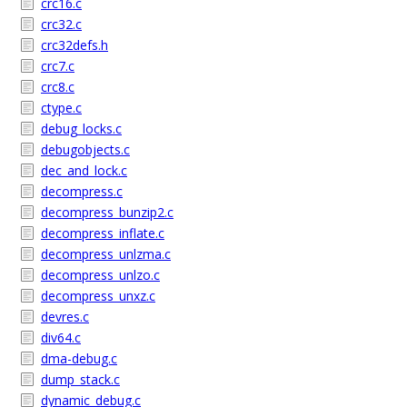
crc16.c
crc32.c
crc32defs.h
crc7.c
crc8.c
ctype.c
debug_locks.c
debugobjects.c
dec_and_lock.c
decompress.c
decompress_bunzip2.c
decompress_inflate.c
decompress_unlzma.c
decompress_unlzo.c
decompress_unxz.c
devres.c
div64.c
dma-debug.c
dump_stack.c
dynamic_debug.c