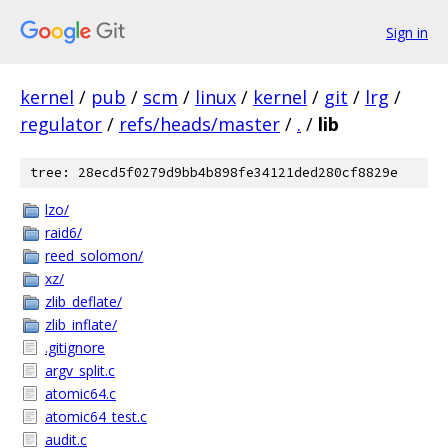
Sign in
kernel
/
pub
/
scm
/
linux
/
kernel
/
git
/
lrg
/
regulator
/
refs/heads/master
/
.
/
lib
tree: 28ecd5f0279d9bb4b898fe34121ded280cf8829e
lzo/
raid6/
reed_solomon/
xz/
zlib_deflate/
zlib_inflate/
.gitignore
argv_split.c
atomic64.c
atomic64_test.c
audit.c