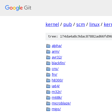
kernel
/
pub
/
scm
/
linux
/
ker
tree: 174da4a8c9dac87882ad66fd96
alpha/
arm/
avr32/
blackfin/
cris/
frv/
h8300/
ia64/
m32r/
m68k/
microblaze/
mips/