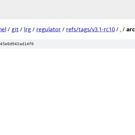
nel
/
git
/
lrg
/
regulator
/
refs/tags/v3.1-rc10
/
.
/
ar
45e8d943ad14f6