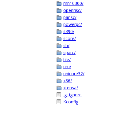
mn10300/
openrisc/
parisc/
powerpc/
s390/
score/
sh/
sparc/
tile/
um/
unicore32/
x86/
xtensa/
.gitignore
Kconfig