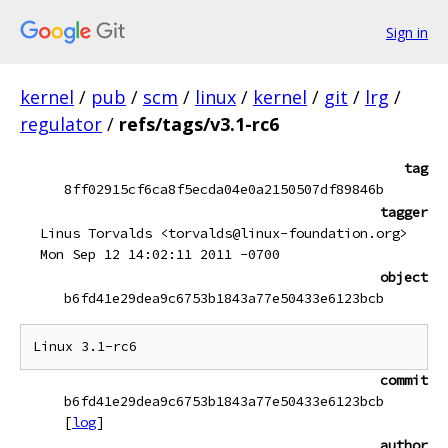
Sign in
kernel
/
pub
/
scm
/
linux
/
kernel
/
git
/
lrg
/
regulator
/
refs/tags/v3.1-rc6
tag
8ff02915cf6ca8f5ecda04e0a2150507df89846b
tagger
Linus Torvalds <torvalds@linux-foundation.org>
Mon Sep 12 14:02:11 2011 -0700
object
b6fd41e29dea9c6753b1843a77e50433e6123bcb
commit
b6fd41e29dea9c6753b1843a77e50433e6123bcb
[
log
]
author