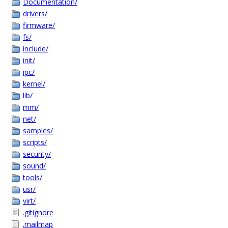
Documentation/
drivers/
firmware/
fs/
include/
init/
ipc/
kernel/
lib/
mm/
net/
samples/
scripts/
security/
sound/
tools/
usr/
virt/
.gitignore
.mailmap