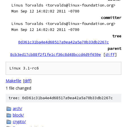
Linus Torvalds <torvalds@linux-foundation.org>
Mon Sep 12 14:02:02 2011 -0700
committer
Linus Torvalds <torvalds@linux-foundation.org>
Mon Sep 12 14:02:02 2011 -0700
tree
0d361c31ba4e4d68517a9ea42a5a70b33db2267c
parent
8cb3ed17cb88f2f1fe1cf36c8d48bccd4d9f459e
[
diff
]
Makefile
[
diff
]
1 file changed
tree: 0d361c31ba4e4d68517a9ea42a5a70b33db2267c
arch/
block/
crypto/