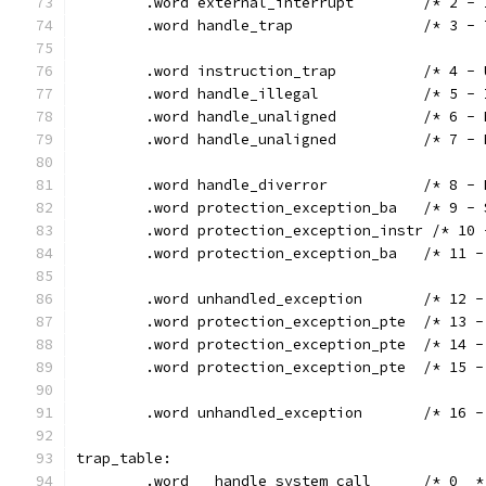
	.word external_i
	.word handl
	.word instr
	.word handle
	.word handl
	.word hand
	.word handle_
	.word prote
	.word protection_exception_instr /* 10
	.word protec
	.word unhand
	.word protec
	.word protec
	.word protec
	.word unhand
trap_table:
	.word	handle_system_call	/* 0