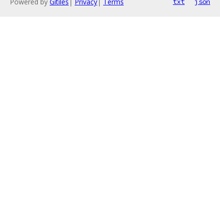
Powered by
Gitiles
|
Privacy
|
Terms
txt
json