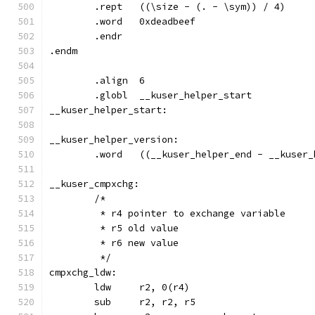
	.rept	((\size - (. - \sym)) / 4)
	.word	0xdeadbeef
	.endr
.endm
	.align	6
	.globl	__kuser_helper_start
__kuser_helper_start:
	.word	((__kuser_helper_end - __kus
	/*
	 * r4 pointer to exchange variable
	 * r5 old value
	 * r6 new value
	 */
cmpxchg_ldw: