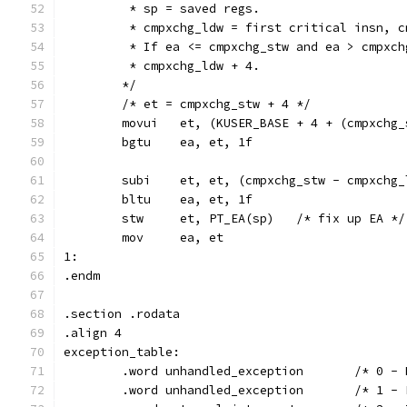
	 * sp = saved regs.
	 * cmpxchg_ldw = first critical insn, 
	 * If ea <= cmpxchg_stw and ea > cmpxc
	 * cmpxchg_ldw + 4.
	*/
	/* et = cmpxchg_stw + 4 */
	movui   et, (KUSER_BASE + 4 + (cmpxchg
	bgtu	ea, et, 1f
	subi	et, et, (cmpxchg_stw - cmpxc
	bltu	ea, et, 1f
	stw	et, PT_EA(sp)	/* fix up EA */
	mov	ea, et
1:
.endm
.section .rodata
.align 4
exception_table:
	.word unhandled_exc
	.word unhand