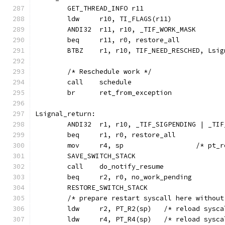
	ANDI32	r11, r10, _TIF_WORK_MASK
	BTBZ	r1, r10, TIF_NEED_RESCHED, Ls
	/* Reschedule work */
	call	schedule
	br	ret_from_exception
Lsignal_return:
	ANDI32	r1, r10, _TIF_SIGPENDING | _
	beq	r1, r0, restore_all
	mov	r4, sp			/
	SAVE_SWITCH_STACK
	call	do_notify_resume
	beq	r2, r0, no_work_pending
	RESTORE_SWITCH_STACK
	/* prepare restart syscall here withou
	ldw	r2, PT_R2(sp)	/* re
	ldw 	r4, PT_R4(sp)	/* 