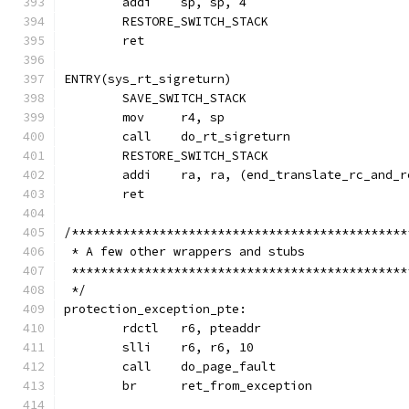
	addi	sp, sp, 4
	RESTORE_SWITCH_STACK
	ret
ENTRY(sys_rt_sigreturn)
	SAVE_SWITCH_STACK
	mov	r4, sp
	call	do_rt_sigreturn
	RESTORE_SWITCH_STACK
	addi	ra, ra, (end_translate_rc_an
	ret
/**********************************************
 * A few other wrappers and stubs
 **********************************************
 */
protection_exception_pte:
	rdctl	r6, pteaddr
	slli	r6, r6, 10
	call	do_page_fault
	br	ret_from_exception