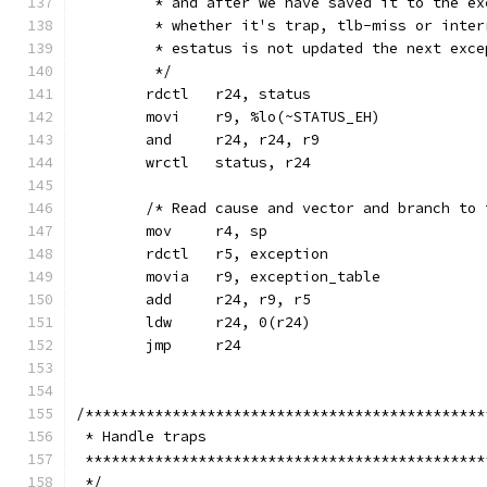
	 * and after we have saved it to the e
	 * whether it's trap, tlb-miss or inte
	 * estatus is not updated the next exce
	 */
	rdctl	r24, status
	movi	r9, %lo(~STATUS_EH)
	and	r24, r24, r9
	wrctl	status, r24
	/* Read cause and vector and branch to
	mov	r4, sp
	rdctl	r5, exception
	movia	r9, exception_table
	add	r24, r9, r5
	ldw	r24, 0(r24)
	jmp	r24
/**********************************************
 * Handle traps
 **********************************************
 */