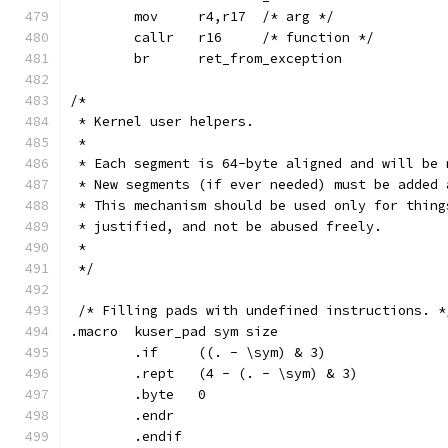
	mov	r4,r17	/* arg */
	callr	r16	/* function */
	br	ret_from_exception
/*
 * Kernel user helpers.
 *
 * Each segment is 64-byte aligned and will be 
 * New segments (if ever needed) must be added 
 * This mechanism should be used only for thing
 * justified, and not be abused freely.
 *
 */
 /* Filling pads with undefined instructions. *
.macro	kuser_pad sym size
	.if	((. - \sym) & 3)
	.rept	(4 - (. - \sym) & 3)
	.byte	0
	.endr
	.endif