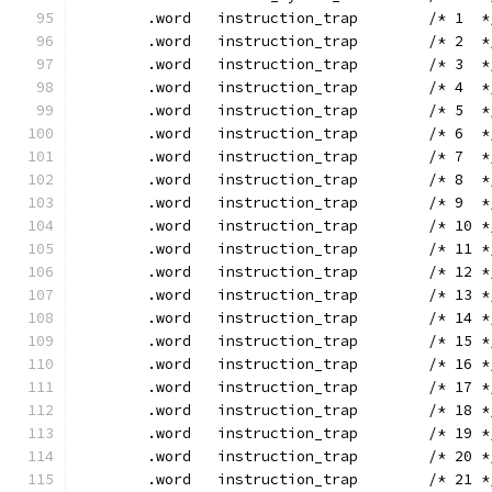
	.word	instruction_trap	/* 1 
	.word	instruction_trap	/* 2 
	.word	instruction_trap	/* 3 
	.word	instruction_trap	/* 4 
	.word	instruction_trap	/* 5 
	.word	instruction_trap	/* 6 
	.word	instruction_trap	/* 7 
	.word	instruction_trap	/* 8 
	.word	instruction_trap	/* 9 
	.word	instruction_trap	/* 10
	.word	instruction_trap	/* 11
	.word	instruction_trap	/* 12
	.word	instruction_trap	/* 13
	.word	instruction_trap	/* 14
	.word	instruction_trap	/* 15
	.word	instruction_trap	/* 16
	.word	instruction_trap	/* 17
	.word	instruction_trap	/* 18
	.word	instruction_trap	/* 19
	.word	instruction_trap	/* 20
	.word	instruction_trap	/* 21