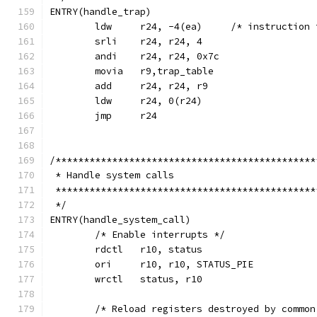
ENTRY(handle_trap)
	ldw	r24, -4(ea)	/* i
	srli	r24, r24, 4
	andi	r24, r24, 0x7c
	movia	r9,trap_table
	add	r24, r24, r9
	ldw	r24, 0(r24)
	jmp	r24
/**********************************************
 * Handle system calls
 **********************************************
 */
ENTRY(handle_system_call)
	/* Enable interrupts */
	rdctl	r10, status
	ori	r10, r10, STATUS_PIE
	wrctl	status, r10
	/* Reload registers destroyed by common