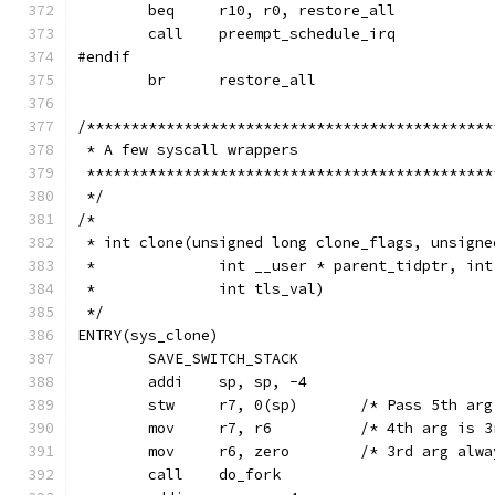
	beq	r10, r0, restore_all
	call	preempt_schedule_irq
#endif
	br	restore_all
/**********************************************
 * A few syscall wrappers
 **********************************************
 */
/*
 * int clone(unsigned long clone_flags, unsigne
 *		int __user * parent_tidptr, i
 *		int tls_val)
 */
ENTRY(sys_clone)
	SAVE_SWITCH_STACK
	addi	sp, sp, -4
	stw	r7, 0(sp)	/* Pass 
	mov	r7, r6		/* 4th a
	mov	r6, zero	/* 3rd arg
	call	do_fork