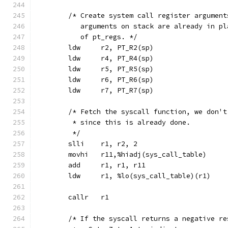
	/* Create system call register argumen
	   arguments on stack are already in p
	   of pt_regs. */
	ldw	r2, PT_R2(sp)
	ldw	r4, PT_R4(sp)
	ldw	r5, PT_R5(sp)
	ldw	r6, PT_R6(sp)
	ldw	r7, PT_R7(sp)
	/* Fetch the syscall function, we don'
	 * since this is already done.
	 */
	slli	r1, r2, 2
	movhi	r11,%hiadj(sys_call_table)
	add	r1, r1, r11
	ldw	r1, %lo(sys_call_table)(r1)
	callr	r1
	/* If the syscall returns a negative re