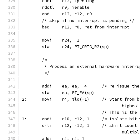
	rdctl	r12, ipending
	rdctl	r9, ienable
	and	r12, r12, r9
	/* skip if no interrupt is pending */
	beq	r12, r0, ret_from_interrupt
	movi	r24, -1
	stw	r24, PT_ORIG_R2(sp)
	/*
	 * Process an external hardware interru
	 */
	addi	ea, ea, -4	/* r
	stw	ea, PT_EA(sp)
2:	movi	r4, %lo(-1)	/* St
					high
				/* This is t
1:	andi	r10, r12, 1	/* 
	srli	r12, r12, 1	/* 
					multi
	addi	r4, r4, 1