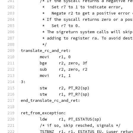
	/* If the syscall returns a negative re
	 *   Set r7 to 1 to indicate error,
	 *   Negate r2 to get a positive error 
	 * If the syscall returns zero or a pos
	 *   Set r7 to 0.
	 * The sigreturn system calls will ski
	 * adding to register ra. To avoid des
	 */
translate_rc_and_ret:
	movi	r1, 0
	bge	r2, zero, 3f
	sub	r2, zero, r2
	movi	r1, 1
3:
	stw	r2, PT_R2(sp)
	stw	r1, PT_R7(sp)
end_translate_rc_and_ret:
ret_from_exception:
	ldw	r1, PT_ESTATUS(sp)
	/* if so, skip resched, signals */
	TSTBNZ	r1, r1, ESTATUS_EU, Luser_retur