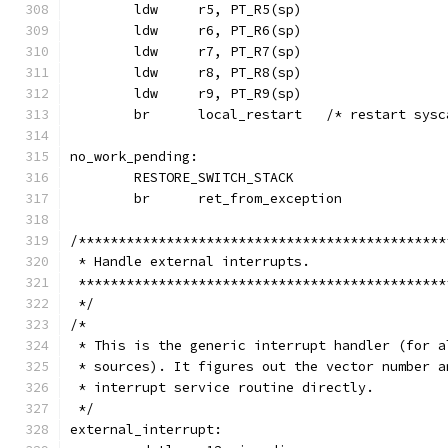
	ldw 	r5, PT_R5(sp)
	ldw 	r6, PT_R6(sp)
	ldw 	r7, PT_R7(sp)
	ldw 	r8, PT_R8(sp)
	ldw 	r9, PT_R9(sp)
	br	local_restart	/* restart
no_work_pending:
	RESTORE_SWITCH_STACK
	br	ret_from_exception
/**********************************************
 * Handle external interrupts.
 **********************************************
 */
/*
 * This is the generic interrupt handler (for a
 * sources). It figures out the vector number a
 * interrupt service routine directly.
 */
external_interrupt: