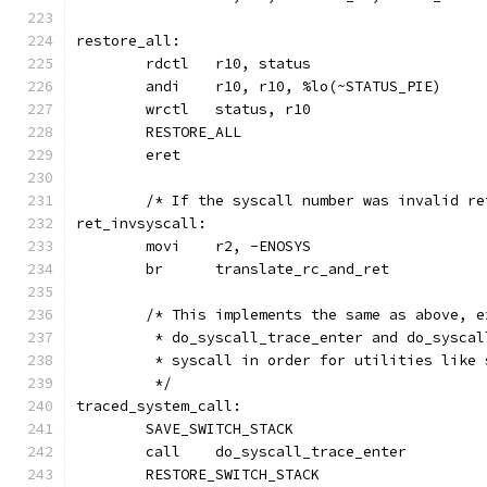
restore_all:
	andi	r10, r10, %lo(~STATUS_PIE)
	wrctl	status, r10
	RESTORE_ALL
	eret
	/* If the syscall number was invalid r
ret_invsyscall:
	movi	r2, -ENOSYS
	br	translate_rc_and_ret
	/* This implements the same as above, 
	 * do_syscall_trace_enter and do_sysca
	 * syscall in order for utilities like
	 */
traced_system_call:
	SAVE_SWITCH_STACK
	call	do_syscall_trace_enter
	RESTORE_SWITCH_STACK