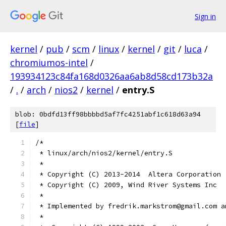
Sign in
kernel
/
pub
/
scm
/
linux
/
kernel
/
git
/
luca
/
chromiumos-intel
/
193934123c84fa168d0326aa6ab8d58cd173b32a
/
.
/
arch
/
nios2
/
kernel
/
entry.S
blob: 0bdfd13ff98bbbbd5af7fc4251abf1c618d63a94
[
file
]
/*
 * linux/arch/nios2/kernel/entry.S
 *
 * Copyright (C) 2013-2014  Altera Corporation
 * Copyright (C) 2009, Wind River Systems Inc
 *
 * Implemented by fredrik.markstrom@gmail.com a
 *