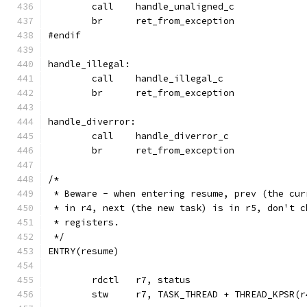
	call	handle_unaligned_c
	br	ret_from_exception
#endif
handle_illegal:
	call	handle_illegal_c
	br	ret_from_exception
handle_diverror:
	call	handle_diverror_c
	br	ret_from_exception
/*
 * Beware - when entering resume, prev (the cur
 * in r4, next (the new task) is in r5, don't c
 * registers.
 */
ENTRY(resume)
	stw	r7, TASK_THREAD + THREAD_KPSR(