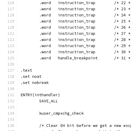
	.word	instruction_trap	/* 22
	.word	instruction_trap	/* 23
	.word	instruction_trap	/* 24
	.word	instruction_trap	/* 25
	.word	instruction_trap	/* 26
	.word	instruction_trap	/* 27
	.word	instruction_trap	/* 28
	.word	instruction_trap	/* 29
	.word	instruction_trap	/* 30
	.word	handle_breakpoint	/* 3
.text
.set noat
.set nobreak
ENTRY(inthandler)
	SAVE_ALL
	kuser_cmpxchg_check
	/* Clear EH bit before we get a new ex