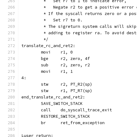
	 *   Set r7 to 1 to indicate error,
	 *   Negate r2 to get a positive error 
	 * If the syscall returns zero or a pos
	 *   Set r7 to 0.
	 * The sigreturn system calls will ski
	 * adding to register ra. To avoid des
	 */
translate_rc_and_ret2:
	movi	r1, 0
	bge	r2, zero, 4f
	sub	r2, zero, r2
	movi	r1, 1
4:
	stw	r2, PT_R2(sp)
	stw	r1, PT_R7(sp)
end_translate_rc_and_ret2:
	SAVE_SWITCH_STACK
	call	do_syscall_trace_exit
	RESTORE_SWITCH_STACK
	br	ret_from_exception
Luser_return: