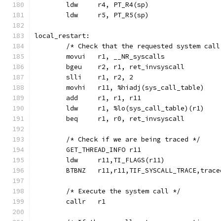
	ldw	r4, PT_R4(sp)
	ldw	r5, PT_R5(sp)
local_restart:
	/* Check that the requested system cal
	movui	r1, __NR_syscalls
	bgeu	r2, r1, ret_invsyscall
	slli	r1, r2, 2
	movhi	r11, %hiadj(sys_call_table)
	add	r1, r1, r11
	ldw	r1, %lo(sys_call_table)(r1)
	beq	r1, r0, ret_invsyscall
	/* Check if we are being traced */
	GET_THREAD_INFO r11
	ldw	r11,TI_FLAGS(r11)
	BTBNZ   r11,r11,TIF_SYSCALL_TRACE,trace
	/* Execute the system call */
	callr	r1