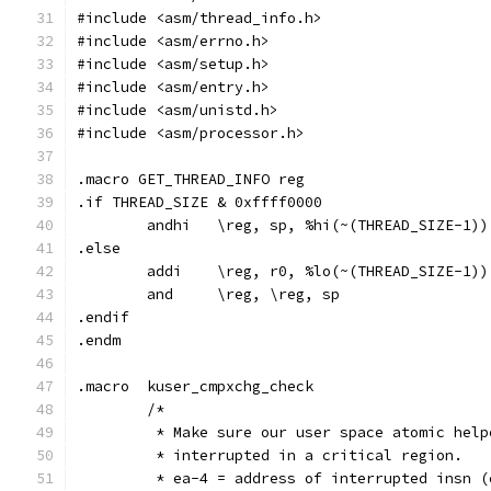
#include <asm/thread_info.h>
#include <asm/errno.h>
#include <asm/setup.h>
#include <asm/entry.h>
#include <asm/unistd.h>
#include <asm/processor.h>
.macro GET_THREAD_INFO reg
.if THREAD_SIZE & 0xffff0000
	andhi	\reg, sp, %hi(~(THREAD_SIZE-1))
.else
	addi	\reg, r0, %lo(~(THREAD_SIZE-1))
	and	\reg, \reg, sp
.endif
.endm
.macro	kuser_cmpxchg_check
	/*
	 * Make sure our user space atomic hel
	 * interrupted in a critical region.
	 * ea-4 = address of interrupted insn 