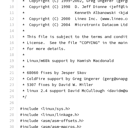
 *  Copyright (C) 1999-2002, Greg Ungerer (gerg
 *  Copyright (C) 1998  D. Jeff Dionne <jeff@li
 *                      Kenneth Albanowski <kja
 *  Copyright (C) 2000  Lineo Inc. (www.lineo.c
 *  Copyright (C) 2004  Microtronix Datacom Ltd
 *
 * This file is subject to the terms and condit
 * License.  See the file "COPYING" in the main
 * for more details.
 *
 * Linux/m68k support by Hamish Macdonald
 *
 * 68060 fixes by Jesper Skov
 * ColdFire support by Greg Ungerer (gerg@snapg
 * 5307 fixes by David W. Miller
 * linux 2.4 support David McCullough <davidm@s
 */
#include <linux/sys.h>
#include <linux/linkage.h>
#include <asm/asm-offsets.h>
#include <asm/asm-macros.h>