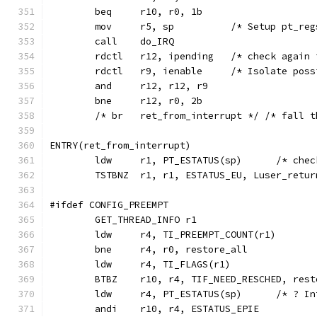
	beq	r10, r0, 1b
	mov	r5, sp		/* Set
	call	do_IRQ
	rdctl	r12, ipending	/*
	rdctl	r9, ienable	/* Is
	and	r12, r12, r9
	bne	r12, r0, 2b
	/* br	ret_from_interrupt */ /* fa
ENTRY(ret_from_interrupt)
	ldw	r1, PT_
	TSTBNZ	r1, r1, ESTATUS_EU, Luser_retur
#ifdef CONFIG_PREEMPT
	GET_THREAD_INFO	r1
	ldw	r4, TI_PREEMPT_COUNT(r1)
	bne	r4, r0, restore_all
	BTBZ	r10, r4, TIF_NEED_RESCHED, res
	ldw	r4, PT_EST
	andi	r10, r4, ESTATUS_EPIE