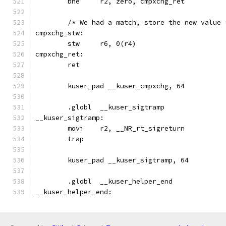
	bne	r2, zero, cmpxchg_ret
	/* We had a match, store the new value 
cmpxchg_stw:
	stw	r6, 0(r4)
cmpxchg_ret:
	ret
	kuser_pad __kuser_cmpxchg, 64
	.globl	__kuser_sigtramp
__kuser_sigtramp:
	movi	r2, __NR_rt_sigreturn
	trap
	kuser_pad __kuser_sigtramp, 64
	.globl	__kuser_helper_end
__kuser_helper_end: