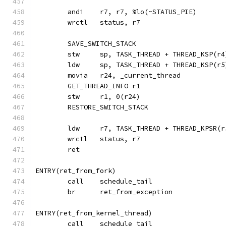
	wrctl	status, r7
	SAVE_SWITCH_STACK
	stw	sp, TASK_THREAD + THREAD_KSP
	ldw	sp, TASK_THREAD + THREAD_KSP
	GET_THREAD_INFO r1
	stw	r1, 0(r24)
	RESTORE_SWITCH_STACK
	ldw	r7, TASK_THREAD + THREAD_KPS
	wrctl	status, r7
	ret
ENTRY(ret_from_fork)
	call	schedule_tail
	br	ret_from_exception
ENTRY(ret_from_kernel_thread)
	call	schedule_tail