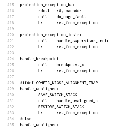
protection_exception_ba:
	rdctl	r6, badaddr
	call	do_page_fault
	br	ret_from_exception
protection_exception_instr:
	call	handle_supervisor_instr
	br	ret_from_exception
handle_breakpoint:
	call	breakpoint_c
	br	ret_from_exception
#ifdef CONFIG_NIOS2_ALIGNMENT_TRAP
handle_unaligned:
	SAVE_SWITCH_STACK
	call	handle_unaligned_c
	RESTORE_SWITCH_STACK
	br	ret_from_exception
#else
handle_unaligned: