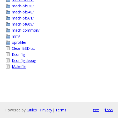
mach-bf538/
mach-bf548/
mach-bf561/
mach-bf609/
mach-common/
mm/
oprofile/
Clear_BSD.txt
Kconfig
Kconfig.debug
Makefile
Powered by
Gitiles
|
Privacy
|
Terms
txt
json