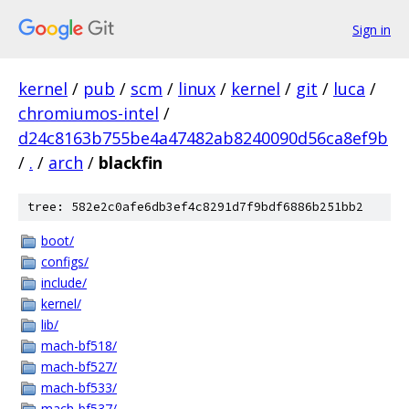
Sign in
kernel
/
pub
/
scm
/
linux
/
kernel
/
git
/
luca
/
chromiumos-intel
/
d24c8163b755be4a47482ab8240090d56ca8ef9b
/
.
/
arch
/
blackfin
tree: 582e2c0afe6db3ef4c8291d7f9bdf6886b251bb2
boot/
configs/
include/
kernel/
lib/
mach-bf518/
mach-bf527/
mach-bf533/
mach-bf537/