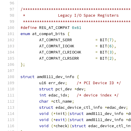
/**********************************************
 *		Legacy I/O Space Registers
 **********************************************
#define
 REG_AT_COMPAT 
0x61
enum
 at_compat_bits 
{
	AT_COMPAT_SERR		
=
 BIT
(
7
),
	AT_COMPAT_IOCHK		
=
 BIT
(
6
),
	AT_COMPAT_CLRIOCHK	
=
 BIT
(
3
),
	AT_COMPAT_CLRSERR	
=
 BIT
(
2
),
};
struct
 amd8111_dev_info 
{
	u16 err_dev
;
/* PCI Device ID */
struct
 pci_dev 
*
dev
;
int
 edac_idx
;
/* device index */
char
*
ctl_name
;
struct
 edac_device_ctl_info 
*
edac_dev
;
void
(*
init
)(
struct
 amd8111_dev_info 
*
d
void
(*
exit
)(
struct
 amd8111_dev_info 
*
d
void
(*
check
)(
struct
 edac_device_ctl_in