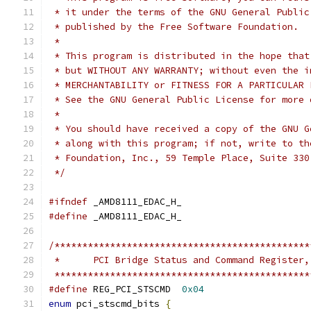
 * it under the terms of the GNU General Public
 * published by the Free Software Foundation.
 *
 * This program is distributed in the hope that
 * but WITHOUT ANY WARRANTY; without even the i
 * MERCHANTABILITY or FITNESS FOR A PARTICULAR 
 * See the GNU General Public License for more 
 *
 * You should have received a copy of the GNU G
 * along with this program; if not, write to th
 * Foundation, Inc., 59 Temple Place, Suite 330
 */
#ifndef
 _AMD8111_EDAC_H_
#define
 _AMD8111_EDAC_H_
/**********************************************
 *	PCI Bridge Status and Command Register
 **********************************************
#define
 REG_PCI_STSCMD	
0x04
enum
 pci_stscmd_bits 
{