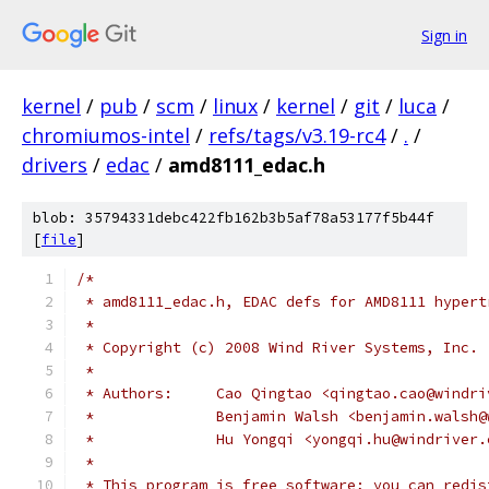
Sign in
kernel
/
pub
/
scm
/
linux
/
kernel
/
git
/
luca
/
chromiumos-intel
/
refs/tags/v3.19-rc4
/
.
/
drivers
/
edac
/
amd8111_edac.h
blob: 35794331debc422fb162b3b5af78a53177f5b44f
[
file
]
/*
 * amd8111_edac.h, EDAC defs for AMD8111 hypert
 *
 * Copyright (c) 2008 Wind River Systems, Inc.
 *
 * Authors:	Cao Qingtao <qingtao.cao@win
 * 		Benjamin Walsh <benjamin.wals
 * 		Hu Yongqi <yongqi.hu@windriver
 *
 * This program is free software; you can redis