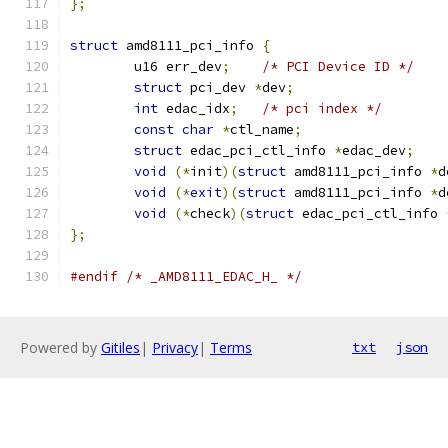
};
struct
 amd8111_pci_info 
{
	u16 err_dev
;
/* PCI Device ID */
struct
 pci_dev 
*
dev
;
int
 edac_idx
;
/* pci index */
const
char
*
ctl_name
;
struct
 edac_pci_ctl_info 
*
edac_dev
;
void
(*
init
)(
struct
 amd8111_pci_info 
*
d
void
(*
exit
)(
struct
 amd8111_pci_info 
*
d
void
(*
check
)(
struct
 edac_pci_ctl_info 
};
#endif
/* _AMD8111_EDAC_H_ */
Powered by
Gitiles
|
Privacy
|
Terms
txt
json