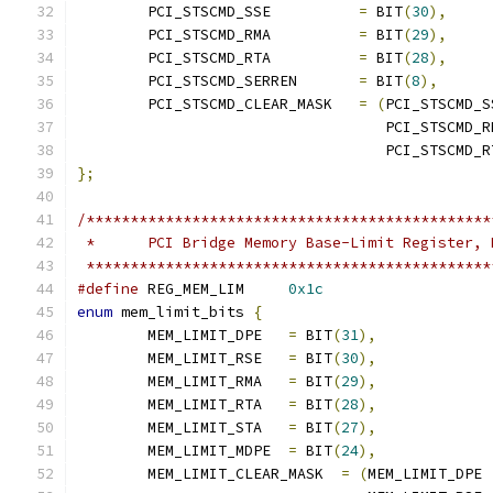
	PCI_STSCMD_SSE		
=
 BIT
(
30
),
	PCI_STSCMD_RMA		
=
 BIT
(
29
),
	PCI_STSCMD_RTA		
=
 BIT
(
28
),
	PCI_STSCMD_SERREN	
=
 BIT
(
8
),
	PCI_STSCMD_CLEAR_MASK	
=
(
PCI_STSCMD_S
				   PCI_STSCMD_
				   PCI_STSCMD_
};
/**********************************************
 *	PCI Bridge Memory Base-Limit Register,
 **********************************************
#define
 REG_MEM_LIM     
0x1c
enum
 mem_limit_bits 
{
	MEM_LIMIT_DPE   
=
 BIT
(
31
),
	MEM_LIMIT_RSE   
=
 BIT
(
30
),
	MEM_LIMIT_RMA   
=
 BIT
(
29
),
	MEM_LIMIT_RTA   
=
 BIT
(
28
),
	MEM_LIMIT_STA   
=
 BIT
(
27
),
	MEM_LIMIT_MDPE  
=
 BIT
(
24
),
	MEM_LIMIT_CLEAR_MASK  
=
(
MEM_LIMIT_DPE 