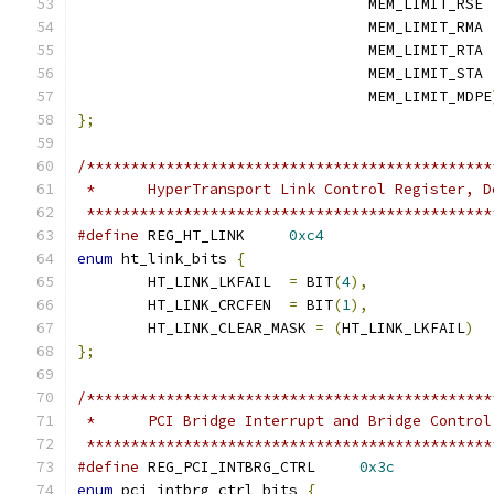
				 MEM_LIMIT_RSE 
				 MEM_LIMIT_RMA 
				 MEM_LIMIT_RTA 
				 MEM_LIMIT_STA 
				 MEM_LIMIT_MDPE
};
/**********************************************
 *	HyperTransport Link Control Register, 
 **********************************************
#define
 REG_HT_LINK	
0xc4
enum
 ht_link_bits 
{
	HT_LINK_LKFAIL	
=
 BIT
(
4
),
	HT_LINK_CRCFEN	
=
 BIT
(
1
),
	HT_LINK_CLEAR_MASK 
=
(
HT_LINK_LKFAIL
)
};
/**********************************************
 *	PCI Bridge Interrupt and Bridge Contro
 **********************************************
#define
 REG_PCI_INTBRG_CTRL	
0x3c
enum
 pci_intbrg_ctrl_bits 
{