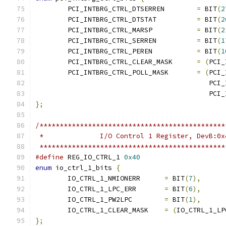
	PCI_INTBRG_CTRL_DTSERREN	
=
 BIT
(
2
	PCI_INTBRG_CTRL_DTSTAT		
=
 BIT
(
2
	PCI_INTBRG_CTRL_MARSP		
=
 BIT
(
2
	PCI_INTBRG_CTRL_SERREN		
=
 BIT
(
1
	PCI_INTBRG_CTRL_PEREN		
=
 BIT
(
1
	PCI_INTBRG_CTRL_CLEAR_MASK	
=
(
PCI_
	PCI_INTBRG_CTRL_POLL_MASK	
=
(
PCI_
					   
					   
};
/**********************************************
 *		I/O Control 1 Register, DevB:0x
 **********************************************
#define
 REG_IO_CTRL_1 
0x40
enum
 io_ctrl_1_bits 
{
	IO_CTRL_1_NMIONERR	
=
 BIT
(
7
),
	IO_CTRL_1_LPC_ERR	
=
 BIT
(
6
),
	IO_CTRL_1_PW2LPC	
=
 BIT
(
1
),
	IO_CTRL_1_CLEAR_MASK	
=
(
IO_CTRL_1_LP
};