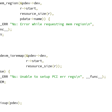
em_region
(&
pdev
->
dev
,
				     r
->
start
,
				     resource_size
(
r
),
				     pdata
->
name
))
{
_ERR 
"%s: Error while requesting mem region\n"
,
unc__
);
Y
;
devm_ioremap
(&
pdev
->
dev
,
					r
->
start
,
					resource_size
(
r
));
se
)
{
_ERR 
"%s: Unable to setup PCI err regs\n"
,
 __func__
);
EM
;
ixup
(
pdev
);