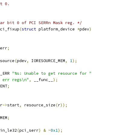
t 0.
ar bit 0 of PCI SERRn Mask reg. */
ci_fixup
(
struct
 platform_device 
*
pdev
)
err
;
source
(
pdev
,
 IORESOURCE_MEM
,
1
);
_ERR 
"%s: Unable to get resource for "
 err regs\n"
,
 __func__
);
ENT
;
r
->
start
,
 resource_size
(
r
));
MEM
;
in_le32
(
pci_serr
)
&
~
0x1
);