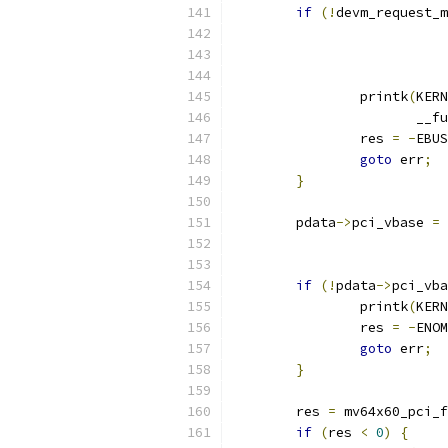
if
(!
devm_request_m
		printk
(
KERN
		       __f
		res 
=
-
EBUS
goto
 err
;
}
	pdata
->
pci_vbase 
=
 
if
(!
pdata
->
pci_vba
		printk
(
KERN
		res 
=
-
ENOM
goto
 err
;
}
	res 
=
 mv64x60_pci_f
if
(
res 
<
0
)
{