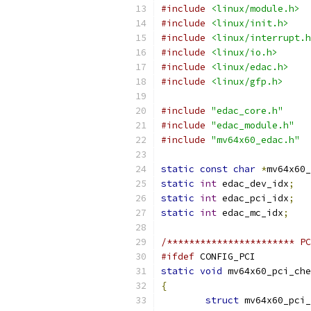
#include
<linux/module.h>
#include
<linux/init.h>
#include
<linux/interrupt.h
#include
<linux/io.h>
#include
<linux/edac.h>
#include
<linux/gfp.h>
#include
"edac_core.h"
#include
"edac_module.h"
#include
"mv64x60_edac.h"
static
const
char
*
mv64x60_
static
int
 edac_dev_idx
;
static
int
 edac_pci_idx
;
static
int
 edac_mc_idx
;
/*********************** PC
#ifdef
 CONFIG_PCI
static
void
 mv64x60_pci_che
{
struct
 mv64x60_pci_