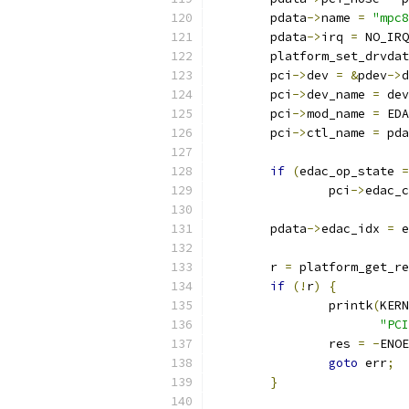
	pdata
->
name 
=
"mpc8
	pdata
->
irq 
=
 NO_IRQ
	platform_set_drvda
	pci
->
dev 
=
&
pdev
->
d
	pci
->
dev_name 
=
 dev
	pci
->
mod_name 
=
 EDA
	pci
->
ctl_name 
=
 pda
if
(
edac_op_state 
=
		pci
->
edac_c
	pdata
->
edac_idx 
=
 e
	r 
=
 platform_get_re
if
(!
r
)
{
		printk
(
KERN
"PCI
		res 
=
-
ENOE
goto
 err
;
}