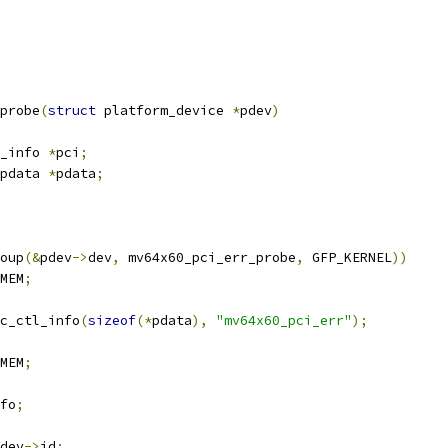
probe
(
struct
 platform_device 
*
pdev
)
_info 
*
pci
;
pdata 
*
pdata
;
oup
(&
pdev
->
dev
,
 mv64x60_pci_err_probe
,
 GFP_KERNEL
))
MEM
;
c_ctl_info
(
sizeof
(*
pdata
),
"mv64x60_pci_err"
);
MEM
;
fo
;
dev
->
id
;