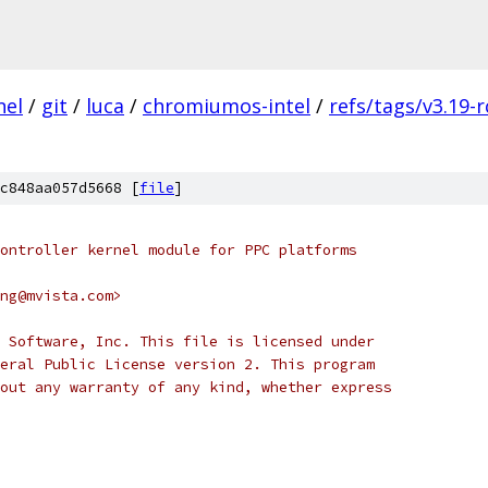
nel
/
git
/
luca
/
chromiumos-intel
/
refs/tags/v3.19-r
c848aa057d5668 [
file
]
ontroller kernel module for PPC platforms
ng@mvista.com>
 Software, Inc. This file is licensed under
eral Public License version 2. This program
out any warranty of any kind, whether express