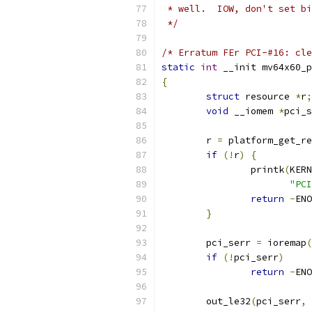
 * well.  IOW, don't set bi
 */
/* Erratum FEr PCI-#16: cle
static
int
 __init mv64x60_p
{
struct
 resource 
*
r
;
void
 __iomem 
*
pci_s
	r 
=
 platform_get_re
if
(!
r
)
{
		printk
(
KERN
"PCI
return
-
ENO
}
	pci_serr 
=
 ioremap
(
if
(!
pci_serr
)
return
-
ENO
	out_le32
(
pci_serr
,
 