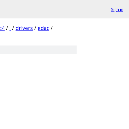
Sign in
c4
/
.
/
drivers
/
edac
/