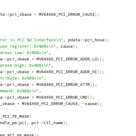
ta
->
pci_vbase 
+
 MV64X60_PCI_ERROR_CAUSE
);
ror in PCI %d Interface\n"
,
 pdata
->
pci_hose
);
use register: 0x%08x\n"
,
 cause
);
dress Low: 0x%08x\n"
,
a
->
pci_vbase 
+
 MV64X60_PCI_ERROR_ADDR_LO
));
dress High: 0x%08x\n"
,
a
->
pci_vbase 
+
 MV64X60_PCI_ERROR_ADDR_HI
));
tribute: 0x%08x\n"
,
a
->
pci_vbase 
+
 MV64X60_PCI_ERROR_ATTR
));
mmand: 0x%08x\n"
,
a
->
pci_vbase 
+
 MV64X60_PCI_ERROR_CMD
));
_vbase 
+
 MV64X60_PCI_ERROR_CAUSE
,
~
cause
);
_PCI_PE_MASK
)
andle_pe
(
pci
,
 pci
->
ctl_name
);
60_PCI_PE_MASK
))