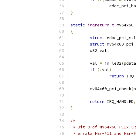
		edac_pci_h
}
static
irqreturn_t
 mv64x60_
{
struct
 edac_pci_ctl
struct
 mv64x60_pci_
	u32 val
;
	val 
=
 in_le32
(
pdata
if
(!
val
)
return
 IRQ_
	mv64x60_pci_check
(
p
return
 IRQ_HANDLED
;
}
/*
 * Bit 0 of MV64x60_PCIx_ER
 * errata FEr-#11 and FEr-#