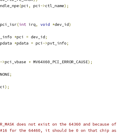
andle_npe
(
pci
,
 pci
->
ctl_name
);
pci_isr
(
int
 irq
,
void
*
dev_id
)
_info 
*
pci 
=
 dev_id
;
pdata 
*
pdata 
=
 pci
->
pvt_info
;
->
pci_vbase 
+
 MV64X60_PCI_ERROR_CAUSE
);
NONE
;
ci
);
R_MASK does not exist on the 64360 and because of
#16 for the 64460, it should be 0 on that chip as