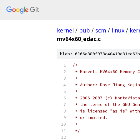
kernel
/
pub
/
scm
/
linux
/
ker
mv64x60_edac.c
blob: 6366e880f978c40419d81ed62b
/*
 * Marvell MV64x60 Memory C
 *
 * Author: Dave Jiang <djia
 *
 * 2006-2007 (c) MontaVista
 * the terms of the GNU Gen
 * is licensed "as is" with
 * or implied.
 *
 */