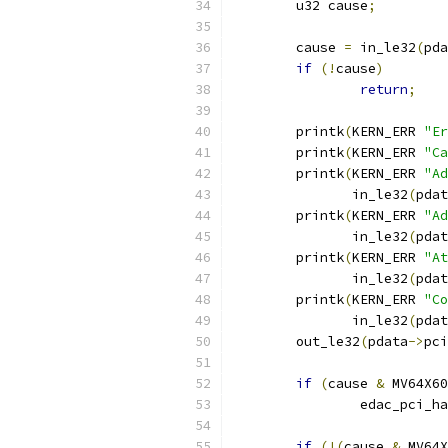
	u32 cause
;
	cause 
=
 in_le32
(
pda
if
(!
cause
)
return
;
	printk
(
KERN_ERR 
"Er
	printk
(
KERN_ERR 
"Ca
	printk
(
KERN_ERR 
"Ad
	       in_le32
(
pdat
	printk
(
KERN_ERR 
"Ad
	       in_le32
(
pdat
	printk
(
KERN_ERR 
"At
	       in_le32
(
pdat
	printk
(
KERN_ERR 
"Co
	       in_le32
(
pdat
	out_le32
(
pdata
->
pci
if
(
cause 
&
 MV64X60
		edac_pci_h
if
(!(
cause 
&
 MV64X