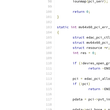
	iounmap
(
pci_serr
);
return
0
;
}
static
int
 mv64x60_pci_err_
{
struct
 edac_pci_ctl
struct
 mv64x60_pci_
struct
 resource 
*
r
;
int
 res 
=
0
;
if
(!
devres_open_gr
return
-
ENO
	pci 
=
 edac_pci_allo
if
(!
pci
)
return
-
ENO
	pdata 
=
 pci
->
pvt_in
	pdata
->
pci_hose 
=
 p