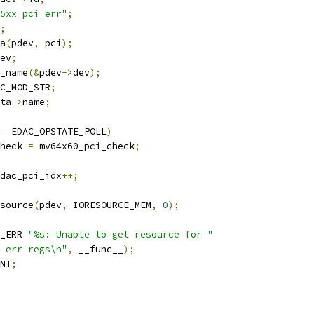
5xx_pci_err"
;
;
ta
(
pdev
,
 pci
);
ev
;
_name
(&
pdev
->
dev
);
C_MOD_STR
;
ta
->
name
;
=
 EDAC_OPSTATE_POLL
)
heck 
=
 mv64x60_pci_check
;
dac_pci_idx
++;
source
(
pdev
,
 IORESOURCE_MEM
,
0
);
_ERR 
"%s: Unable to get resource for "
 err regs\n"
,
 __func__
);
NT
;