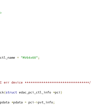
>
ctl_name 
=
"MV64x60"
;
I err device **********************************/
ck
(
struct
 edac_pci_ctl_info 
*
pci
)
pdata 
*
pdata 
=
 pci
->
pvt_info
;