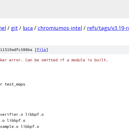
nel
/
git
/
luca
/
chromiumos-intel
/
refs/tags/v3.19-r
11519adfc386ba [
file
]
ker error. Can be omitted if a module is built.
r test_maps
verifier
.
o libbpf
.
o
.
o libbpf
.
o
xample
.
o libbpf
.
o