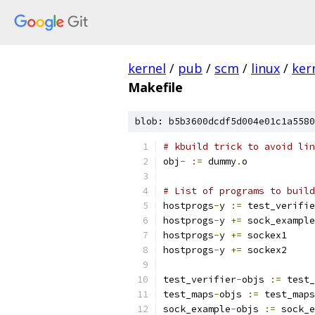
kernel
/
pub
/
scm
/
linux
/
ker
Makefile
blob: b5b3600dcdf5d004e01c1a5580
# kbuild trick to avoid lin
obj
-
:=
 dummy
.
o
# List of programs to build
hostprogs
-
y 
:=
 test_verifie
hostprogs
-
y 
+=
 sock_example
hostprogs
-
y 
+=
 sockex1
hostprogs
-
y 
+=
 sockex2
test_verifier
-
objs 
:=
 test_
test_maps
-
objs 
:=
 test_maps
sock_example
-
objs 
:=
 sock_e