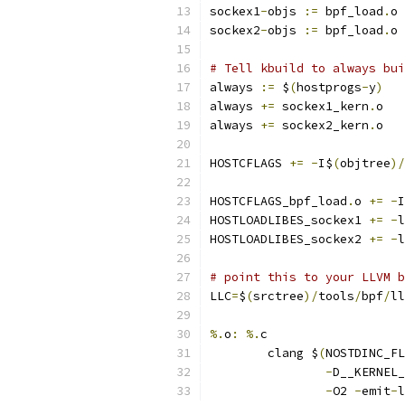
sockex1
-
objs 
:=
 bpf_load
.
o 
sockex2
-
objs 
:=
 bpf_load
.
o 
# Tell kbuild to always bui
always 
:=
 $
(
hostprogs
-
y
)
always 
+=
 sockex1_kern
.
o
always 
+=
 sockex2_kern
.
o
HOSTCFLAGS 
+=
-
I$
(
objtree
)/
HOSTCFLAGS_bpf_load
.
o 
+=
-
I
HOSTLOADLIBES_sockex1 
+=
-
l
HOSTLOADLIBES_sockex2 
+=
-
l
# point this to your LLVM b
LLC
=
$
(
srctree
)/
tools
/
bpf
/
ll
%.
o
:
%.
c
	clang $
(
NOSTDINC_FL
-
D__KERNEL_
-
O2 
-
emit
-
l