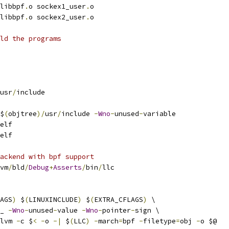
libbpf
.
o sockex1_user
.
o
libbpf
.
o sockex2_user
.
o
ld the programs
usr
/
include
$
(
objtree
)/
usr
/
include 
-
Wno
-
unused
-
variable
elf
elf
ackend with bpf support
vm
/
bld
/
Debug
+
Asserts
/
bin
/
llc
AGS
)
 $
(
LINUXINCLUDE
)
 $
(
EXTRA_CFLAGS
)
 \
_ 
-
Wno
-
unused
-
value 
-
Wno
-
pointer
-
sign \
lvm 
-
c $
<
-
o 
-|
 $
(
LLC
)
-
march
=
bpf 
-
filetype
=
obj 
-
o $@