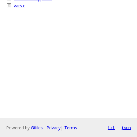
vars.c
Powered by
Gitiles
|
Privacy
|
Terms
txt
json