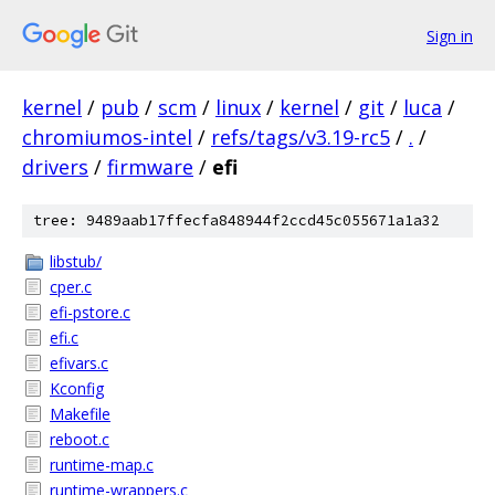
Sign in
kernel
/
pub
/
scm
/
linux
/
kernel
/
git
/
luca
/
chromiumos-intel
/
refs/tags/v3.19-rc5
/
.
/
drivers
/
firmware
/
efi
tree: 9489aab17ffecfa848944f2ccd45c055671a1a32
libstub/
cper.c
efi-pstore.c
efi.c
efivars.c
Kconfig
Makefile
reboot.c
runtime-map.c
runtime-wrappers.c