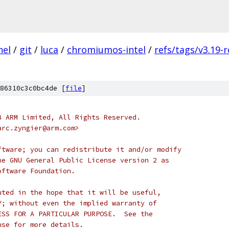
nel
/
git
/
luca
/
chromiumos-intel
/
refs/tags/v3.19-r
86310c3c0bc4de [
file
]
4 ARM Limited, All Rights Reserved.
arc.zyngier@arm.com>
ftware; you can redistribute it and/or modify
he GNU General Public License version 2 as
oftware Foundation.
uted in the hope that it will be useful,
Y; without even the implied warranty of
ESS FOR A PARTICULAR PURPOSE.  See the
nse for more details.