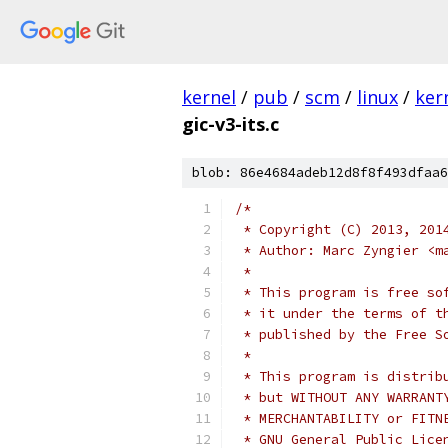
kernel
/
pub
/
scm
/
linux
/
ker
gic-v3-its.c
blob: 86e4684adeb12d8f8f493dfaa6
/*
 * Copyright (C) 2013, 201
 * Author: Marc Zyngier <m
 *
 * This program is free so
 * it under the terms of t
 * published by the Free S
 *
 * This program is distrib
 * but WITHOUT ANY WARRANT
 * MERCHANTABILITY or FITN
 * GNU General Public Lice