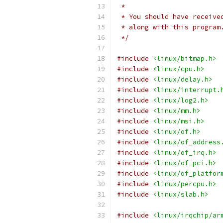
 *
 * You should have receive
 * along with this program
 */
#include
<linux/bitmap.h>
#include
<linux/cpu.h>
#include
<linux/delay.h>
#include
<linux/interrupt.
#include
<linux/log2.h>
#include
<linux/mm.h>
#include
<linux/msi.h>
#include
<linux/of.h>
#include
<linux/of_address
#include
<linux/of_irq.h>
#include
<linux/of_pci.h>
#include
<linux/of_platfor
#include
<linux/percpu.h>
#include
<linux/slab.h>
#include
<linux/irqchip/ar