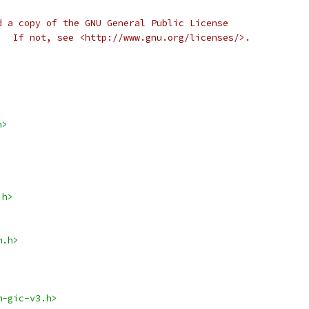
d a copy of the GNU General Public License
.  If not, see <http://www.gnu.org/licenses/>.
h>
.h>
m.h>
m-gic-v3.h>