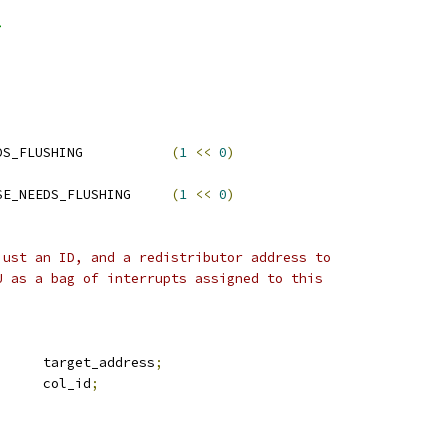
>
 ITS_FLAGS_CMDQ_NEEDS_FLUSHING		
(
1
<<
0
)
 RDIST_FLAGS_PROPBASE_NEEDS_FLUSHING	
(
1
<<
0
)
just an ID, and a redistributor address to
U as a bag of interrupts assigned to this
	u64			target_address
;
	u16			col_id
;