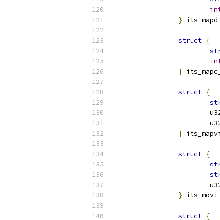
in
}
 its_mapd
struct
{
st
in
}
 its_mapc
struct
{
st
			
			
}
 its_mapv
struct
{
st
st
			
}
 its_movi
struct
{