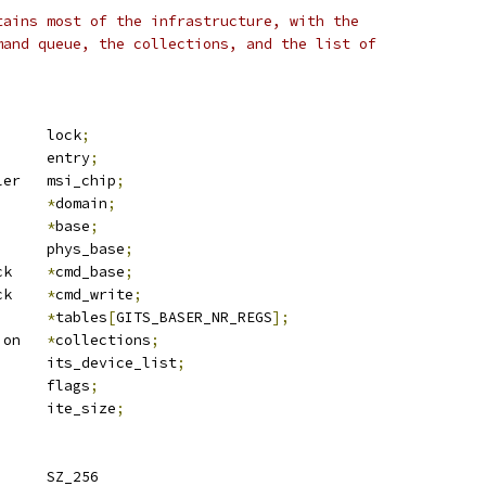
tains most of the infrastructure, with the
mand queue, the collections, and the list of
		lock
;
 list_head	entry
;
 msi_controller	msi_chip
;
rq_domain	
*
domain
;
mem		
*
base
;
		phys_base
;
 its_cmd_block	
*
cmd_base
;
 its_cmd_block	
*
cmd_write
;
*
tables
[
GITS_BASER_NR_REGS
];
 its_collection	
*
collections
;
 list_head	its_device_list
;
	u64			flags
;
	u32			ite_size
;
 ITS_ITT_ALIGN		SZ_256