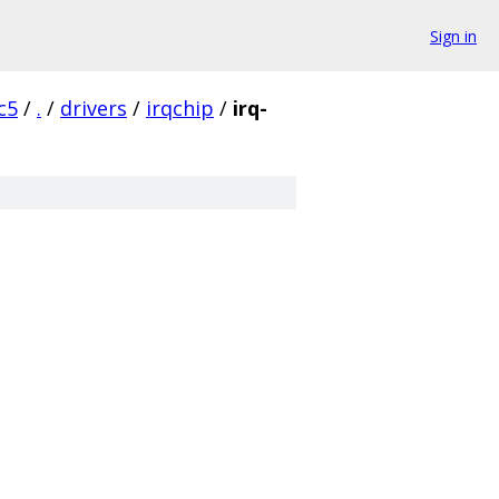
Sign in
c5
/
.
/
drivers
/
irqchip
/
irq-