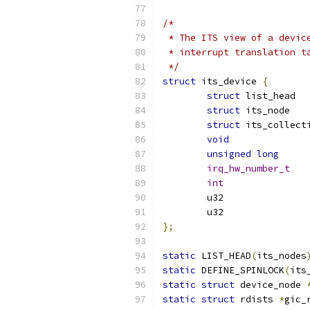
/*
 * The ITS view of a devic
 * interrupt translation t
 */
struct
 its_device 
{
struct
struct
 its
struct
void
unsigned
long
irq_hw_number_t
int
};
static
 LIST_HEAD
(
its_nodes
static
 DEFINE_SPINLOCK
(
its
static
struct
 device_node 
static
struct
 rdists 
*
gic_