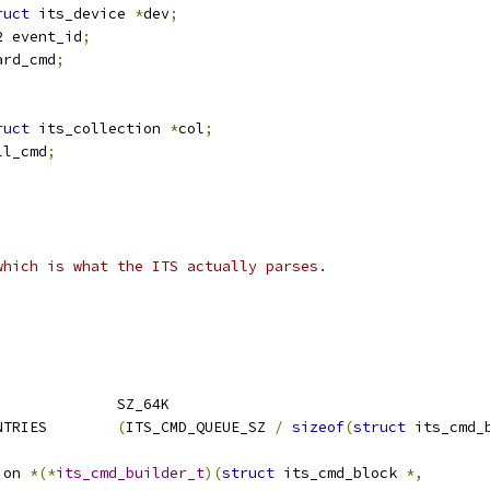
ruct
 its_device 
*
dev
;
u32 event_id
;
ard_cmd
;
ruct
 its_collection 
*
col
;
ll_cmd
;
which is what the ITS actually parses.
;
 ITS_CMD_QUEUE_SZ		SZ_64K
 ITS_CMD_QUEUE_NR_ENTRIES	
(
ITS_CMD_QUEUE_SZ 
/
sizeof
(
struct
 its_cmd_
ion 
*(*
its_cmd_builder_t
)(
struct
 its_cmd_block 
*,