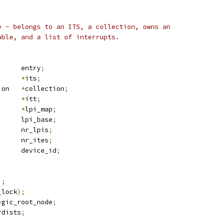
e - belongs to an ITS, a collection, owns an
able, and a list of interrupts.
 list_head	entry
;
_node		
*
its
;
 its_collection	
*
collection
;
*
itt
;
*
lpi_map
;
		lpi_base
;
			nr_lpis
;
	u32			nr_ites
;
	u32			device_id
;
);
_lock
);
*
gic_root_node
;
rdists
;