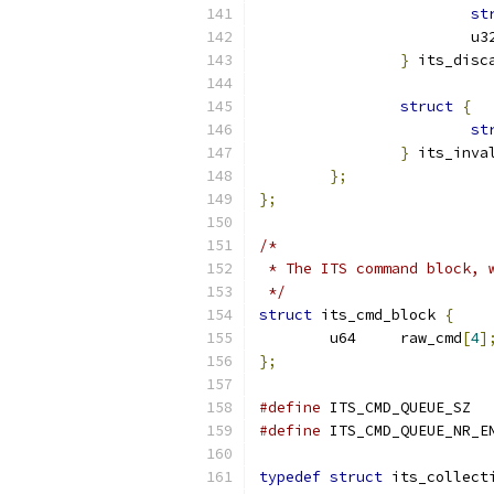
st
			
}
 its_disc
struct
{
st
}
 its_inva
};
};
/*
 * The ITS command block, 
 */
struct
 its_cmd_block 
{
	u64	raw_cmd
[
4
]
};
#define
#define
typedef
struct
 its_collect