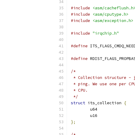
#include
<asm/cacheflush.h
#include
<asm/cputype.h>
#include
<asm/exception.h>
#include
"irqchip.h"
#define
#define
/*
 * Collection structure - 
 * ping. We use one per CP
 * CPU.
 */
struct
 its_collection 
{
};
/*