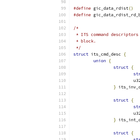
#define
 gic_data_rdist
()
#define
 gic_data_rdist_rd_
/*
 * ITS command descriptors
 * block.
 */
struct
 its_cmd_desc 
{
union
{
struct
{
st
			
}
 its_inv_
struct
{
st
			
}
 its_int_
struct
{
st