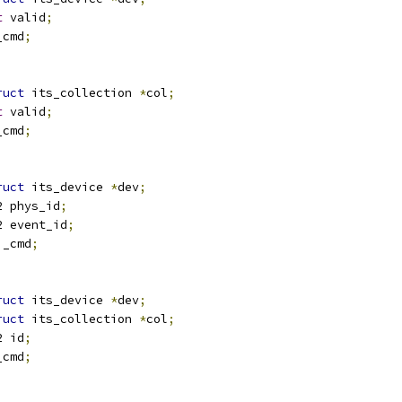
t
 valid
;
_cmd
;
ruct
 its_collection 
*
col
;
t
 valid
;
_cmd
;
ruct
 its_device 
*
dev
;
u32 phys_id
;
u32 event_id
;
i_cmd
;
ruct
 its_device 
*
dev
;
ruct
 its_collection 
*
col
;
u32 id
;
_cmd
;