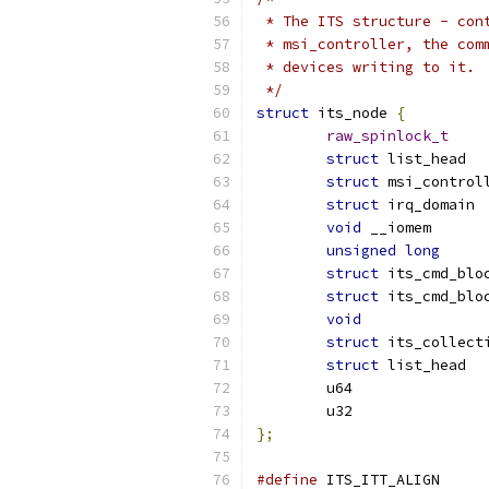
 * The ITS structure - con
 * msi_controller, the com
 * devices writing to it.
 */
struct
 its_node 
{
raw_spinlock_t
struct
struct
struct
 i
void
 __io
unsigned
long
struct
struct
void
struct
struct
};
#define