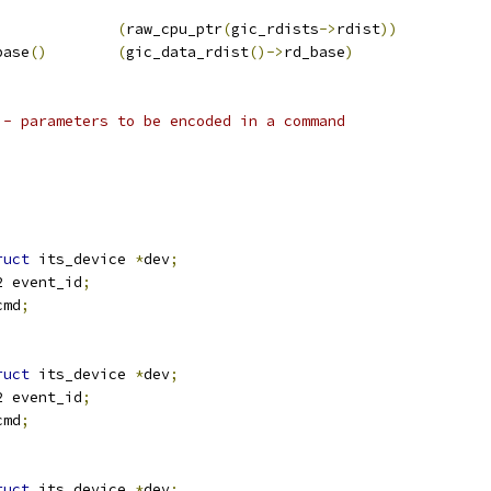
(
raw_cpu_ptr
(
gic_rdists
->
rdist
))
base
()
(
gic_data_rdist
()->
rd_base
)
 - parameters to be encoded in a command
ruct
 its_device 
*
dev
;
u32 event_id
;
cmd
;
ruct
 its_device 
*
dev
;
u32 event_id
;
cmd
;
ruct
 its_device 
*
dev
;