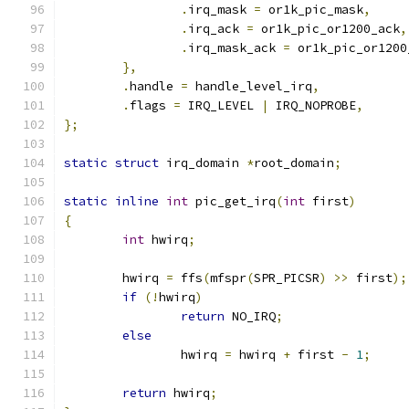
.
irq_mask 
=
 or1k_pic_mask
,
.
irq_ack 
=
 or1k_pic_or1200_ack
,
.
irq_mask_ack 
=
 or1k_pic_or1200
},
.
handle 
=
 handle_level_irq
,
.
flags 
=
 IRQ_LEVEL 
|
 IRQ_NOPROBE
,
};
static
struct
 irq_domain 
*
root_domain
;
static
inline
int
 pic_get_irq
(
int
 first
)
{
int
 hwirq
;
	hwirq 
=
 ffs
(
mfspr
(
SPR_PICSR
)
>>
 first
);
if
(!
hwirq
)
return
 NO_IRQ
;
else
		hwirq 
=
 hwirq 
+
 first 
-
1
;
return
 hwirq
;