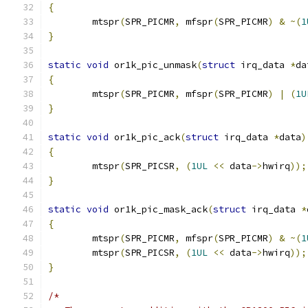
{
	mtspr
(
SPR_PICMR
,
 mfspr
(
SPR_PICMR
)
&
~(
1
}
static
void
 or1k_pic_unmask
(
struct
 irq_data 
*
da
{
	mtspr
(
SPR_PICMR
,
 mfspr
(
SPR_PICMR
)
|
(
1U
}
static
void
 or1k_pic_ack
(
struct
 irq_data 
*
data
)
{
	mtspr
(
SPR_PICSR
,
(
1UL
<<
 data
->
hwirq
));
}
static
void
 or1k_pic_mask_ack
(
struct
 irq_data 
*
{
	mtspr
(
SPR_PICMR
,
 mfspr
(
SPR_PICMR
)
&
~(
1
	mtspr
(
SPR_PICSR
,
(
1UL
<<
 data
->
hwirq
));
}
/*