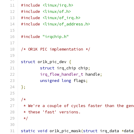
#include
<linux/irq.h>
#include
<linux/of.h>
#include
<linux/of_irq.h>
#include
<linux/of_address.h>
#include
"irqchip.h"
/* OR1K PIC implementation */
struct
 or1k_pic_dev 
{
struct
 irq_chip chip
;
irq_flow_handler_t
 handle
;
unsigned
long
 flags
;
};
/*
 * We're a couple of cycles faster than the gen
 * these 'fast' versions.
 */
static
void
 or1k_pic_mask
(
struct
 irq_data 
*
data