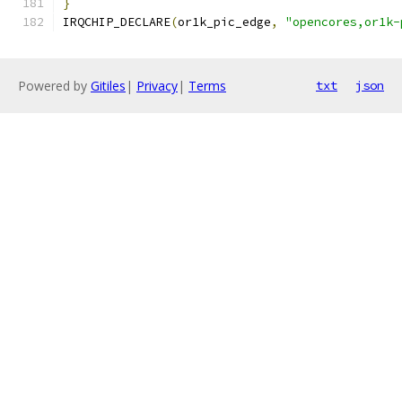
}
IRQCHIP_DECLARE
(
or1k_pic_edge
,
"opencores,or1k-
Powered by
Gitiles
|
Privacy
|
Terms
txt
json