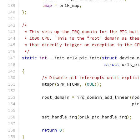
.
map
=
 or1k_map
,
};
/*
 * This sets up the IRQ domain for the PIC buil
 * 1000 CPU.  This is the "root" domain as thes
 * that directly trigger an exception in the CP
 */
static
int
 __init or1k_pic_init
(
struct
 device_n
struct
 or1k_pi
{
/* Disable all interrupts until explici
	mtspr
(
SPR_PICMR
,
(
0UL
));
	root_domain 
=
 irq_domain_add_linear
(
nod
					    pic
	set_handle_irq
(
or1k_pic_handle_irq
);
return
0
;
}