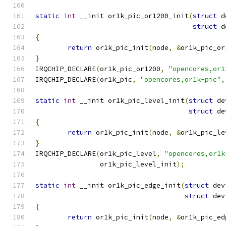
static
int
 __init or1k_pic_or1200_init
(
struct
 d
struct
 d
{
return
 or1k_pic_init
(
node
,
&
or1k_pic_or
}
IRQCHIP_DECLARE
(
or1k_pic_or1200
,
"opencores,or1
IRQCHIP_DECLARE
(
or1k_pic
,
"opencores,or1k-pic"
,
static
int
 __init or1k_pic_level_init
(
struct
 de
struct
 de
{
return
 or1k_pic_init
(
node
,
&
or1k_pic_le
}
IRQCHIP_DECLARE
(
or1k_pic_level
,
"opencores,or1k
		or1k_pic_level_init
);
static
int
 __init or1k_pic_edge_init
(
struct
 dev
struct
 dev
{
return
 or1k_pic_init
(
node
,
&
or1k_pic_ed