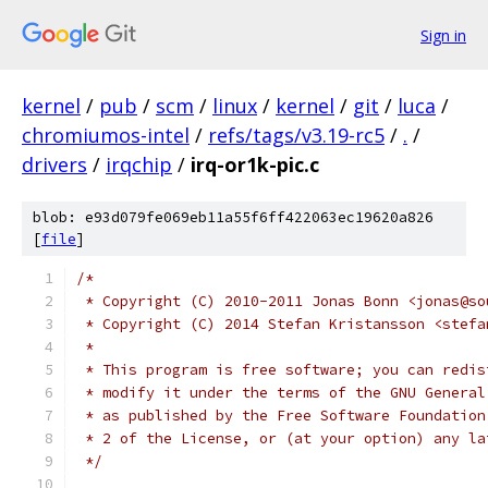
Sign in
kernel
/
pub
/
scm
/
linux
/
kernel
/
git
/
luca
/
chromiumos-intel
/
refs/tags/v3.19-rc5
/
.
/
drivers
/
irqchip
/
irq-or1k-pic.c
blob: e93d079fe069eb11a55f6ff422063ec19620a826
[
file
]
/*
 * Copyright (C) 2010-2011 Jonas Bonn <jonas@so
 * Copyright (C) 2014 Stefan Kristansson <stefa
 *
 * This program is free software; you can redis
 * modify it under the terms of the GNU General
 * as published by the Free Software Foundation
 * 2 of the License, or (at your option) any la
 */