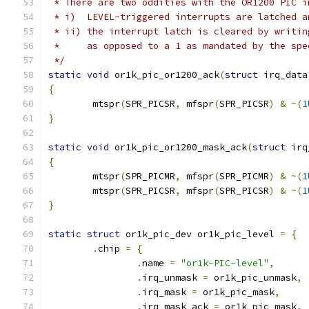
 * There are two oddities with the OR1200 PIC i
 * i)  LEVEL-triggered interrupts are latched a
 * ii) the interrupt latch is cleared by writin
 *     as opposed to a 1 as mandated by the spe
 */
static
void
 or1k_pic_or1200_ack
(
struct
 irq_data
{
	mtspr
(
SPR_PICSR
,
 mfspr
(
SPR_PICSR
)
&
~(
1
}
static
void
 or1k_pic_or1200_mask_ack
(
struct
 irq
{
	mtspr
(
SPR_PICMR
,
 mfspr
(
SPR_PICMR
)
&
~(
1
	mtspr
(
SPR_PICSR
,
 mfspr
(
SPR_PICSR
)
&
~(
1
}
static
struct
 or1k_pic_dev or1k_pic_level 
=
{
.
chip 
=
{
.
name 
=
"or1k-PIC-level"
,
.
irq_unmask 
=
 or1k_pic_unmask
,
.
irq_mask 
=
 or1k_pic_mask
,
.
irq_mask_ack 
=
 or1k_pic_mask
,