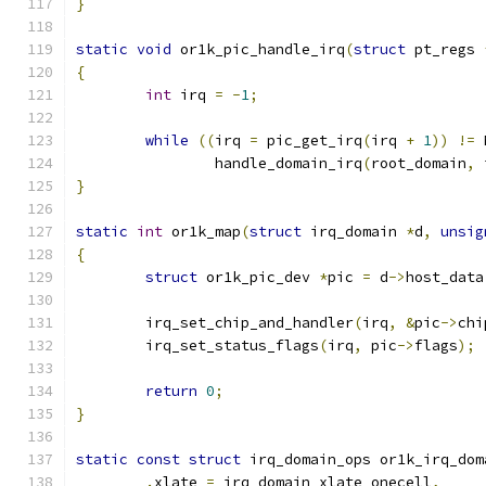
}
static
void
 or1k_pic_handle_irq
(
struct
 pt_regs 
{
int
 irq 
=
-
1
;
while
((
irq 
=
 pic_get_irq
(
irq 
+
1
))
!=
 
		handle_domain_irq
(
root_domain
,
 
}
static
int
 or1k_map
(
struct
 irq_domain 
*
d
,
unsig
{
struct
 or1k_pic_dev 
*
pic 
=
 d
->
host_data
	irq_set_chip_and_handler
(
irq
,
&
pic
->
chi
	irq_set_status_flags
(
irq
,
 pic
->
flags
);
return
0
;
}
static
const
struct
 irq_domain_ops or1k_irq_dom
.
xlate 
=
 irq_domain_xlate_onecell
,