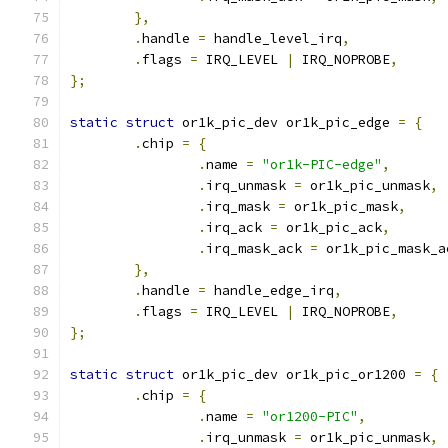
},
.
handle 
=
 handle_level_irq
,
.
flags 
=
 IRQ_LEVEL 
|
 IRQ_NOPROBE
,
};
static
struct
 or1k_pic_dev or1k_pic_edge 
=
{
.
chip 
=
{
.
name 
=
"or1k-PIC-edge"
,
.
irq_unmask 
=
 or1k_pic_unmask
,
.
irq_mask 
=
 or1k_pic_mask
,
.
irq_ack 
=
 or1k_pic_ack
,
.
irq_mask_ack 
=
 or1k_pic_mask_a
},
.
handle 
=
 handle_edge_irq
,
.
flags 
=
 IRQ_LEVEL 
|
 IRQ_NOPROBE
,
};
static
struct
 or1k_pic_dev or1k_pic_or1200 
=
{
.
chip 
=
{
.
name 
=
"or1200-PIC"
,
.
irq_unmask 
=
 or1k_pic_unmask
,