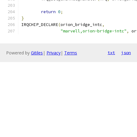
return
0
;
}
IRQCHIP_DECLARE
(
orion_bridge_intc
,
"marvell,orion-bridge-intc"
,
 or
Powered by
Gitiles
|
Privacy
|
Terms
txt
json