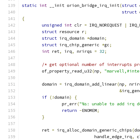
static
int
 __init orion_bridge_irq_init
(
struct
 
struct
 
{
unsigned
int
 clr 
=
 IRQ_NOREQUEST 
|
 IRQ_
struct
 resource r
;
struct
 irq_domain 
*
domain
;
struct
 irq_chip_generic 
*
gc
;
int
 ret
,
 irq
,
 nrirqs 
=
32
;
/* get optional number of interrupts pr
	of_property_read_u32
(
np
,
"marvell,#inte
	domain 
=
 irq_domain_add_linear
(
np
,
 nrir
&
irq_gen
if
(!
domain
)
{
		pr_err
(
"%s: unable to add irq d
return
-
ENOMEM
;
}
	ret 
=
 irq_alloc_domain_generic_chips
(
do
			     handle_edge_irq
,
 c