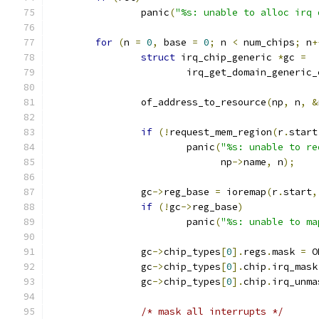
		panic
(
"%s: unable to alloc irq 
for
(
n 
=
0
,
 base 
=
0
;
 n 
<
 num_chips
;
 n
+
struct
 irq_chip_generic 
*
gc 
=
			irq_get_domain_generic
		of_address_to_resource
(
np
,
 n
,
&
if
(!
request_mem_region
(
r
.
start
			panic
(
"%s: unable to re
			      np
->
name
,
 n
);
		gc
->
reg_base 
=
 ioremap
(
r
.
start
,
if
(!
gc
->
reg_base
)
			panic
(
"%s: unable to ma
		gc
->
chip_types
[
0
].
regs
.
mask 
=
 O
		gc
->
chip_types
[
0
].
chip
.
irq_mask
		gc
->
chip_types
[
0
].
chip
.
irq_unma
/* mask all interrupts */