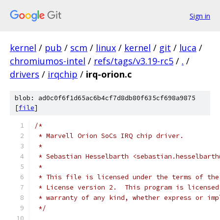
Sign in
kernel
/
pub
/
scm
/
linux
/
kernel
/
git
/
luca
/
chromiumos-intel
/
refs/tags/v3.19-rc5
/
.
/
drivers
/
irqchip
/
irq-orion.c
blob: ad0c0f6f1d65ac6b4cf7d8db80f635cf698a9875
[
file
]
/*
 * Marvell Orion SoCs IRQ chip driver.
 *
 * Sebastian Hesselbarth <sebastian.hesselbarth
 *
 * This file is licensed under the terms of the
 * License version 2.  This program is licensed
 * warranty of any kind, whether express or imp
 */