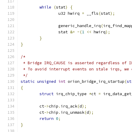
while
(
stat
)
{
		u32 hwirq 
=
 __fls
(
stat
);
		generic_handle_irq
(
irq_find_map
		stat 
&=
~(
1
<<
 hwirq
);
}
}
/*
 * Bridge IRQ_CAUSE is asserted regardless of I
 * To avoid interrupt events on stale irqs, we 
 */
static
unsigned
int
 orion_bridge_irq_startup
(
st
{
struct
 irq_chip_type 
*
ct 
=
 irq_data_get
	ct
->
chip
.
irq_ack
(
d
);
	ct
->
chip
.
irq_unmask
(
d
);
return
0
;
}