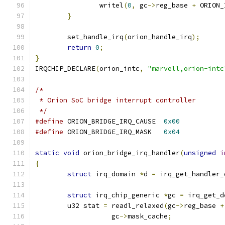
		writel
(
0
,
 gc
->
reg_base 
+
 ORION_
}
	set_handle_irq
(
orion_handle_irq
);
return
0
;
}
IRQCHIP_DECLARE
(
orion_intc
,
"marvell,orion-intc
/*
 * Orion SoC bridge interrupt controller
 */
#define
 ORION_BRIDGE_IRQ_CAUSE	
0x00
#define
 ORION_BRIDGE_IRQ_MASK	
0x04
static
void
 orion_bridge_irq_handler
(
unsigned
i
{
struct
 irq_domain 
*
d 
=
 irq_get_handler_
struct
 irq_chip_generic 
*
gc 
=
 irq_get_d
	u32 stat 
=
 readl_relaxed
(
gc
->
reg_base 
+
		   gc
->
mask_cache
;