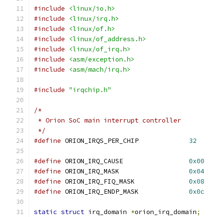
#include
<linux/io.h>
#include
<linux/irq.h>
#include
<linux/of.h>
#include
<linux/of_address.h>
#include
<linux/of_irq.h>
#include
<asm/exception.h>
#include
<asm/mach/irq.h>
#include
"irqchip.h"
/*
 * Orion SoC main interrupt controller
 */
#define
 ORION_IRQS_PER_CHIP		
32
#define
 ORION_IRQ_CAUSE			
0x00
#define
 ORION_IRQ_MASK			
0x04
#define
 ORION_IRQ_FIQ_MASK		
0x08
#define
 ORION_IRQ_ENDP_MASK		
0x0c
static
struct
 irq_domain 
*
orion_irq_domain
;