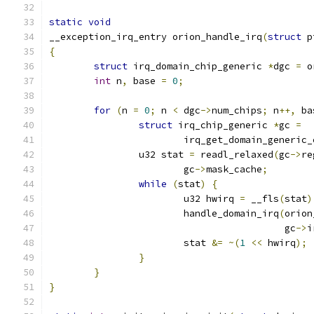
static
void
__exception_irq_entry orion_handle_irq
(
struct
 p
{
struct
 irq_domain_chip_generic 
*
dgc 
=
 o
int
 n
,
 base 
=
0
;
for
(
n 
=
0
;
 n 
<
 dgc
->
num_chips
;
 n
++,
 ba
struct
 irq_chip_generic 
*
gc 
=
			irq_get_domain_generic
		u32 stat 
=
 readl_relaxed
(
gc
->
re
			gc
->
mask_cache
;
while
(
stat
)
{
			u32 hwirq 
=
 __fls
(
stat
)
			handle_domain_irq
(
orion
					  gc
->
i
			stat 
&=
~(
1
<<
 hwirq
);
}
}
}