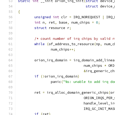
static
int
 __init orion_irq_init
(
struct
 device_
struct
 device_
{
unsigned
int
 clr 
=
 IRQ_NOREQUEST 
|
 IRQ_
int
 n
,
 ret
,
 base
,
 num_chips 
=
0
;
struct
 resource r
;
/* count number of irq chips by valid r
while
(
of_address_to_resource
(
np
,
 num_c
		num_chips
++;
	orion_irq_domain 
=
 irq_domain_add_linea
				num_chips 
*
 ORI
&
irq_generic_ch
if
(!
orion_irq_domain
)
		panic
(
"%s: unable to add irq do
	ret 
=
 irq_alloc_domain_generic_chips
(
or
				ORION_IRQS_PER
				handle_level_ir
				IRQ_GC_INIT_MA
if
(
ret
)