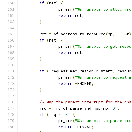
if
(
ret
)
{
		pr_err
(
"%s: unable to alloc irq
return
 ret
;
}
	ret 
=
 of_address_to_resource
(
np
,
0
,
&
r
)
if
(
ret
)
{
		pr_err
(
"%s: unable to get resou
return
 ret
;
}
if
(!
request_mem_region
(
r
.
start
,
 resour
		pr_err
(
"%s: unable to request m
return
-
ENOMEM
;
}
/* Map the parent interrupt for the cha
	irq 
=
 irq_of_parse_and_map
(
np
,
0
);
if
(
irq 
<=
0
)
{
		pr_err
(
"%s: unable to parse irq
return
-
EINVAL
;