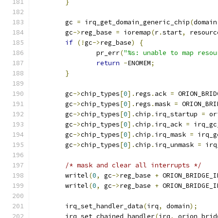
}
	gc 
=
 irq_get_domain_generic_chip
(
domain
	gc
->
reg_base 
=
 ioremap
(
r
.
start
,
 resourc
if
(!
gc
->
reg_base
)
{
		pr_err
(
"%s: unable to map resou
return
-
ENOMEM
;
}
	gc
->
chip_types
[
0
].
regs
.
ack 
=
 ORION_BRID
	gc
->
chip_types
[
0
].
regs
.
mask 
=
 ORION_BRI
	gc
->
chip_types
[
0
].
chip
.
irq_startup 
=
 or
	gc
->
chip_types
[
0
].
chip
.
irq_ack 
=
 irq_gc
	gc
->
chip_types
[
0
].
chip
.
irq_mask 
=
 irq_g
	gc
->
chip_types
[
0
].
chip
.
irq_unmask 
=
 irq
/* mask and clear all interrupts */
	writel
(
0
,
 gc
->
reg_base 
+
 ORION_BRIDGE_I
	writel
(
0
,
 gc
->
reg_base 
+
 ORION_BRIDGE_I
	irq_set_handler_data
(
irq
,
 domain
);
	irq_set_chained_handler
(
irq
,
 orion_brid