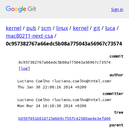
Sign in
kernel
/
pub
/
scm
/
linux
/
kernel
/
git
/
luca
/
mac80211-next-csa
/
0c957382767a66edc5b08a775043a56967c73574
commit
0c957382767a66edc5b08a775043a56967c73574
[
log
]
author
Luciano Coelho <luciano.coelho@intel.com>
Thu Jan 30 22:08:16 2014 +0200
committer
Luciano Coelho <luciano.coelho@intel.com>
Mon Mar 24 10:18:30 2014 +0200
tree
b059f491b018725ebb9cf55fc42580ae4e3efd40
parent