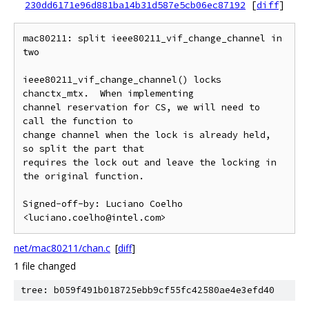
230dd6171e96d881ba14b31d587e5cb06ec87192
[
diff
]
mac80211: split ieee80211_vif_change_channel in 
two

ieee80211_vif_change_channel() locks 
chanctx_mtx.  When implementing

channel reservation for CS, we will need to 
call the function to

change channel when the lock is already held, 
so split the part that

requires the lock out and leave the locking in 
the original function.

Signed-off-by: Luciano Coelho 
net/mac80211/chan.c
[
diff
]
1 file changed
tree: b059f491b018725ebb9cf55fc42580ae4e3efd40