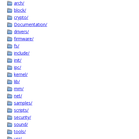
arch/
block/
crypto/
Documentation/
drivers/
firmware/
fs/
include/
init/
ipc/
kernel/
lib/
mm/
net/
samples/
scripts/
security/
sound/
tools/
usr/