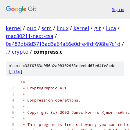
Sign in
kernel
/
pub
/
scm
/
linux
/
kernel
/
git
/
luca
/
mac80211-next-csa
/
0e482db8d3713ad3a64a56e0dfe4fdf698fe7c1d
/
.
/
crypto
/
compress.c
blob: c33f0763a956a2a99302963cdeebd67e64fe8c4d
[
file
]
/*
 * Cryptographic API.
 *
 * Compression operations.
 *
 * Copyright (c) 2002 James Morris <jmorris@int
 *
 * This program is free software; you can redis