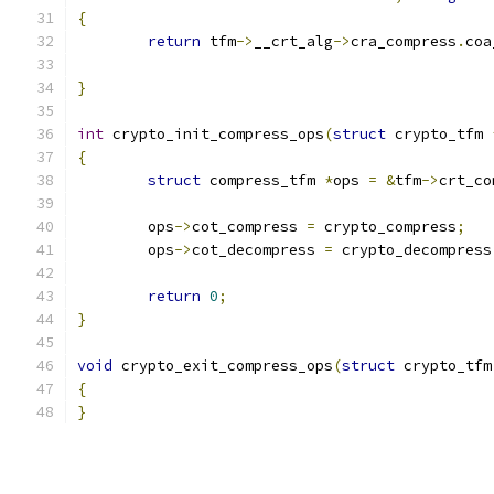
{
return
 tfm
->
__crt_alg
->
cra_compress
.
coa
	                                      
}
int
 crypto_init_compress_ops
(
struct
 crypto_tfm 
{
struct
 compress_tfm 
*
ops 
=
&
tfm
->
crt_co
	ops
->
cot_compress 
=
 crypto_compress
;
	ops
->
cot_decompress 
=
 crypto_decompress
return
0
;
}
void
 crypto_exit_compress_ops
(
struct
 crypto_tfm
{
}