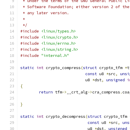
 * under the terms of the GNU General Public Li
 * Software Foundation; either version 2 of the
 * any later version.
 *
 */
#include
<linux/types.h>
#include
<linux/crypto.h>
#include
<linux/errno.h>
#include
<linux/string.h>
#include
"internal.h"
static
int
 crypto_compress
(
struct
 crypto_tfm 
*
t
const
 u8 
*
src
,
unsi
                            u8 
*
dst
,
unsigned
i
{
return
 tfm
->
__crt_alg
->
cra_compress
.
coa
	                                      
}
static
int
 crypto_decompress
(
struct
 crypto_tfm 
const
 u8 
*
src
,
uns
                             u8 
*
dst
,
unsigned