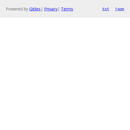
Powered by
Gitiles
|
Privacy
|
Terms
txt
json