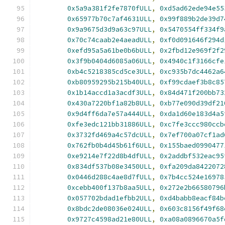
0x5a9a381f2fe7870fULL
,
0xd5ad62ede94e55
0x65977b70c7af4631ULL
,
0x99f889b2de39d7
0x9a9675d3d9a63c97ULL
,
0x5470554ff334f9
0x70c74caab2e4aeadULL
,
0xf0d091646f294d
0xefd95a5a61be0b6bULL
,
0x2fbd12e969f2f2
0x3f9b0404d6085a06ULL
,
0x4940c1f3166cfe
0xb4c5218385cd5ce3ULL
,
0xc935b7dc4462a6
0xb80959295b215b40ULL
,
0xf99cdaef3b8c85
0x1b14accd1a3acdf3ULL
,
0x84d471f200bb73
0x430a7220bf1a82b8ULL
,
0xb77e090d39df21
0x9d4ff6da7e57a444ULL
,
0xda1d60e183d4a5
0xfe3edc121bb31886ULL
,
0xc7fe3ccc980ccb
0x3732fd469a4c57dcULL
,
0x7ef700a07cf1ad
0x762fb0b4d45b61f6ULL
,
0x155baed0990477
0xe9214e7f22d8b4dfULL
,
0x2addbf532eac95
0x834df537b08e3450ULL
,
0xfa209da8422072
0x0446d288c4ae8d7fULL
,
0x7b4cc524e16978
0xcebb400f137b8aa5ULL
,
0x272e2b66580796
0x057702bdad1efbb2ULL
,
0xd4babb8eacf84b
0x8bdc2de08036e024ULL
,
0x603c8156f49f68
0x9727c4598ad21e80ULL
,
0xa08a0896670a5f