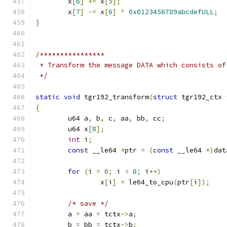
	x
[
6
]
+=
 x
[
5
];
	x
[
7
]
-=
 x
[
6
]
^
0x0123456789abcdefULL
;
}
/****************
 * Transform the message DATA which consists of
 */
static
void
 tgr192_transform
(
struct
 tgr192_ctx 
{
	u64 a
,
 b
,
 c
,
 aa
,
 bb
,
 cc
;
	u64 x
[
8
];
int
 i
;
const
 __le64 
*
ptr 
=
(
const
 __le64 
*)
dat
for
(
i 
=
0
;
 i 
<
8
;
 i
++)
		x
[
i
]
=
 le64_to_cpu
(
ptr
[
i
]);
/* save */
	a 
=
 aa 
=
 tctx
->
a
;
	b 
=
 bb 
=
 tctx
->
b
;