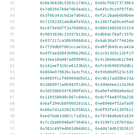
0x8e36428c52b5c17dULL
,
0x69cf6827373063
0x7d820e760e76b5eaULL
,
0x645c9cc6f07fdc
0x5f6b343c9d2e7d04ULL
,
0xf2c28aeb600b0e
0x71592281a4db4fe5ULL
,
0x1967fa69ce0fed
0xc879e9d7f2a7600bULL
,
0x86024892019319
0x9053836c15957613ULL
,
0xdb6dcf8afc357b
0x037117ca50b99066ULL
,
0x6ab30a9774424a
0x7739db07061ccae1ULL
,
0xd8f3b49ceca42a
0x45faed5843b0bb28ULL
,
0x1c813d5c11bf1f
0x33ee18a487ad9999ULL
,
0x3c26e8eab1c944
0x141eef310ce6123bULL
,
0xfc65b90059ddb1
0x884e079826c3a3cfULL
,
0x930d0d9523c535
0x4085fccf40469dd5ULL
,
0xc4b17ad28be23a
0x2860971a6b943fcdULL
,
0x3dde6ee212e304
0x5d550bb5478308feULL
,
0xa9efa98da0eda2
0x1105586d9c867c84ULL
,
0xdcffee85fda228
0xbaf294cb8990d201ULL
,
0xe69464f52afad9
0x06a7d1a32823c958ULL
,
0x6f95fe5130f611
0xed7bde33887c71d2ULL
,
0x79746d6e651839
0x7c1ba6b948a97564ULL
,
0x31987c197bfdac
0x581c49fed002d64dULL
,
0xdd474d63382615