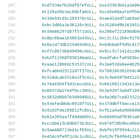
0xd7934e7b20df87efULL
,
0xe35503b61a3e86
0x129a50b3ac60bfa6ULL
,
0xcd5e68ea7e9fb6
0x3de93cd5c295376cULL
,
0xaed52edf2ab9ad
0xbc3d86a3e36210c9ULL
,
0x35269d9b163951
0x59e86297d87f5733ULL
,
0x298ef221898db0
0x8bc08ae1b5061b45ULL
,
0xc2c31c2b6c9270
0x0a1d73db22540456ULL
,
0x04b6a0f9d9c417
0xf7c8075bb49496c4ULL
,
0x9cc5c7141d1cd4
0xb2f11568f850246aULL
,
0xedfabcfa9502bc
0xaae128b0dc93537cULL
,
0x3a493da0ee4b29
0xfcabbd25122d7f37ULL
,
0x70810b58105dc4
0x524dcab5518a3f5cULL
,
0x3c9e8587845125
0x74a05b6f5d3ceccbULL
,
0xb610021542e13e
0x6037da27e4f9cc50ULL
,
0x5e92975a0df184
0x5032d6b87b568048ULL
,
0x9a36b7ce823521
0x93efed8b8c6916f7ULL
,
0x37ddbff44cce15
0x92d3fda169812fc0ULL
,
0xfb1a4a9a90660b
0x81e289aa7f49da68ULL
,
0x64669a0f83b1a0
0xcc6b615c8db675b3ULL
,
0x674f20b9bcebbe
0x5ae488713e45cf05ULL
,
0xbf619f9954c211
0x454c6fe9f2c0c1cdULL
,
0x419cf649641269