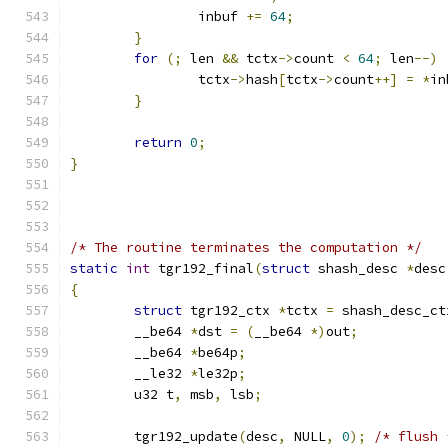
		inbuf 
+=
64
;
}
for
(;
 len 
&&
 tctx
->
count 
<
64
;
 len
--)
		tctx
->
hash
[
tctx
->
count
++]
=
*
in
}
return
0
;
}
/* The routine terminates the computation */
static
int
 tgr192_final
(
struct
 shash_desc 
*
desc
{
struct
 tgr192_ctx 
*
tctx 
=
 shash_desc_ct
	__be64 
*
dst 
=
(
__be64 
*)
out
;
	__be64 
*
be64p
;
	__le32 
*
le32p
;
	u32 t
,
 msb
,
 lsb
;
	tgr192_update
(
desc
,
 NULL
,
0
);
/* flush 