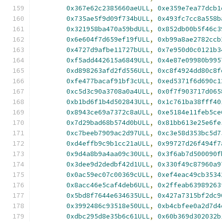
0x367e62c2385660aeULL
,
0xe359e7ea77dcb1
0x735ae5f9d09f734bULL
,
0x493fc7cc8a558b
0x321958ba470a59bdULL
,
0x852db00b5f46c3
0x6e604f7d659ef19fULL
,
0xb99a8ae2782ccb
0x4727d9afbe11727bULL
,
0x7e950d0c0121b3
0xf5add442615a6849ULL
,
0x4e87e09980b995
0xd898263afd2fd556ULL
,
0xc8f4924dd80c8f
0xfe477bacaf91bf3cULL
,
0xed5371f6d690c1
0xc5d3c90a3708a0a4ULL
,
0x0f7f903717d065
0xb1bd6f1b4d502843ULL
,
0x1c761ba38fff40
0x8943ce69a7372c8aULL
,
0xe5184e11feb5ce
0x7d29bad68b574d0bULL
,
0x81bb613e25e6fe
0xc7beeb7909ac2d97ULL
,
0xc3e58d353bc5d7
0xd4effb9c9b1cc21aULL
,
0x99727d26f494f7
0x9d4a8b9a4aa09c30ULL
,
0x3f6ab7d500090f
0x3dee9d2dedbf42d1ULL
,
0x330f49c87960a9
0x0ac59ec07c00369cULL
,
0xef4eac49cb3534
0x8acc46e5caf4deb6ULL
,
0x2ffeab63989263
0x5bd8f7644e634635ULL
,
0x427a7315bf2dc9
0x3992486c93518e50ULL
,
0xb4cbfee0a2d7d4
0xdbc295d8e35b6c61ULL
,
0x60b369d302032b