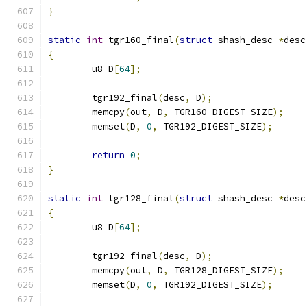
}
static
int
 tgr160_final
(
struct
 shash_desc 
*
desc
{
	u8 D
[
64
];
	tgr192_final
(
desc
,
 D
);
	memcpy
(
out
,
 D
,
 TGR160_DIGEST_SIZE
);
	memset
(
D
,
0
,
 TGR192_DIGEST_SIZE
);
return
0
;
}
static
int
 tgr128_final
(
struct
 shash_desc 
*
desc
{
	u8 D
[
64
];
	tgr192_final
(
desc
,
 D
);
	memcpy
(
out
,
 D
,
 TGR128_DIGEST_SIZE
);
	memset
(
D
,
0
,
 TGR192_DIGEST_SIZE
);