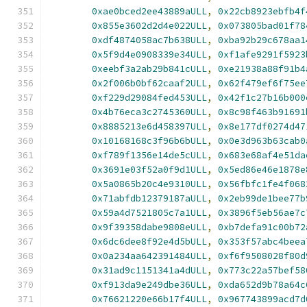
0xae0bced2ee43889aULL
,
0x22cb8923ebfb4f
0x855e3602d2d4e022ULL
,
0x073805bad01f78
0xdf4874058ac7b638ULL
,
0xba92b29c678aa1
0x5f9d4e0908339e34ULL
,
0xf1afe9291f5923
0xeebf3a2ab29b841cULL
,
0xe21938a88f91b4
0x2f006b0bf62caaf2ULL
,
0x62f479ef6f75ee
0xf229d29084fed453ULL
,
0x42f1c27b16b000
0x4b76eca3c2745360ULL
,
0x8c98f463b91691
0x8885213e6d458397ULL
,
0x8e177df0274d47
0x10168168c3f96b6bULL
,
0x0e3d963b63cab0
0xf789f1356e14de5cULL
,
0x683e68af4e51da
0x3691e03f52a0f9d1ULL
,
0x5ed86e46e1878e
0x5a0865b20c4e9310ULL
,
0x56fbfc1fe4f068
0x71abfdb12379187aULL
,
0x2eb99de1bee77b
0x59a4d7521805c7a1ULL
,
0x3896f5eb56ae7c
0x9f39358dabe9808eULL
,
0xb7defa91c00b72
0x6dc6dee8f92e4d5bULL
,
0x353f57abc4beea
0x0a234aa642391484ULL
,
0xf6f9508028f80d
0x31ad9c1151341a4dULL
,
0x773c22a57bef58
0xf913da9e249dbe36ULL
,
0xda652d9b78a64c
0x76621220e66b17f4ULL
,
0x967743899acd7d