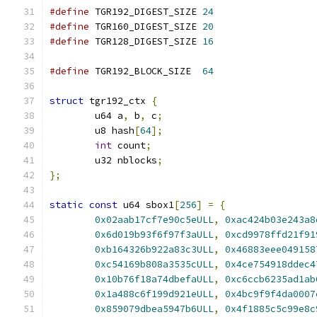
#define
 TGR192_DIGEST_SIZE 
24
#define
 TGR160_DIGEST_SIZE 
20
#define
 TGR128_DIGEST_SIZE 
16
#define
 TGR192_BLOCK_SIZE  
64
struct
 tgr192_ctx 
{
	u64 a
,
 b
,
 c
;
	u8 hash
[
64
];
int
 count
;
	u32 nblocks
;
};
static
const
 u64 sbox1
[
256
]
=
{
0x02aab17cf7e90c5eULL
,
0xac424b03e243a8
0x6d019b93f6f97f3aULL
,
0xcd9978ffd21f91
0xb164326b922a83c3ULL
,
0x46883eee049158
0xc54169b808a3535cULL
,
0x4ce754918ddec4
0x10b76f18a74dbefaULL
,
0xc6ccb6235ad1ab
0x1a488c6f199d921eULL
,
0x4bc9f9f4da0007
0x859079dbea5947b6ULL
,
0x4f1885c5c99e8c