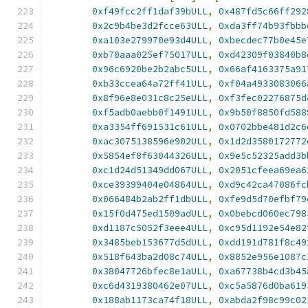
0xf49fcc2ff1daf39bULL
,
0x487fd5c66ff292
0x2c9b4be3d2fcce63ULL
,
0xda3ff74b93fbbb
0xa103e279970e93d4ULL
,
0xbecdec77b0e45e
0xb70aaa025ef75017ULL
,
0xd42309f03840b8
0x96c6920be2b2abc5ULL
,
0x66af4163375a91
0xb33ccea64a72ff41ULL
,
0xf04a4933083066
0x8f96e8e031c8c25eULL
,
0xf3fec02276875d
0xf5adb0aebb0f1491ULL
,
0x9b50f8850fd588
0xa3354ff691531c61ULL
,
0x0702bbe481d2c6
0xac3075138596e902ULL
,
0x1d2d3580172772
0x5854ef8f63044326ULL
,
0x9e5c52325add3b
0xc1d24d51349dd067ULL
,
0x2051cfeea69ea6
0xce39399404e04864ULL
,
0xd9c42ca47086fc
0x066484b2ab2ff1dbULL
,
0xfe9d5d70efbf79
0x15f0d475ed1509adULL
,
0x0bebcd060ec798
0xd1187c5052f3eee4ULL
,
0xc95d1192e54e82
0x3485beb153677d5dULL
,
0xdd191d781f8c49
0x518f643ba2d08c74ULL
,
0x8852e956e1087c
0x38047726bfec8e1aULL
,
0xa67738b4cd3b45
0xc6d4319380462e07ULL
,
0xc5a5876d0ba619
0x188ab1173ca74f18ULL
,
0xabda2f98c99c02