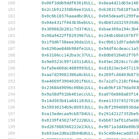
0x06f3ddb9ddf65610ULL
,
0x8ea4d21db5e148
0x2c1b912358b0ee31ULL
,
0xb28317b818f5a3
0x0c6b18576aaadbc8ULL
,
0xb65deaa91299fa
0x04e4317f443b5bebULL
,
0x4b852d325939d0
0x309682b281c7d374ULL
,
0xbae309a194c3b4
0x98a9422ff8293967ULL
,
0x244b16b01076ff
0x1f0d6758eee30da1ULL
,
0xc9b611d97adeb9
0x6290ae846b984fe1ULL
,
0x94df4cdeacc1a5
0x63166cc142ba3c37ULL
,
0x8db8526eb2f76f
0x9e0523c9971d311dULL
,
0x45ec2824cc7cd6
0xfa9e400dc4889995ULL
,
0xd1823ecb457215
0xaa7d29082386a8cbULL
,
0x269fcd4403b875
0xe4669f39040201f6ULL
,
0x7a1d7c218cf04a
0x2368449096c00bb1ULL
,
0xab9bf1879da503
0x9a58df01bb401eccULL
,
0xa070e868a85f14
0x14d565b41a641183ULL
,
0xee133374527016
0x59930254b9c80953ULL
,
0x3bf299408930da
0xa15edecaa9cb8784ULL
,
0x29142127352be9
0x0239f450274f2228ULL
,
0xbb073af01d5e86
0xd267088568222e23ULL
,
0x9671a3d48e80b5
0x693ae2d0a18b04b8ULL
,
0x5c48b4ecadd533