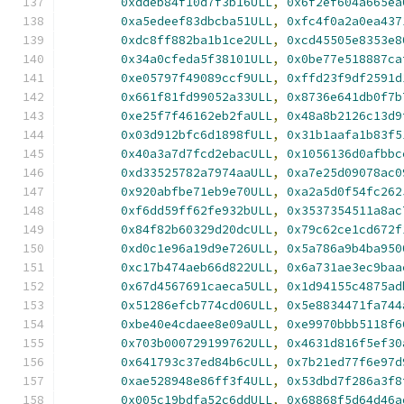
0xddeb84f10d7f3b16ULL
,
0x6f2ef604a665ea
0xa5edeef83dbcba51ULL
,
0xfc4f0a2a0ea437
0xdc8ff882ba1b1ce2ULL
,
0xcd45505e8353e8
0x34a0cfeda5f38101ULL
,
0x0be77e518887ca
0xe05797f49089ccf9ULL
,
0xffd23f9df2591d
0x661f81fd99052a33ULL
,
0x8736e641db0f7b
0xe25f7f46162eb2faULL
,
0x48a8b2126c13d9
0x03d912bfc6d1898fULL
,
0x31b1aafa1b83f5
0x40a3a7d7fcd2ebacULL
,
0x1056136d0afbbc
0xd33525782a7974aaULL
,
0xa7e25d09078ac0
0x920abfbe71eb9e70ULL
,
0xa2a5d0f54fc262
0xf6dd59ff62fe932bULL
,
0x3537354511a8ac
0x84f82b60329d20dcULL
,
0x79c62ce1cd672f
0xd0c1e96a19d9e726ULL
,
0x5a786a9b4ba950
0xc17b474aeb66d822ULL
,
0x6a731ae3ec9baa
0x67d4567691caeca5ULL
,
0x1d94155c4875ad
0x51286efcb774cd06ULL
,
0x5e8834471fa744
0xbe40e4cdaee8e09aULL
,
0xe9970bbb5118f6
0x703b000729199762ULL
,
0x4631d816f5ef30
0x641793c37ed84b6cULL
,
0x7b21ed77f6e97d
0xae528948e86ff3f4ULL
,
0x53dbd7f286a3f8
0x005c19bdfa52c6ddULL
,
0x68868f5d64d46a