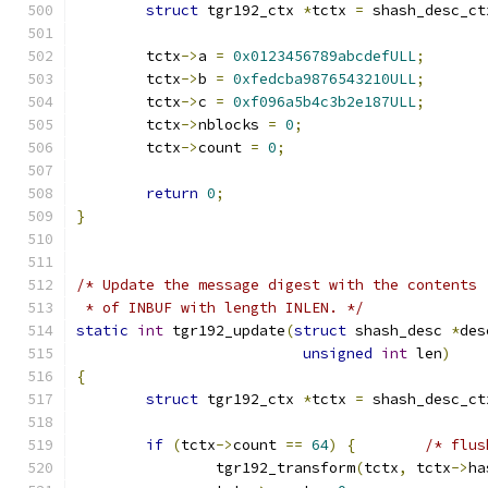
struct
 tgr192_ctx 
*
tctx 
=
 shash_desc_ct
	tctx
->
a 
=
0x0123456789abcdefULL
;
	tctx
->
b 
=
0xfedcba9876543210ULL
;
	tctx
->
c 
=
0xf096a5b4c3b2e187ULL
;
	tctx
->
nblocks 
=
0
;
	tctx
->
count 
=
0
;
return
0
;
}
/* Update the message digest with the contents
 * of INBUF with length INLEN. */
static
int
 tgr192_update
(
struct
 shash_desc 
*
des
unsigned
int
 len
)
{
struct
 tgr192_ctx 
*
tctx 
=
 shash_desc_ct
if
(
tctx
->
count 
==
64
)
{
/* flus
		tgr192_transform
(
tctx
,
 tctx
->
ha