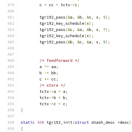
	c 
=
 cc 
=
 tctx
->
c
;
	tgr192_pass
(&
a
,
&
b
,
&
c
,
 x
,
5
);
	tgr192_key_schedule
(
x
);
	tgr192_pass
(&
c
,
&
a
,
&
b
,
 x
,
7
);
	tgr192_key_schedule
(
x
);
	tgr192_pass
(&
b
,
&
c
,
&
a
,
 x
,
9
);
/* feedforward */
	a 
^=
 aa
;
	b 
-=
 bb
;
	c 
+=
 cc
;
/* store */
	tctx
->
a 
=
 a
;
	tctx
->
b 
=
 b
;
	tctx
->
c 
=
 c
;
}
static
int
 tgr192_init
(
struct
 shash_desc 
*
desc
)
{