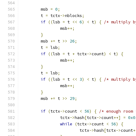
	msb 
=
0
;
	t 
=
 tctx
->
nblocks
;
if
((
lsb 
=
 t 
<<
6
)
<
 t
)
{
/* multiply b
		msb
++;
}
	msb 
+=
 t 
>>
26
;
	t 
=
 lsb
;
if
((
lsb 
=
 t 
+
 tctx
->
count
)
<
 t
)
{
		msb
++;
}
	t 
=
 lsb
;
if
((
lsb 
=
 t 
<<
3
)
<
 t
)
{
/* multiply b
		msb
++;
}
	msb 
+=
 t 
>>
29
;
if
(
tctx
->
count 
<
56
)
{
/* enough room 
		tctx
->
hash
[
tctx
->
count
++]
=
0x0
while
(
tctx
->
count 
<
56
)
{
			tctx
->
hash
[
tctx
->
count
+