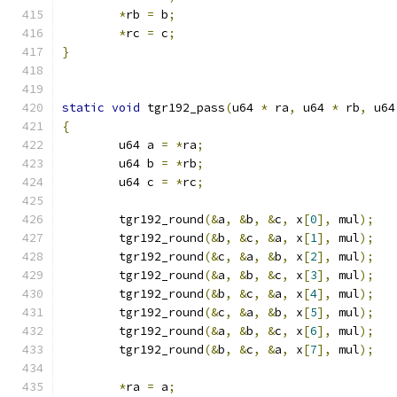
*
rb 
=
 b
;
*
rc 
=
 c
;
}
static
void
 tgr192_pass
(
u64 
*
 ra
,
 u64 
*
 rb
,
 u64
{
	u64 a 
=
*
ra
;
	u64 b 
=
*
rb
;
	u64 c 
=
*
rc
;
	tgr192_round
(&
a
,
&
b
,
&
c
,
 x
[
0
],
 mul
);
	tgr192_round
(&
b
,
&
c
,
&
a
,
 x
[
1
],
 mul
);
	tgr192_round
(&
c
,
&
a
,
&
b
,
 x
[
2
],
 mul
);
	tgr192_round
(&
a
,
&
b
,
&
c
,
 x
[
3
],
 mul
);
	tgr192_round
(&
b
,
&
c
,
&
a
,
 x
[
4
],
 mul
);
	tgr192_round
(&
c
,
&
a
,
&
b
,
 x
[
5
],
 mul
);
	tgr192_round
(&
a
,
&
b
,
&
c
,
 x
[
6
],
 mul
);
	tgr192_round
(&
b
,
&
c
,
&
a
,
 x
[
7
],
 mul
);
*
ra 
=
 a
;