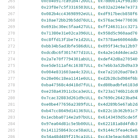
0xc040917ca91b4720ULL
,
0x7dd00142f9d1dc
0x23f8e7c5f3316503ULL
,
0x032a2244e7e373
0x082b4cc43698992eULL
,
0xdf917becb858f6
0x10ae72bb29b5dd76ULL
,
0x576ac94e770036
0x691bc30ec5faa427ULL
,
0xff246311cc3271
0x71380e31e02ca396ULL
,
0x958d5c960aad76
0xc8ffd13f1be7e1d2ULL
,
0x7578ae66004ddb
0xbb34b5ad3bfe586dULL
,
0x095f34c9a12b97
0xdcdbc6f3017477d1ULL
,
0x4a2e14d4decad2
0x2a7e70f7794301abULL
,
0xdef42d8a270540
0xe5de511af4c16387ULL
,
0x7ebb3a52bd9a33
0x004e831603ae4c32ULL
,
0xe7a21020ad78e3
0x28e06c18ea1141e6ULL
,
0xd2b28cbd984f6b
0xba47568c4d418d7fULL
,
0xd80badbfe6183d
0xe258a43911cbca3eULL
,
0x723a1746b21dc0
0x7cac32883d261d9cULL
,
0x7690c26423ba94
0xe0be477656a2389fULL
,
0x4d289b5e67ab2d
0xb47cc8049d141365ULL
,
0x822c1b362b91c7
0x1ecbba0714e2a97bULL
,
0x6143459d5cde5f
0x97ea04d81c5e5b00ULL
,
0x622181a8d4fdb3
0x1411258643cce58aULL
,
0x9144c5fea4c6e0
0x54a48d489f219ca1ULL
,
0xc43e5eac6d63c8