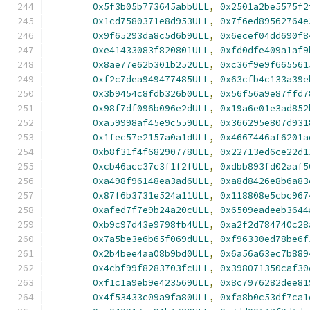
0x5f3b05b773645abbULL
,
0x2501a2be5575f2
0x1cd7580371e8d953ULL
,
0x7f6ed89562764e
0x9f65293da8c5d6b9ULL
,
0x6ecef04dd690f8
0xe41433083f820801ULL
,
0xfd0dfe409a1af9
0x8ae77e62b301b252ULL
,
0xc36f9e9f665561
0xf2c7dea949477485ULL
,
0x63cfb4c133a39e
0x3b9454c8fdb326b0ULL
,
0x56f56a9e87ffd7
0x98f7df096b096e2dULL
,
0x19a6e01e3ad852
0xa59998af45e9c559ULL
,
0x366295e807d931
0x1fec57e2157a0a1dULL
,
0x4667446af6201a
0xb8f31f4f68290778ULL
,
0x22713ed6ce22d1
0xcb46acc37c3f1f2fULL
,
0xdbb893fd02aaf5
0xa498f96148ea3ad6ULL
,
0xa8d8426e8b6a83
0x87f6b3731e524a11ULL
,
0x118808e5cbc967
0xafed7f7e9b24a20cULL
,
0x6509eadeeb3644
0xb9c97d43e9798fb4ULL
,
0xa2f2d784740c28
0x7a5be3e6b65f069dULL
,
0xf96330ed78be6f
0x2b4bee4aa08b9bd0ULL
,
0x6a56a63ec7b889
0x4cbf99f8283703fcULL
,
0x398071350caf30
0xf1c1a9eb9e423569ULL
,
0x8c7976282dee81
0x4f53433c09a9fa80ULL
,
0xfa8b0c53df7ca1