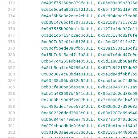
0x409f753600c879fcULL
,
0x06d09a39b5926d
0x01e6ca4a86381f21ULL
,
0x66ff3462d19f30
0x4af6b6d3e2ece2ebULL
,
0x9c994dbec7ea08
0xb38c4766cf0797baULL
,
0x131b9373c57c2a
0x9d7555b909ba1c0cULL
,
0x127fafdd937d11
0xa2c1d57154c2ecbcULL
,
0x58c5134d82f6fe
0xe907c82e01cb8126ULL
,
0xf8ed091913e37f
0x80cf9bede388fb63ULL
,
0x1881539a116cf1
0x15b7e6f5ae47f7a8ULL
,
0xdbd7c6ded47e9c
0xb647d4255edb4e99ULL
,
0x5d11882bb8aafc
0x8fb5ea14e90296b3ULL
,
0x677b942157dd02
0x89d3674c83bd4a01ULL
,
0x9e2da4df4bf3b9
0x03f38c96ba582c52ULL
,
0xcad1bdbd7fd85d
0xb95fe86ba5da9ab0ULL
,
0xb22e04673771a9
0xbe2a488697b4541eULL
,
0x95a2dc2dd38e69
0x2388b1990df2a87bULL
,
0x7c8008fa1b4f37
0x5490adec7ece57d4ULL
,
0x002b3c27d9063a
0xc602326ded2003c0ULL
,
0x83a7287d69a940
0xb56844e479ebe779ULL
,
0xa373b40f05dcbc
0x879cbacdbde8f6a0ULL
,
0x976ad1bcc164a3
0x901063aae5e5c33cULL
,
0x9818b34448698d