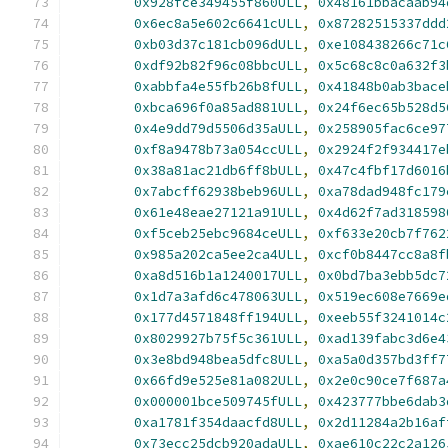
0x928fce349455f860ULL
,
0x48161bbacaab94
0x6ec8a5e602c6641cULL
,
0x87282515337ddd
0xb03d37c181cb096dULL
,
0xe108438266c71c
0xdf92b82f96c08bbcULL
,
0x5c68c8c0a632f3
0xabbfa4e55fb26b8fULL
,
0x41848b0ab3bace
0xbca696f0a85ad881ULL
,
0x24f6ec65b528d5
0x4e9dd79d5506d35aULL
,
0x258905fac6ce97
0xf8a9478b73a054ccULL
,
0x2924f2f934417e
0x38a81ac21db6ff8bULL
,
0x47c4fbf17d6016
0x7abcff62938beb96ULL
,
0xa78dad948fc179
0x61e48eae27121a91ULL
,
0x4d62f7ad318598
0xf5ceb25ebc9684ceULL
,
0xf633e20cb7f762
0x985a202ca5ee2ca4ULL
,
0xcf0b8447cc8a8f
0xa8d516b1a1240017ULL
,
0x0bd7ba3ebb5dc7
0x1d7a3afd6c478063ULL
,
0x519ec608e7669e
0x177d4571848ff194ULL
,
0xeeb55f3241014c
0x8029927b75f5c361ULL
,
0xad139fabc3d6e4
0x3e8bd948bea5dfc8ULL
,
0xa5a0d357bd3ff7
0x66fd9e525e81a082ULL
,
0x2e0c90ce7f687a
0x000001bce509745fULL
,
0x423777bbe6dab3
0xa1781f354daacfd8ULL
,
0x2d11284a2b16af
0x73ecc25dcb920adaULL
,
0xae610c22c2a126