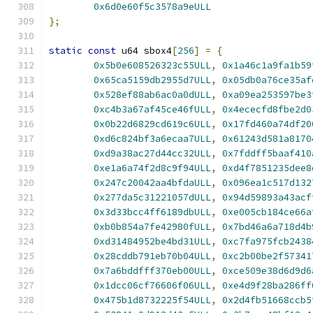
0x6d0e60f5c3578a9eULL
};
static
const
 u64 sbox4
[
256
]
=
{
0x5b0e608526323c55ULL
,
0x1a46c1a9fa1b59
0x65ca5159db2955d7ULL
,
0x05db0a76ce35af
0x528ef88ab6ac0a0dULL
,
0xa09ea253597be3
0xc4b3a67af45ce46fULL
,
0x4ececfd8fbe2d0
0x0b22d6829cd619c6ULL
,
0x17fd460a74df20
0xd6c824bf3a6ecaa7ULL
,
0x61243d581a8170
0xd9a38ac27d44cc32ULL
,
0x7fddff5baaf410
0xe1a6a74f2d8c9f94ULL
,
0xd4f7851235dee8
0x247c20042aa4bfdaULL
,
0x096ea1c517d132
0x277da5c31221057dULL
,
0x94d59893a43acf
0x3d33bcc4ff6189dbULL
,
0xe005cb184ce66a
0xb0b854a7fe42980fULL
,
0x7bd46a6a718d4b
0xd31484952be4bd31ULL
,
0xc7fa975fcb2438
0x28cddb791eb70b04ULL
,
0xc2b00be2f57341
0x7a6bddfff370eb00ULL
,
0xce509e38d6d9d6
0x1dcc06cf76606f06ULL
,
0xe4d9f28ba286ff
0x475b1d8732225f54ULL
,
0x2d4fb51668ccb5