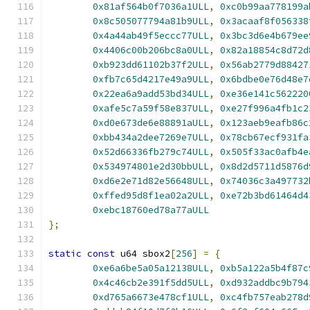
0x81af564b0f7036a1ULL
,
0xc0b99aa778199a
0x8c505077794a81b9ULL
,
0x3acaaf8f056338
0x4a44ab49f5eccc77ULL
,
0x3bc3d6e4b679ee
0x4406c00b206bc8a0ULL
,
0x82a18854c8d72d
0xb923dd61102b37f2ULL
,
0x56ab2779d88427
0xfb7c65d4217e49a9ULL
,
0x6bdbe0e76d48e7
0x22ea6a9add53bd34ULL
,
0xe36e141c562220
0xafe5c7a59f58e837ULL
,
0xe27f996a4fb1c2
0xd0e673de6e88891aULL
,
0x123aeb9eafb86c
0xbb434a2dee7269e7ULL
,
0x78cb67ecf931fa
0x52d66336fb279c74ULL
,
0x505f33ac0afb4e
0x534974801e2d30bbULL
,
0x8d2d5711d5876d
0xd6e2e71d82e56648ULL
,
0x74036c3a497732
0xffed95d8f1ea02a2ULL
,
0xe72b3bd61464d4
0xebc18760ed78a77aULL
};
static
const
 u64 sbox2
[
256
]
=
{
0xe6a6be5a05a12138ULL
,
0xb5a122a5b4f87c
0x4c46cb2e391f5dd5ULL
,
0xd932addbc9b794
0xd765a6673e478cf1ULL
,
0xc4fb757eab278d