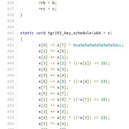
*
rb 
=
 b
;
*
rc 
=
 c
;
}
static
void
 tgr192_key_schedule
(
u64 
*
 x
)
{
	x
[
0
]
-=
 x
[
7
]
^
0xa5a5a5a5a5a5a5a5ULL
;
	x
[
1
]
^=
 x
[
0
];
	x
[
2
]
+=
 x
[
1
];
	x
[
3
]
-=
 x
[
2
]
^
((~
x
[
1
])
<<
19
);
	x
[
4
]
^=
 x
[
3
];
	x
[
5
]
+=
 x
[
4
];
	x
[
6
]
-=
 x
[
5
]
^
((~
x
[
4
])
>>
23
);
	x
[
7
]
^=
 x
[
6
];
	x
[
0
]
+=
 x
[
7
];
	x
[
1
]
-=
 x
[
0
]
^
((~
x
[
7
])
<<
19
);
	x
[
2
]
^=
 x
[
1
];
	x
[
3
]
+=
 x
[
2
];
	x
[
4
]
-=
 x
[
3
]
^
((~
x
[
2
])
>>
23
);
	x
[
5
]
^=
 x
[
4
];