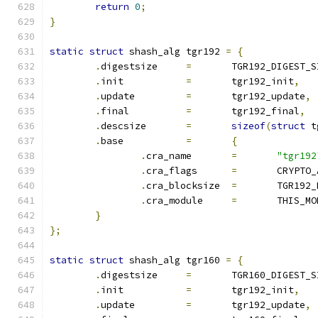
return
0
;
}
static
struct
 shash_alg tgr192 
=
{
.
digestsize	
=
	TGR192_DIGEST_S
.
init		
=
	tgr192_init
,
.
update		
=
	tgr192_update
,
.
final		
=
	tgr192_final
,
.
descsize	
=
sizeof
(
struct
 t
.
base		
=
{
.
cra_name	
=
"tgr192
.
cra_flags	
=
	CRYPTO
.
cra_blocksize	
=
	TGR192
.
cra_module	
=
	THIS_M
}
};
static
struct
 shash_alg tgr160 
=
{
.
digestsize	
=
	TGR160_DIGEST_S
.
init		
=
	tgr192_init
,
.
update		
=
	tgr192_update
,