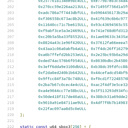
0x2577018134be98c4ULL
,
0xe77987e83c54a4
0x270cc59e226aa213ULL
,
0x71495f756d1a5f
0xadc786a7f7443dbfULL
,
0x0904456173b29a
0xf306558c673ac8b2ULL
,
0x41f639c6b6c977
0x11640cc71c7be615ULL
,
0x93c43694565c55
0xf9abf3ce5a3e2469ULL
,
0x741e768d0fd312
0xc20b5a5ba33f8552ULL
,
0x1ae69633c3435a
0x8824a43c1e96f420ULL
,
0x37612fa66eeea7
0x43aa1c06a0abfb4aULL
,
0x7f4dc26ff16279
0xa6b7ffefd2bb253eULL
,
0x2e25bc95b0a29d
0xded74ac576b6f054ULL
,
0x8030bdbc2b4580
0x3eff6dda9e3100dbULL
,
0xb38dc39fdfcc88
0xf2da0ed240b1b642ULL
,
0x44cefadcd54bf9
0x9ffcc84f3a78c748ULL
,
0xf0cd1f72248576
0x2ba7b67c0cec4e4cULL
,
0xac2f4df3e5ce32
0xa4e9044cc77e58bcULL
,
0x5f513293d934fc
0x50de418f317de40aULL
,
0x388cb31a69dde2
0x9010a91e84711ae9ULL
,
0x4df7f0b7b14983
0x22fac097aa8d5c0eULL
};
static
const
 u64 sbox3
[
256
]
=
{