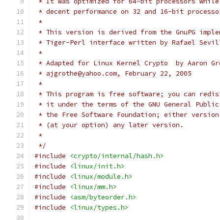
 * It was optimized for 64-bit processors while
 * decent performance on 32 and 16-bit processo
 *
 * This version is derived from the GnuPG imple
 * Tiger-Perl interface written by Rafael Sevil
 *
 * Adapted for Linux Kernel Crypto  by Aaron Gr
 * ajgrothe@yahoo.com, February 22, 2005
 *
 * This program is free software; you can redis
 * it under the terms of the GNU General Public
 * the Free Software Foundation; either version
 * (at your option) any later version.
 *
 */
#include
<crypto/internal/hash.h>
#include
<linux/init.h>
#include
<linux/module.h>
#include
<linux/mm.h>
#include
<asm/byteorder.h>
#include
<linux/types.h>