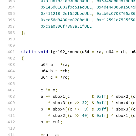
0xafbdf931893bdcb4ULL
,
0x6345a0dc5fbbd5
0x1e5d01603f9c51ecULL
,
0x4de44006a15049
0x411218f2ef552bedULL
,
0xcb0c0708705a36
0xcd56d9430ea8280eULL
,
0xc12591d7535f50
0xc3a0396f7363a51fULL
};
static
void
 tgr192_round
(
u64 
*
 ra
,
 u64 
*
 rb
,
 u6
{
	u64 a 
=
*
ra
;
	u64 b 
=
*
rb
;
	u64 c 
=
*
rc
;
	c 
^=
 x
;
	a 
-=
 sbox1
[
c         
&
0xff
]
^
 sbox2
[(
c
^
 sbox3
[(
c 
>>
32
)
&
0xff
]
^
 sbox4
[(
c
	b 
+=
 sbox4
[(
c 
>>
8
)
&
0xff
]
^
 sbox3
[(
c
^
 sbox2
[(
c 
>>
40
)
&
0xff
]
^
 sbox1
[(
c
	b 
*=
 mul
;
*
ra 
=
 a
;