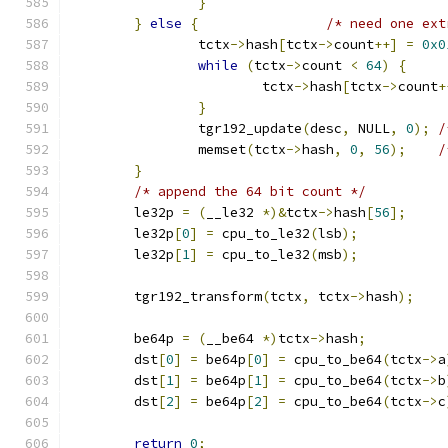
}
}
else
{
/* need one ext
		tctx
->
hash
[
tctx
->
count
++]
=
0x0
while
(
tctx
->
count 
<
64
)
{
			tctx
->
hash
[
tctx
->
count
+
}
		tgr192_update
(
desc
,
 NULL
,
0
);
/
		memset
(
tctx
->
hash
,
0
,
56
);
/
}
/* append the 64 bit count */
	le32p 
=
(
__le32 
*)&
tctx
->
hash
[
56
];
	le32p
[
0
]
=
 cpu_to_le32
(
lsb
);
	le32p
[
1
]
=
 cpu_to_le32
(
msb
);
	tgr192_transform
(
tctx
,
 tctx
->
hash
);
	be64p 
=
(
__be64 
*)
tctx
->
hash
;
	dst
[
0
]
=
 be64p
[
0
]
=
 cpu_to_be64
(
tctx
->
a
	dst
[
1
]
=
 be64p
[
1
]
=
 cpu_to_be64
(
tctx
->
b
	dst
[
2
]
=
 be64p
[
2
]
=
 cpu_to_be64
(
tctx
->
c
return
0
;