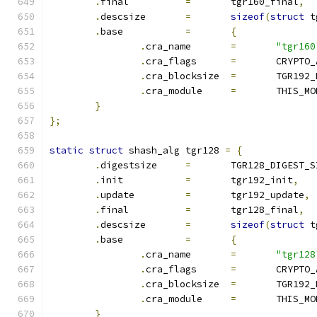
.
final		
=
	tgr160_final
,
.
descsize	
=
sizeof
(
struct
 t
.
base		
=
{
.
cra_name	
=
"tgr160
.
cra_flags	
=
	CRYPTO
.
cra_blocksize	
=
	TGR192
.
cra_module	
=
	THIS_M
}
};
static
struct
 shash_alg tgr128 
=
{
.
digestsize	
=
	TGR128_DIGEST_S
.
init		
=
	tgr192_init
,
.
update		
=
	tgr192_update
,
.
final		
=
	tgr128_final
,
.
descsize	
=
sizeof
(
struct
 t
.
base		
=
{
.
cra_name	
=
"tgr128
.
cra_flags	
=
	CRYPTO
.
cra_blocksize	
=
	TGR192
.
cra_module	
=
	THIS_M
}