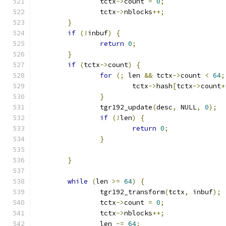
		tctx
->
count 
=
0
;
		tctx
->
nblocks
++;
}
if
(!
inbuf
)
{
return
0
;
}
if
(
tctx
->
count
)
{
for
(;
 len 
&&
 tctx
->
count 
<
64
;
			tctx
->
hash
[
tctx
->
count
+
}
		tgr192_update
(
desc
,
 NULL
,
0
);
if
(!
len
)
{
return
0
;
}
}
while
(
len 
>=
64
)
{
		tgr192_transform
(
tctx
,
 inbuf
);
		tctx
->
count 
=
0
;
		tctx
->
nblocks
++;
		len 
-=
64
;