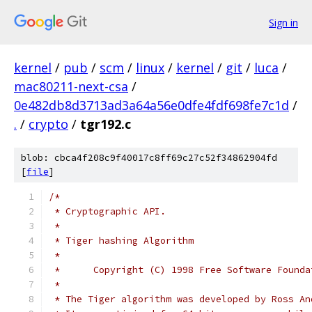
Sign in
kernel
/
pub
/
scm
/
linux
/
kernel
/
git
/
luca
/
mac80211-next-csa
/
0e482db8d3713ad3a64a56e0dfe4fdf698fe7c1d
/
.
/
crypto
/
tgr192.c
blob: cbca4f208c9f40017c8ff69c27c52f34862904fd
[
file
]
/*
 * Cryptographic API.
 *
 * Tiger hashing Algorithm
 *
 *      Copyright (C) 1998 Free Software Founda
 *
 * The Tiger algorithm was developed by Ross An