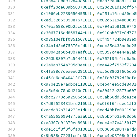
0x53841c0d912d43a5ULL
,
0x3b7eaa48bf12a4
0xeff20ce60ab50973ULL
,
0x20d261d19dffb7
0x1960eb2239650495ULL
,
0x251c16fed50eb8
0xed152665953e7671ULL
,
0x02d63194a63695
0x70ba598c90b25ce1ULL
,
0x794a15810b9742
0x3067716cd868744eULL
,
0x910ab077e8d773
0x93513efbf0851567ULL
,
0xf494724b9e83e9
0x34b1d3c675370cfdULL
,
0xdc35e433bc0d25
0x08042a50b48b7eafULL
,
0x9997c4ee44a3ab
0x263b8307b7c54441ULL
,
0x752f95f4fd6a6c
0x2a8ab754a795d9eeULL
,
0xa442f7552f7294
0x4fa98d7ceaee6291ULL
,
0x55c3862f665db3
0x46fe6cb840413f27ULL
,
0x3fe03792df0cfa
0xa7be29e7adbce118ULL
,
0xe544ee5cde8431
0xa5c94c78a0d2f0e7ULL
,
0x39412e2877b607
0xbcc2770c6a2506c5ULL
,
0x3ab66dd5dce1ce
0x7d8f523481bfd216ULL
,
0x0f6f64fcec15f3
0xacdc82b714273e1dULL
,
0xdd40bfe003199d
0xfa52626904775aaaULL
,
0x8bbbf63a463d56
0xa8307e9f879ec898ULL
,
0xcc4c27a4150177
0xde1d1f8f9f6fa013ULL
,
0x606602a047a7dd
0x9b938e7225fcd1d3ULL
,
0xec4e03708e0ff4