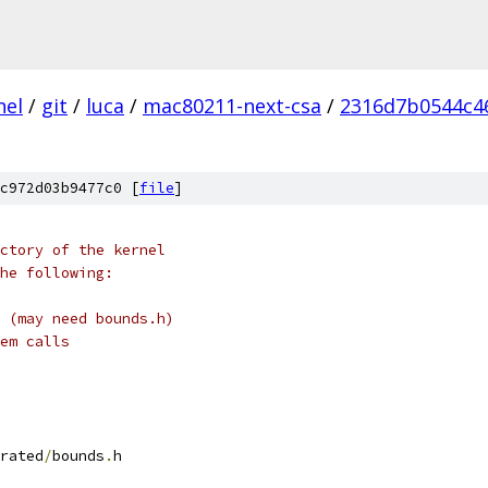
nel
/
git
/
luca
/
mac80211-next-csa
/
2316d7b0544c4
c972d03b9477c0 [
file
]
ctory of the kernel
he following:
 (may need bounds.h)
em calls
rated
/
bounds
.
h