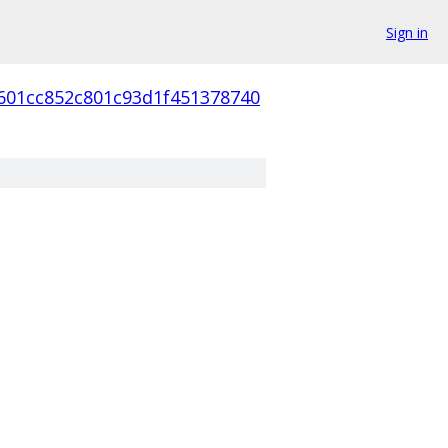
Sign in
601cc852c801c93d1f451378740