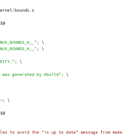
ernel
/
bounds
.
s
$@
NUX_BOUNDS_H__"
;
 \
NUX_BOUNDS_H__"
;
 \
DIFY."
;
 \
 was generated by Kbuild"
;
 \
<;
 \
$@
les to avoid the "is up to date" message from make