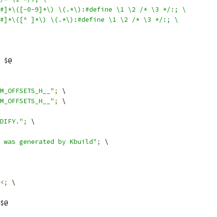
$#]*\([-0-9]*\) \(.*\):#define \1 \2 /* \3 */:; \
$#]*\([^ ]*\) \(.*\):#define \1 \2 /* \3 */:; \
 $@
M_OFFSETS_H__"
;
 \
M_OFFSETS_H__"
;
 \
DIFY."
;
 \
 was generated by Kbuild"
;
 \
<;
 \
$@