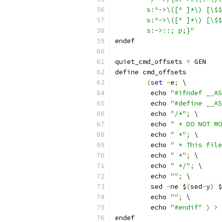
	s:^->\([^ ]*\) [\$
	s:^->\([^ ]*\) [\$
	s:->::; p;}"
endef
quiet_cmd_offsets 
=
 GEN    
define cmd_offsets
(
set
-
e
;
 \
	 echo 
"#ifndef __AS
	 echo 
"#define __AS
	 echo 
"/*"
;
 \
	 echo 
" * DO NOT MO
	 echo 
" *"
;
 \
	 echo 
" * This file
	 echo 
" *"
;
 \
	 echo 
" */"
;
 \
	 echo 
""
;
 \
	 sed 
-
ne $
(
sed
-
y
)
 $
	 echo 
""
;
 \
	 echo 
"#endif"
)
>
 
endef