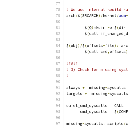
# We use internal kbuild ru
arch
/
$
(
SRCARCH
)/
kernel
/
asm
-
                           
	$
(
Q
)
mkdir 
-
p $
(
dir 
	$
(
call if_changed_d
$
(
obj
)/
$
(
offsets
-
file
):
 arc
	$
(
call cmd
,
offsets
)
#####
# 3) Check for missing syst
#
always 
+=
 missing
-
syscalls
targets 
+=
 missing
-
syscalls
quiet_cmd_syscalls 
=
 CALL  
      cmd_syscalls 
=
 $
(
CONF
missing
-
syscalls
:
 scripts
/
c