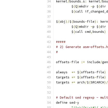
kernel
/
bounds
.
s
:
 kernel
/
bou
	$
(
Q
)
mkdir 
-
p $
(
dir 
	$
(
call if_changed_d
$
(
obj
)/
$
(
bounds
-
file
):
 kern
	$
(
Q
)
mkdir 
-
p $
(
dir 
	$
(
call cmd
,
bounds
)
#####
# 2) Generate asm-offsets.h
#
offsets
-
file 
:=
 include
/
gen
always  
+=
 $
(
offsets
-
file
)
targets 
+=
 $
(
offsets
-
file
)
targets 
+=
 arch
/
$
(
SRCARCH
)/
# Default sed regexp - mult
define sed
-
y
"/^->/{s:->#\(.*\):