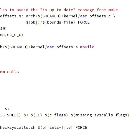
les to avoid the "is up to date" message from make
offsets
.
s
:
 arch
/
$
(
SRCARCH
)/
kernel
/
asm
-
offsets
.
c \
           $
(
obj
)/
$
(
bounds
-
file
)
 FORCE
$@
)
ep
,
cc_s_c
)
h
/
$
(
SRCARCH
)/
kernel
/
asm
-
offsets
.
s 
Kbuild
em calls
  $
<
IG_SHELL
)
 $
<
 $
(
CC
)
 $
(
c_flags
)
 $
(
missing_syscalls_flags
)
hecksyscalls
.
sh $
(
offsets
-
file
)
 FORCE