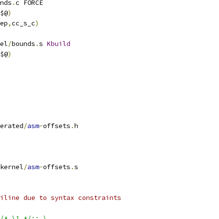
nds
.
c FORCE
$@
)
ep
,
cc_s_c
)
el
/
bounds
.
s 
Kbuild
$@
)
erated
/
asm
-
offsets
.
h
kernel
/
asm
-
offsets
.
s
iline due to syntax constraints
/* \1 */:; \