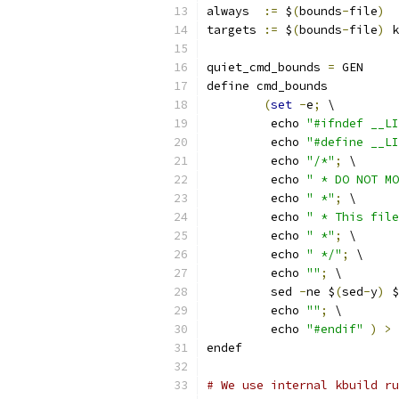
always  
:=
 $
(
bounds
-
file
)
targets 
:=
 $
(
bounds
-
file
)
 k
quiet_cmd_bounds 
=
 GEN     
define cmd_bounds
(
set
-
e
;
 \
	 echo 
"#ifndef __LI
	 echo 
"#define __LI
	 echo 
"/*"
;
 \
	 echo 
" * DO NOT MO
	 echo 
" *"
;
 \
	 echo 
" * This file
	 echo 
" *"
;
 \
	 echo 
" */"
;
 \
	 echo 
""
;
 \
	 sed 
-
ne $
(
sed
-
y
)
 $
	 echo 
""
;
 \
	 echo 
"#endif"
)
>
 
endef
# We use internal kbuild ru