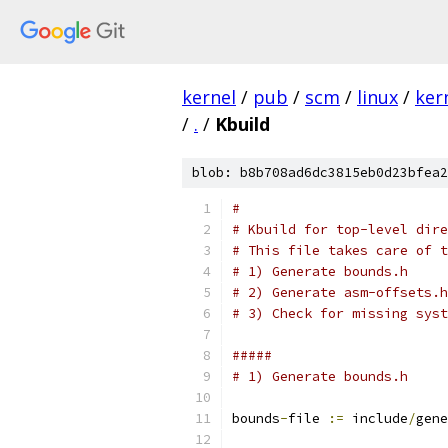
kernel
/
pub
/
scm
/
linux
/
ker
/
.
/
Kbuild
blob: b8b708ad6dc3815eb0d23bfea2
#
# Kbuild for top-level dire
# This file takes care of t
# 1) Generate bounds.h
# 2) Generate asm-offsets.h
# 3) Check for missing syst
#####
# 1) Generate bounds.h
bounds
-
file 
:=
 include
/
gene