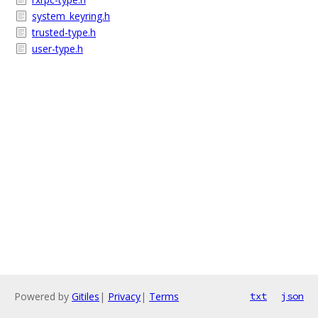
system_keyring.h
trusted-type.h
user-type.h
Powered by
Gitiles
|
Privacy
|
Terms
txt
json