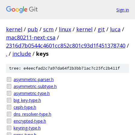
Sign in
kernel
/
pub
/
scm
/
linux
/
kernel
/
git
/
luca
/
mac80211-next-csa
/
2316d7b0544c4601cc852c801c93d1f451378740
/
.
/
include
/
keys
tree: e4eecfad2c7a97da64f2b3bb71ac7c25fc2b411f
asymmetric-parser.h
asymmetric-subtype.h
asymmetric-type.h
big_key-type.h
ceph-type.h
dns_resolver-type.h
encrypted-type.h
keyring-type.h
rxrpc-type.h