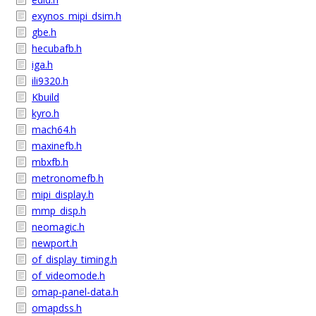
exynos_mipi_dsim.h
gbe.h
hecubafb.h
iga.h
ili9320.h
Kbuild
kyro.h
mach64.h
maxinefb.h
mbxfb.h
metronomefb.h
mipi_display.h
mmp_disp.h
neomagic.h
newport.h
of_display_timing.h
of_videomode.h
omap-panel-data.h
omapdss.h