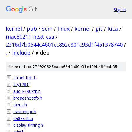
Sign in
kernel
/
pub
/
scm
/
linux
/
kernel
/
git
/
luca
/
mac80211-next-csa
/
2316d7b0544c4601cc852c801c93d1f451378740
/
.
/
include
/
video
tree: 4dcd77f020625bada6644a60e31e489b48feab85
atmel_lcdc.h
aty128.h
auo_k190xfb.h
broadsheetfb.h
cirrus.h
cvisionppc.h
da8xx-fb.h
display_timing.h
edid.h