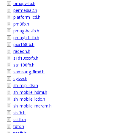
omapvrfb.h
permedia2.h
platform_lcd.h
pm3fb.h
pmag-ba-fb.h
pmagb-b-fb.h
pxa168fb.h
radeon.h
s1d13xxxfb.h
sa1100fb.h
samsung_fimd.h
sgivw.h
sh_mipi_dsi.h
sh_mobile_hdmi.h
sh_mobile_lcdc.h
sh_mobile_meram.h
sisfb.h
sstfb.h
tdfx.h