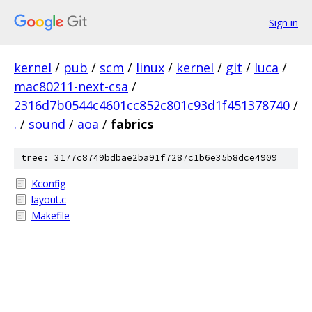
Sign in
kernel
/
pub
/
scm
/
linux
/
kernel
/
git
/
luca
/
mac80211-next-csa
/
2316d7b0544c4601cc852c801c93d1f451378740
/
.
/
sound
/
aoa
/
fabrics
tree: 3177c8749bdbae2ba91f7287c1b6e35b8dce4909
Kconfig
layout.c
Makefile