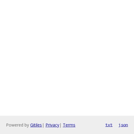
Powered by
Gitiles
|
Privacy
|
Terms
txt
json