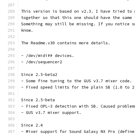
This version is based on v2.3. I have tried to 
together so that this one should have the same 
Something may still be missing. If you notice s
know.
The Readme.v30 contains more details.
- /dev/midi## devices.
- /dev/sequencer2
Since 2.5-beta2
- Some fine tuning to the GUS v3.7 mixer code.
- Fixed speed limits for the plain SB (1.0 to 2
Since 2.5-beta
- Fixed OPL-3 detection with SB. Caused problem
- GUS v3.7 mixer support.
Since 2.4
- Mixer support for Sound Galaxy NX Pro (define