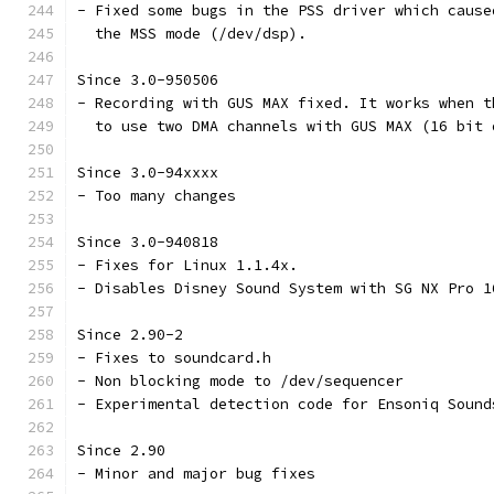
- Fixed some bugs in the PSS driver which cause
  the MSS mode (/dev/dsp).
Since 3.0-950506
- Recording with GUS MAX fixed. It works when t
  to use two DMA channels with GUS MAX (16 bit 
Since 3.0-94xxxx
- Too many changes
Since 3.0-940818
- Fixes for Linux 1.1.4x.
- Disables Disney Sound System with SG NX Pro 1
Since 2.90-2
- Fixes to soundcard.h
- Non blocking mode to /dev/sequencer
- Experimental detection code for Ensoniq Sound
Since 2.90
- Minor and major bug fixes