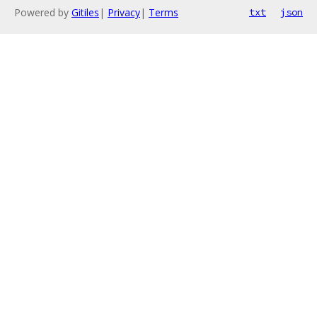
Powered by
Gitiles
|
Privacy
|
Terms
txt
json