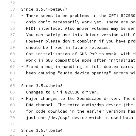
Since 3.5.4-beta6/7
- There seems to be problems in the OPTi 82C930
  chip don't necessarily work yet. There are pr
  MIDI interface. Also mixer volumes may be ser
  You can safely use this driver version with C
  However please don't complain if you have pro
  should be fixed in future releases.
- Got initialization of GUS PnP to work. With t
  work in GUS compatible mode after initializat
- Fixed a bug in handling of full duplex cards 
  been causing "audio device opening" errors wi
Since 3.5.4.beta5
- Changes to OPTi 82C930 driver.
- Major changes to the Soundscape driver. The d
  DMA channel. The extra audio/dsp device (the 
  for code download in the earlier versions has
  just one /dev/dsp# device which is used both 
Since 3.5.4.beta4