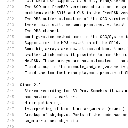
- Full SB16 DSP support. 8/16 bit, mono/stereo
- The SCO and FreeBSD versions should be in syn
  problems with SB16 and GUS in the FreeBSD ver
  The DMA buffer allocation of the SCO version 
  there could still be some problems. At least 
  The DMA channel
  configuration method used in the SCO/System i
- Support for the MPU emulation of the SB16.
- Some big arrays are now allocated boot time. 
  smaller which makes it possible to use the fu
  NetBSD. These arrays are not allocated if no 
- Fixed a bug in the compute_and_set_volume in 
- Fixed the too fast mono playback problem of S
Since 2.2
- Stereo recording for SB Pro. Somehow it was m
  had noticed it earlier.
- Minor polishing.
- Interpreting of boot time arguments (sound=) 
- Breakup of sb_dsp.c. Parts of the code has be
  sb_mixer.c and sb_midi.c