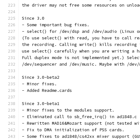
the driver may not free some resources on unloa
Since 3.0
- Some important bug fixes. 
- select() for /dev/dsp and /dev/audio (Linux o
(To use select() with read, you have to call re
the recording. Calling write() kills recording 
use select() carefully when you are writing a h
Full duplex mode is not implemented yet.) Selec
/dev/sequencer and /dev/music. Maybe with /dev/
Since 3.0-beta2
- Minor fixes.
- Added Readme.cards
Since 3.0-beta1
- Minor fixes to the modules support.
- Eliminated call to sb_free_irq() in ad1848.c
- Rewritten MAD16&Mozart support (not tested wi
- Fix to DMA initialization of PSS cards.
- Some fixes to ad1848/cs42xx mixer support (GU