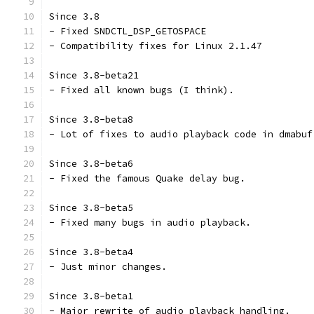
Since 3.8
- Fixed SNDCTL_DSP_GETOSPACE
- Compatibility fixes for Linux 2.1.47
Since 3.8-beta21
- Fixed all known bugs (I think).
Since 3.8-beta8
- Lot of fixes to audio playback code in dmabuf
Since 3.8-beta6
- Fixed the famous Quake delay bug.
Since 3.8-beta5
- Fixed many bugs in audio playback.
Since 3.8-beta4
- Just minor changes.
Since 3.8-beta1
- Major rewrite of audio playback handling.