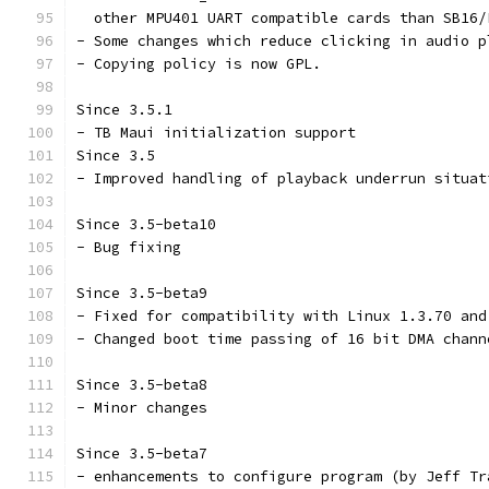
  other MPU401 UART compatible cards than SB16/
- Some changes which reduce clicking in audio p
- Copying policy is now GPL.
Since 3.5.1
- TB Maui initialization support
Since 3.5
- Improved handling of playback underrun situat
Since 3.5-beta10
- Bug fixing
Since 3.5-beta9
- Fixed for compatibility with Linux 1.3.70 and
- Changed boot time passing of 16 bit DMA chann
Since 3.5-beta8
- Minor changes
Since 3.5-beta7
- enhancements to configure program (by Jeff Tr