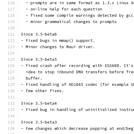
  - prompts are in same format as 1.3.x Linux k
  - on-line help for each question
  - fixed some compile warnings detected by gcc
  - minor grammatical changes to prompts
Since 3.5-beta6
- Fixed bugs in mmap() support.
- Minor changes to Maui driver.
Since 3.5-beta5
- Fixed crash after recording with ESS688. It's
  idea to stop inbound DMA transfers before fre
  buffer. 
- Fixed handling of AD1845 codec (for example S
- Few other fixes.
Since 3.5-beta4
- Fixed bug in handling of uninitialized instru
Since 3.5-beta3
- Few changes which decrease popping at end/beg