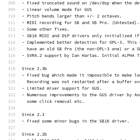
- Fixed truncated sound on /dev/dsp when the de
- Linear volume mode for GUS
- Pitch bends larger than +/- 2 octaves.
- MIDI recording for SB and SB Pro. (Untested).
- Some other fixes.
- SB16 MIDI and DSP drivers only initialized if
- Implemented better detection for OPL-3. This 
  have an old SB Pro (the non-OPL-3 one) or a S
- SVR4.2 support by Ian Hartas. Initial ALPHA T
Since 2.3b
- Fixed bug which made it impossible to make lo
  Recording was not restarted after a buffer ov
- Limited mixer support for GUS.
- Numerous improvements to the GUS driver by An
  some click removal etc.
Since 2.3
- Fixed some minor bugs in the SB16 driver.
Since 2.2b