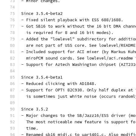
- Minor changes.
Since 3.5.4-beta2
- Fixed silent playback with ESS 688/1688.
- Got SB16 to work without the 16 bit DMA chann
  is required for 8 and 16 bit modes).
- Added the "lowlevel" subdirectory for additio
  are not part of USS core. See lowlevel/README
- Included support for ACI mixer (by Markus Kuh
  miroPCM sound cards. See lowlevel/aci.readme 
- Support for Aztech Washington chipset (AZT231
Since 3.5.4-beta1
- Reduced clicking with AD1848.
- Support for OPTi 82C930. Only half duplex at 
  is sometimes just white noise (occurs randoml
Since 3.5.2
- Major changes to the SB/Jazz16/ESS driver (mo
  The most noticeable new feature is support fo
  time.
- Renamed sb16_midi.c to uart401.c. Also modifi