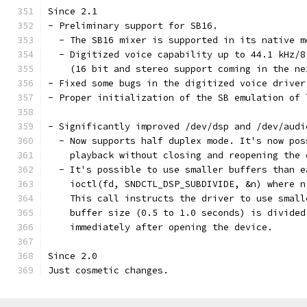
Since 2.1
- Preliminary support for SB16. 
  - The SB16 mixer is supported in its native m
  - Digitized voice capability up to 44.1 kHz/8
    (16 bit and stereo support coming in the ne
- Fixed some bugs in the digitized voice driver
- Proper initialization of the SB emulation of 
- Significantly improved /dev/dsp and /dev/audi
  - Now supports half duplex mode. It's now pos
    playback without closing and reopening the 
  - It's possible to use smaller buffers than e
    ioctl(fd, SNDCTL_DSP_SUBDIVIDE, &n) where n
    This call instructs the driver to use small
    buffer size (0.5 to 1.0 seconds) is divided
    immediately after opening the device.
Since 2.0
Just cosmetic changes. 