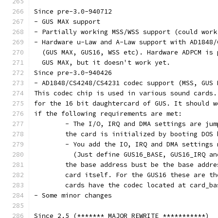
Since pre-3.0-940712
- GUS MAX support
- Partially working MSS/WSS support (could work
- Hardware u-Law and A-Law support with AD1848/
  (GUS MAX, GUS16, WSS etc). Hardware ADPCM is 
  GUS MAX, but it doesn't work yet.
Since pre-3.0-940426
- AD1848/CS4248/CS4231 codec support (MSS, GUS 
This codec chip is used in various sound cards.
for the 16 bit daughtercard of GUS. It should w
if the following requirements are met:
	- The I/O, IRQ and DMA settings are ju
	the card is initialized by booting DOS
	- You add the IO, IRQ and DMA settings
	  (Just define GUS16_BASE, GUS16_IRQ a
	the base address bust be the base addr
	card itself. For the GUS16 these are t
	cards have the codec located at card_ba
- Some minor changes
Since 2.5 (******* MAJOR REWRITE ***********)