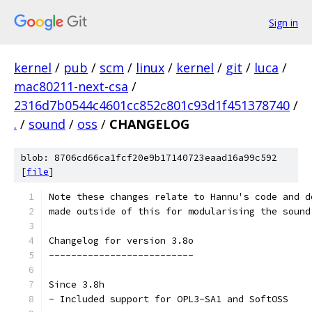
Sign in
kernel
/
pub
/
scm
/
linux
/
kernel
/
git
/
luca
/
mac80211-next-csa
/
2316d7b0544c4601cc852c801c93d1f451378740
/
.
/
sound
/
oss
/
CHANGELOG
blob: 8706cd66ca1fcf20e9b17140723eaad16a99c592
[
file
]
Note these changes relate to Hannu's code and d
made outside of this for modularising the sound
Changelog for version 3.8o
--------------------------
Since 3.8h
- Included support for OPL3-SA1 and SoftOSS