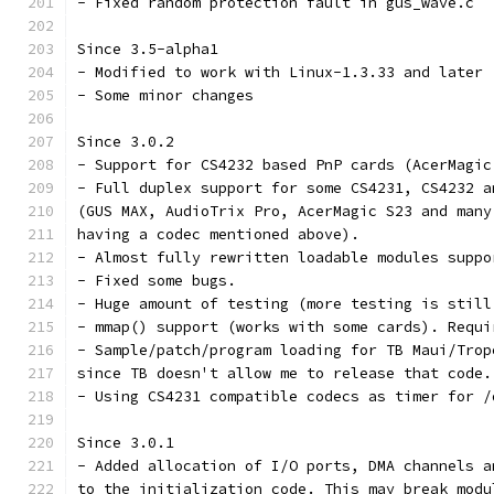
- Fixed random protection fault in gus_wave.c
Since 3.5-alpha1
- Modified to work with Linux-1.3.33 and later
- Some minor changes
Since 3.0.2
- Support for CS4232 based PnP cards (AcerMagic
- Full duplex support for some CS4231, CS4232 a
(GUS MAX, AudioTrix Pro, AcerMagic S23 and many
having a codec mentioned above).
- Almost fully rewritten loadable modules suppo
- Fixed some bugs.
- Huge amount of testing (more testing is still
- mmap() support (works with some cards). Requi
- Sample/patch/program loading for TB Maui/Trop
since TB doesn't allow me to release that code.
- Using CS4231 compatible codecs as timer for /
Since 3.0.1
- Added allocation of I/O ports, DMA channels a
to the initialization code. This may break modu