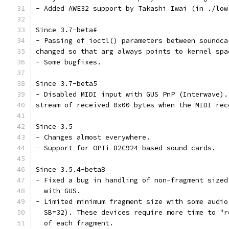
- Added AWE32 support by Takashi Iwai (in ./low
Since 3.7-beta#
- Passing of ioctl() parameters between soundca
changed so that arg always points to kernel spa
- Some bugfixes.
Since 3.7-beta5
- Disabled MIDI input with GUS PnP (Interwave).
stream of received 0x00 bytes when the MIDI rec
Since 3.5
- Changes almost everywhere.
- Support for OPTi 82C924-based sound cards.
Since 3.5.4-beta8
- Fixed a bug in handling of non-fragment sized
  with GUS.
- Limited minimum fragment size with some audio
  SB=32). These devices require more time to "r
  of each fragment. 