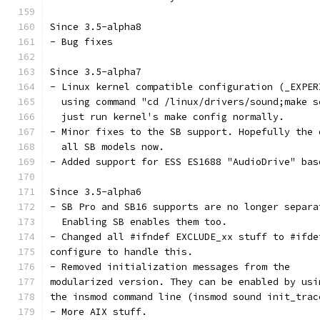
Since 3.5-alpha8
- Bug fixes
Since 3.5-alpha7
- Linux kernel compatible configuration (_EXPER
  using command "cd /linux/drivers/sound;make s
  just run kernel's make config normally.
- Minor fixes to the SB support. Hopefully the 
  all SB models now.
- Added support for ESS ES1688 "AudioDrive" bas
Since 3.5-alpha6
- SB Pro and SB16 supports are no longer separa
  Enabling SB enables them too.
- Changed all #ifndef EXCLUDE_xx stuff to #ifde
configure to handle this. 
- Removed initialization messages from the
modularized version. They can be enabled by usi
the insmod command line (insmod sound init_trac
- More AIX stuff.