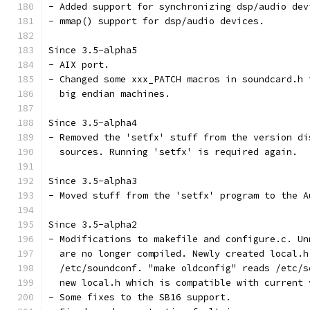
- Added support for synchronizing dsp/audio dev
- mmap() support for dsp/audio devices.
Since 3.5-alpha5
- AIX port.
- Changed some xxx_PATCH macros in soundcard.h 
  big endian machines.
Since 3.5-alpha4
- Removed the 'setfx' stuff from the version di
  sources. Running 'setfx' is required again.
Since 3.5-alpha3
- Moved stuff from the 'setfx' program to the A
Since 3.5-alpha2
- Modifications to makefile and configure.c. Un
  are no longer compiled. Newly created local.h
  /etc/soundconf. "make oldconfig" reads /etc/s
  new local.h which is compatible with current 
- Some fixes to the SB16 support.