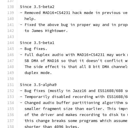
Since 3.5-beta2
- Removed MAD16+CS4231 hack made in previous ve
  help.
- Fixed the above bug in proper way and in prop
  to James Hightower.
Since 3.5-beta1
- Bug fixes.
- Full duplex audio with MAD16+CS4231 may work 
  SB DMA of MAD16 so that it doesn't conflict w
  The side effect is that all 8 bit DMA channel
  duplex mode.
Since 3.5-alpha9
- Bug fixes (mostly in Jazz16 and ESS1688/688 s
- Temporarily disabled recording with ESS1688/6
- Changed audio buffer partitioning algorithm s
  smaller fragment size than earlier. This impr
  of the driver and makes recording to disk to 
  this change breaks some programs which assume
  shorter than 4096 bytes.