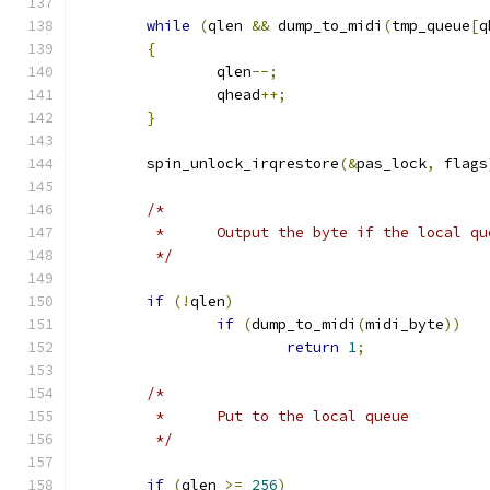
while
(
qlen 
&&
 dump_to_midi
(
tmp_queue
[
q
{
		qlen
--;
		qhead
++;
}
	spin_unlock_irqrestore
(&
pas_lock
,
 flags
/*
	 *	Output the byte if the local q
	 */
if
(!
qlen
)
if
(
dump_to_midi
(
midi_byte
))
return
1
;
/*
	 *	Put to the local queue
	 */
if
(
qlen 
>=
256
)