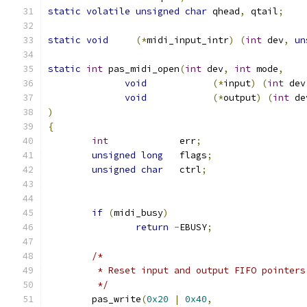
static
volatile
unsigned
char
 qhead
,
 qtail
;
static
void
(*
midi_input_intr
)
(
int
 dev
,
un
static
int
 pas_midi_open
(
int
 dev
,
int
 mode
,
void
(*
input
)
(
int
 dev
void
(*
output
)
(
int
 de
)
{
int
             err
;
unsigned
long
   flags
;
unsigned
char
   ctrl
;
if
(
midi_busy
)
return
-
EBUSY
;
/*
	 * Reset input and output FIFO pointers
	 */
	pas_write
(
0x20
|
0x40
,