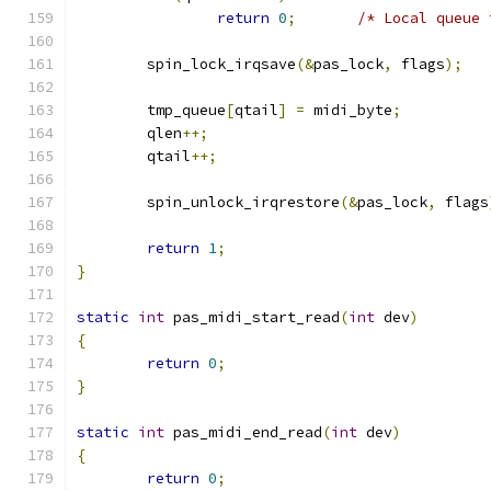
return
0
;
/* Local queue 
	spin_lock_irqsave
(&
pas_lock
,
 flags
);
	tmp_queue
[
qtail
]
=
 midi_byte
;
	qlen
++;
	qtail
++;
	spin_unlock_irqrestore
(&
pas_lock
,
 flags
return
1
;
}
static
int
 pas_midi_start_read
(
int
 dev
)
{
return
0
;
}
static
int
 pas_midi_end_read
(
int
 dev
)
{
return
0
;