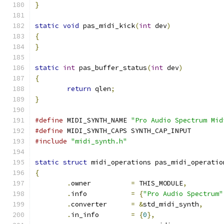
}
static
void
 pas_midi_kick
(
int
 dev
)
{
}
static
int
 pas_buffer_status
(
int
 dev
)
{
return
 qlen
;
}
#define
 MIDI_SYNTH_NAME	
"Pro Audio Spectrum Mid
#define
 MIDI_SYNTH_CAPS	SYNTH_CAP_INPUT
#include
"midi_synth.h"
static
struct
 midi_operations pas_midi_operatio
{
.
owner		
=
 THIS_MODULE
,
.
info		
=
{
"Pro Audio Spectrum"
.
converter	
=
&
std_midi_synth
,
.
in_info	
=
{
0
},