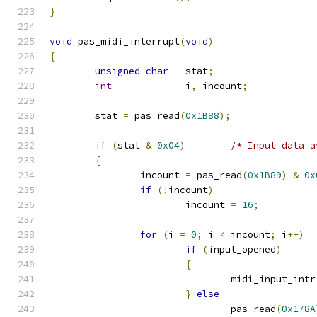
}
void
 pas_midi_interrupt
(
void
)
{
unsigned
char
   stat
;
int
             i
,
 incount
;
	stat 
=
 pas_read
(
0x1B88
);
if
(
stat 
&
0x04
)
/* Input data a
{
		incount 
=
 pas_read
(
0x1B89
)
&
0x
if
(!
incount
)
			incount 
=
16
;
for
(
i 
=
0
;
 i 
<
 incount
;
 i
++)
if
(
input_opened
)
{
				midi_input_intr
}
else
				pas_read
(
0x178A