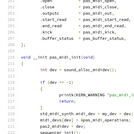
.
open		
=
 pas_midi_open
,
.
close		
=
 pas_midi_close
,
.
outputc	
=
 pas_midi_out
,
.
start_read	
=
 pas_midi_start_read
,
.
end_read	
=
 pas_midi_end_read
,
.
kick		
=
 pas_midi_kick
,
.
buffer_status	
=
 pas_buffer_status
,
};
void
 __init pas_midi_init
(
void
)
{
int
 dev 
=
 sound_alloc_mididev
();
if
(
dev 
==
-
1
)
{
		printk
(
KERN_WARNING 
"pas_midi_i
return
;
}
	std_midi_synth
.
midi_dev 
=
 my_dev 
=
 dev
;
	midi_devs
[
dev
]
=
&
pas_midi_operations
;
	pas2_mididev 
=
 dev
;
	sequencer_init
();