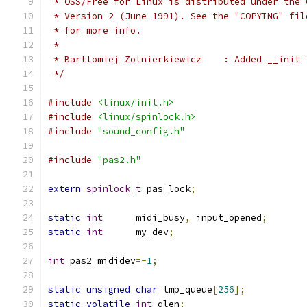
 * OSS/Free for Linux is distributed under the 
 * Version 2 (June 1991). See the "COPYING" fil
 * for more info.
 *
 * Bartlomiej Zolnierkiewicz
 */
#include
<linux/init.h>
#include
<linux/spinlock.h>
#include
"sound_config.h"
#include
"pas2.h"
extern
spinlock_t
 pas_lock
;
static
int
      midi_busy
,
 input_opened
;
static
int
      my_dev
;
int
 pas2_mididev
=-
1
;
static
unsigned
char
 tmp_queue
[
256
];
static
volatile
int
 qlen
;