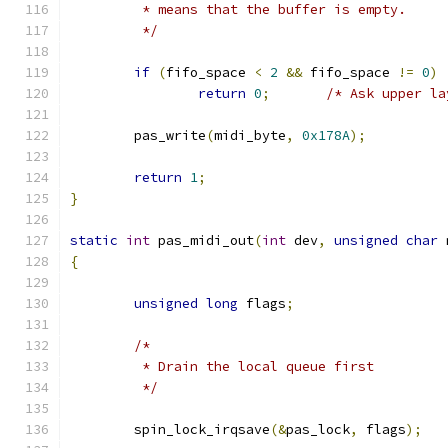
	 * means that the buffer is empty.
	 */
if
(
fifo_space 
<
2
&&
 fifo_space 
!=
0
)
return
0
;
/* Ask upper la
	pas_write
(
midi_byte
,
0x178A
);
return
1
;
}
static
int
 pas_midi_out
(
int
 dev
,
unsigned
char
 
{
unsigned
long
 flags
;
/*
	 * Drain the local queue first
	 */
	spin_lock_irqsave
(&
pas_lock
,
 flags
);