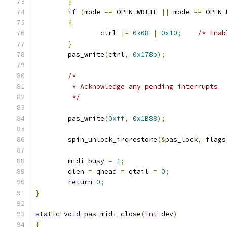
}
if
(
mode 
==
 OPEN_WRITE 
||
 mode 
==
 OPEN_
{
		ctrl 
|=
0x08
|
0x10
;
/* Enab
}
	pas_write
(
ctrl
,
0x178b
);
/*
	 * Acknowledge any pending interrupts
	 */
	pas_write
(
0xff
,
0x1B88
);
	spin_unlock_irqrestore
(&
pas_lock
,
 flags
	midi_busy 
=
1
;
	qlen 
=
 qhead 
=
 qtail 
=
0
;
return
0
;
}
static
void
 pas_midi_close
(
int
 dev
)
{