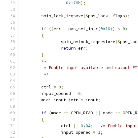
0x178b
);
	spin_lock_irqsave
(&
pas_lock
,
 flags
);
if
((
err 
=
 pas_set_intr
(
0x10
))
<
0
)
{
		spin_unlock_irqrestore
(&
pas_loc
return
 err
;
}
/*
	 * Enable input available and output F
	 */
	ctrl 
=
0
;
	input_opened 
=
0
;
	midi_input_intr 
=
 input
;
if
(
mode 
==
 OPEN_READ 
||
 mode 
==
 OPEN_R
{
		ctrl 
|=
0x04
;
/* Enable input
		input_opened 
=
1
;