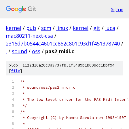
Sign in
kernel
/
pub
/
scm
/
linux
/
kernel
/
git
/
luca
/
mac80211-next-csa
/
2316d7b0544c4601cc852c801c93d1f451378740
/
.
/
sound
/
oss
/
pas2_midi.c
blob: 1122d10a20c3a3737fb51f5489b1b09bdc1bbf94
[
file
]
/*
 * sound/oss/pas2_midi.c
 *
 * The low level driver for the PAS Midi Interf
 */
/*
 * Copyright (C) by Hannu Savolainen 1993-1997
 *