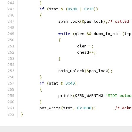
}
if
(
stat 
&
(
0x08
|
0x10
))
{
		spin_lock
(&
pas_lock
);
/* called 
while
(
qlen 
&&
 dump_to_midi
(
tmp
{
			qlen
--;
			qhead
++;
}
		spin_unlock
(&
pas_lock
);
}
if
(
stat 
&
0x40
)
{
		printk
(
KERN_WARNING 
"MIDI outpu
}
	pas_write
(
stat
,
0x1B88
);
/* Ackn
}