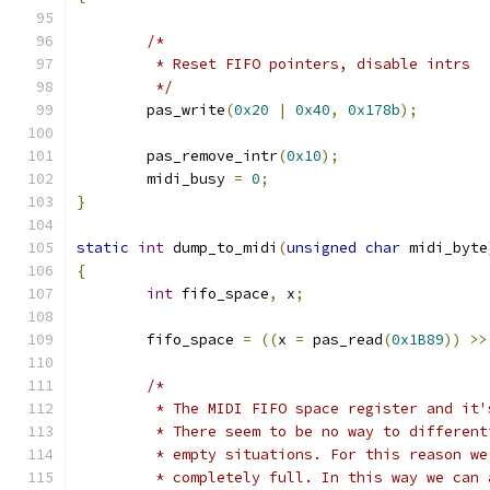
/*
	 * Reset FIFO pointers, disable intrs
	 */
	pas_write
(
0x20
|
0x40
,
0x178b
);
	pas_remove_intr
(
0x10
);
	midi_busy 
=
0
;
}
static
int
 dump_to_midi
(
unsigned
char
 midi_byte
{
int
 fifo_space
,
 x
;
	fifo_space 
=
((
x 
=
 pas_read
(
0x1B89
))
>>
/*
	 * The MIDI FIFO space register and it
	 * There seem to be no way to differen
	 * empty situations. For this reason w
	 * completely full. In this way we can