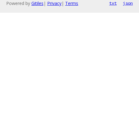
Powered by
Gitiles
|
Privacy
|
Terms
txt
json