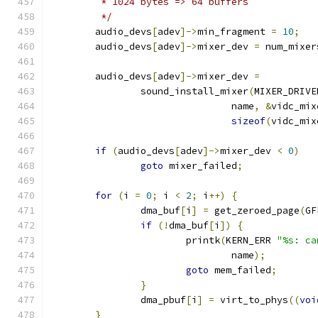
	 * 1024 bytes => 64 buffers
	 */
	audio_devs
[
adev
]->
min_fragment 
=
10
;
	audio_devs
[
adev
]->
mixer_dev 
=
 num_mixer
	audio_devs
[
adev
]->
mixer_dev 
=
		sound_install_mixer
(
MIXER_DRIVE
				name
,
&
vidc_mix
sizeof
(
vidc_mix
if
(
audio_devs
[
adev
]->
mixer_dev 
<
0
)
goto
 mixer_failed
;
for
(
i 
=
0
;
 i 
<
2
;
 i
++)
{
		dma_buf
[
i
]
=
 get_zeroed_page
(
GF
if
(!
dma_buf
[
i
])
{
			printk
(
KERN_ERR 
"%s: ca
				name
);
goto
 mem_failed
;
}
		dma_pbuf
[
i
]
=
 virt_to_phys
((
voi
}