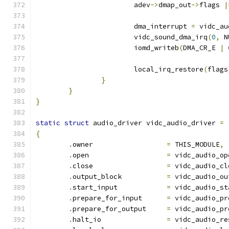
			adev
->
dmap_out
->
flags 
|
			dma_interrupt 
=
 vidc_au
			vidc_sound_dma_irq
(
0
,
 N
			iomd_writeb
(
DMA_CR_E 
|
			local_irq_restore
(
flags
}
}
}
static
struct
 audio_driver vidc_audio_driver 
=
{
.
owner			
=
 THIS_MODULE
,
.
open			
=
 vidc_audio_op
.
close			
=
 vidc_audio_cl
.
output_block		
=
 vidc_audio_ou
.
start_input		
=
 vidc_audio_st
.
prepare_for_input	
=
 vidc_audio_pr
.
prepare_for_output	
=
 vidc_audio_pr
.
halt_io		
=
 vidc_audio_re