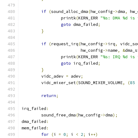
if
(
sound_alloc_dma
(
hw_config
->
dma
,
 hw_
		printk
(
KERN_ERR 
"%s: DMA %d is 
goto
 dma_failed
;
}
if
(
request_irq
(
hw_config
->
irq
,
 vidc_so
			hw_config
->
name
,
&
dma_s
		printk
(
KERN_ERR 
"%s: IRQ %d is 
goto
 irq_failed
;
}
	vidc_adev 
=
 adev
;
	vidc_mixer_set
(
SOUND_MIXER_VOLUME
,
(
85
return
;
irq_failed
:
	sound_free_dma
(
hw_config
->
dma
);
dma_failed
:
mem_failed
:
for
(
i 
=
0
;
 i 
<
2
;
 i
++)