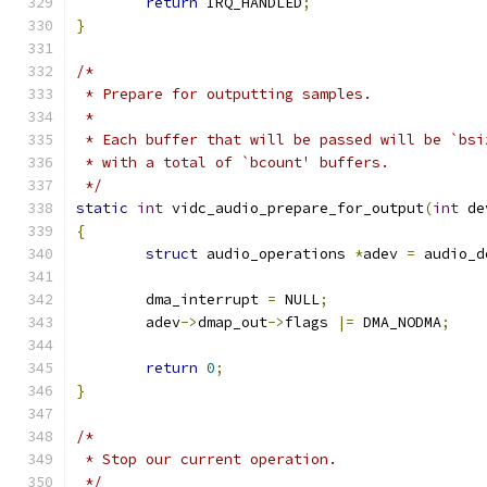
return
 IRQ_HANDLED
;
}
/*
 * Prepare for outputting samples.
 *
 * Each buffer that will be passed will be `bsi
 * with a total of `bcount' buffers.
 */
static
int
 vidc_audio_prepare_for_output
(
int
 de
{
struct
 audio_operations 
*
adev 
=
 audio_d
	dma_interrupt 
=
 NULL
;
	adev
->
dmap_out
->
flags 
|=
 DMA_NODMA
;
return
0
;
}
/*
 * Stop our current operation.
 */