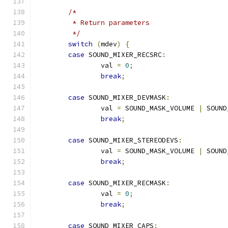
/*
	 * Return parameters
	 */
switch
(
mdev
)
{
case
 SOUND_MIXER_RECSRC
:
		val 
=
0
;
break
;
case
 SOUND_MIXER_DEVMASK
:
		val 
=
 SOUND_MASK_VOLUME 
|
 SOUND
break
;
case
 SOUND_MIXER_STEREODEVS
:
		val 
=
 SOUND_MASK_VOLUME 
|
 SOUND
break
;
case
 SOUND_MIXER_RECMASK
:
		val 
=
0
;
break
;
case
 SOUND_MIXER_CAPS
: