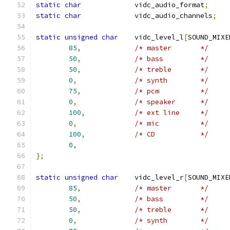
static
char
		vidc_audio_format
;
static
char
		vidc_audio_channels
;
static
unsigned
char
	vidc_level_l
[
SOUND_MIXE
85
,
/* master	*/
50
,
/* bass		*/
50
,
/* treble	*/
0
,
/* synth	*/
75
,
/* pcm		*/
0
,
/* speaker	*/
100
,
/* ext line	*/
0
,
/* mic		*/
100
,
/* CD		*/
0
,
};
static
unsigned
char
	vidc_level_r
[
SOUND_MIXE
85
,
/* master	*/
50
,
/* bass		*/
50
,
/* treble	*/
0
,
/* synth	*/