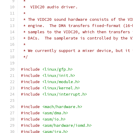
 *
 *  VIDC20 audio driver.
 *
 * The VIDC20 sound hardware consists of the VI
 * engine.  The DMA transfers fixed-format (16-
 * samples to the VIDC20, which then transfers 
 * DACs.  The samplerate is controlled by the V
 *
 * We currently support a mixer device, but it 
 */
#include
<linux/gfp.h>
#include
<linux/init.h>
#include
<linux/module.h>
#include
<linux/kernel.h>
#include
<linux/interrupt.h>
#include
<mach/hardware.h>
#include
<asm/dma.h>
#include
<asm/io.h>
#include
<asm/hardware/iomd.h>
#include
<asm/irq.h>