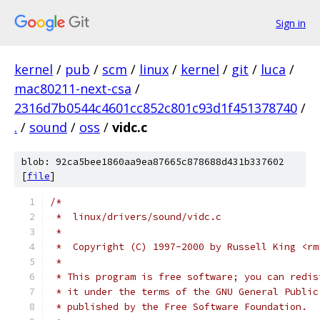
Sign in
kernel
/
pub
/
scm
/
linux
/
kernel
/
git
/
luca
/
mac80211-next-csa
/
2316d7b0544c4601cc852c801c93d1f451378740
/
.
/
sound
/
oss
/
vidc.c
blob: 92ca5bee1860aa9ea87665c878688d431b337602
[
file
]
/*
 *  linux/drivers/sound/vidc.c
 *
 *  Copyright (C) 1997-2000 by Russell King <rm
 *
 * This program is free software; you can redis
 * it under the terms of the GNU General Public
 * published by the Free Software Foundation.