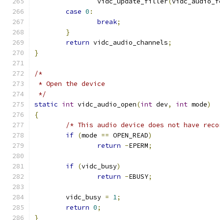
		vidc_update_filler
(
vidc_audio_f
case
0
:
break
;
}
return
 vidc_audio_channels
;
}
/*
 * Open the device
 */
static
int
 vidc_audio_open
(
int
 dev
,
int
 mode
)
{
/* This audio device does not have reco
if
(
mode 
==
 OPEN_READ
)
return
-
EPERM
;
if
(
vidc_busy
)
return
-
EBUSY
;
	vidc_busy 
=
1
;
return
0
;
}