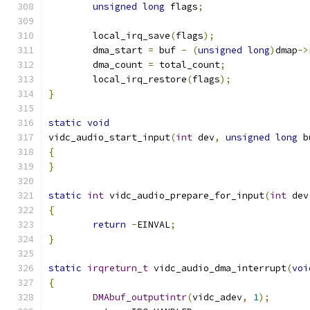
unsigned
long
 flags
;
	local_irq_save
(
flags
);
	dma_start 
=
 buf 
-
(
unsigned
long
)
dmap
->
	dma_count 
=
 total_count
;
	local_irq_restore
(
flags
);
}
static
void
vidc_audio_start_input
(
int
 dev
,
unsigned
long
 b
{
}
static
int
 vidc_audio_prepare_for_input
(
int
 dev
{
return
-
EINVAL
;
}
static
irqreturn_t
 vidc_audio_dma_interrupt
(
voi
{
DMAbuf_outputintr
(
vidc_adev
,
1
);