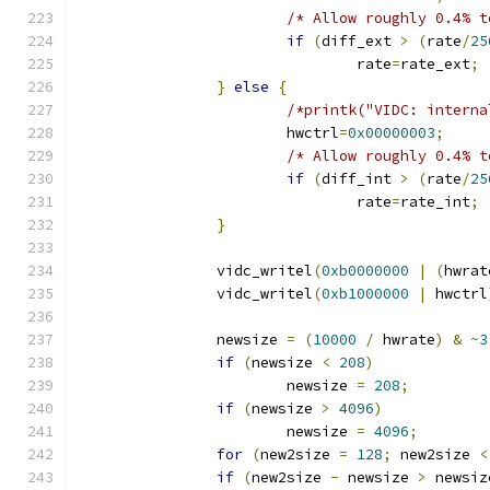
/* Allow roughly 0.4% t
if
(
diff_ext 
>
(
rate
/
25
				rate
=
rate_ext
;
}
else
{
/*printk("VIDC: interna
			hwctrl
=
0x00000003
;
/* Allow roughly 0.4% t
if
(
diff_int 
>
(
rate
/
25
				rate
=
rate_int
;
}
		vidc_writel
(
0xb0000000
|
(
hwrat
		vidc_writel
(
0xb1000000
|
 hwctrl
		newsize 
=
(
10000
/
 hwrate
)
&
~
3
if
(
newsize 
<
208
)
			newsize 
=
208
;
if
(
newsize 
>
4096
)
			newsize 
=
4096
;
for
(
new2size 
=
128
;
 new2size 
<
if
(
new2size 
-
 newsize 
>
 newsiz