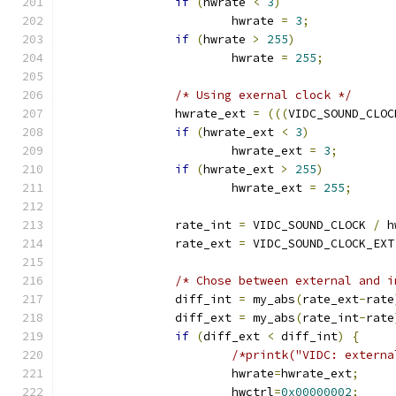
if
(
hwrate 
<
3
)
			hwrate 
=
3
;
if
(
hwrate 
>
255
)
			hwrate 
=
255
;
/* Using exernal clock */
		hwrate_ext 
=
(((
VIDC_SOUND_CLOC
if
(
hwrate_ext 
<
3
)
			hwrate_ext 
=
3
;
if
(
hwrate_ext 
>
255
)
			hwrate_ext 
=
255
;
		rate_int 
=
 VIDC_SOUND_CLOCK 
/
 h
		rate_ext 
=
 VIDC_SOUND_CLOCK_EXT
/* Chose between external and i
		diff_int 
=
 my_abs
(
rate_ext
-
rate
		diff_ext 
=
 my_abs
(
rate_int
-
rate
if
(
diff_ext 
<
 diff_int
)
{
/*printk("VIDC: externa
			hwrate
=
hwrate_ext
;
			hwctrl
=
0x00000002
;