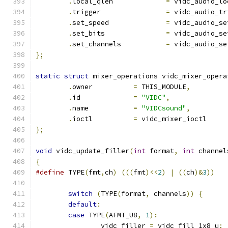
.
local_qlen		
=
 vidc_audio_lo
.
trigger		
=
 vidc_audio_tr
.
set_speed		
=
 vidc_audio_se
.
set_bits		
=
 vidc_audio_se
.
set_channels		
=
 vidc_audio_se
};
static
struct
 mixer_operations vidc_mixer_opera
.
owner		
=
 THIS_MODULE
,
.
id		
=
"VIDC"
,
.
name		
=
"VIDCsound"
,
.
ioctl		
=
 vidc_mixer_ioctl
};
void
 vidc_update_filler
(
int
 format
,
int
 channel
{
#define
 TYPE
(
fmt
,
ch
)
(((
fmt
)<<
2
)
|
((
ch
)&
3
))
switch
(
TYPE
(
format
,
 channels
))
{
default
:
case
 TYPE
(
AFMT_U8
,
1
):
		vidc_filler 
=
 vidc_fill_1x8_u
;