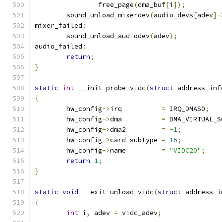
		free_page
(
dma_buf
[
i
]);
	sound_unload_mixerdev
(
audio_devs
[
adev
]-
mixer_failed
:
	sound_unload_audiodev
(
adev
);
audio_failed
:
return
;
}
static
int
 __init probe_vidc
(
struct
 address_inf
{
	hw_config
->
irq		
=
 IRQ_DMAS0
;
	hw_config
->
dma		
=
 DMA_VIRTUAL_S
	hw_config
->
dma2		
=
-
1
;
	hw_config
->
card_subtype	
=
16
;
	hw_config
->
name		
=
"VIDC20"
;
return
1
;
}
static
void
 __exit unload_vidc
(
struct
 address_i
{
int
 i
,
 adev 
=
 vidc_adev
;