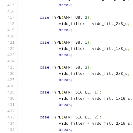
break
;
case
 TYPE
(
AFMT_U8
,
2
):
		vidc_filler 
=
 vidc_fill_2x8_u
;
break
;
case
 TYPE
(
AFMT_S8
,
1
):
		vidc_filler 
=
 vidc_fill_1x8_s
;
break
;
case
 TYPE
(
AFMT_S8
,
2
):
		vidc_filler 
=
 vidc_fill_2x8_s
;
break
;
case
 TYPE
(
AFMT_S16_LE
,
1
):
		vidc_filler 
=
 vidc_fill_1x16_s
;
break
;
case
 TYPE
(
AFMT_S16_LE
,
2
):
		vidc_filler 
=
 vidc_fill_2x16_s
;
break
;