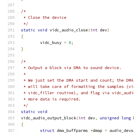
/*
 * Close the device
 */
static
void
 vidc_audio_close
(
int
 dev
)
{
	vidc_busy 
=
0
;
}
/*
 * Output a block via DMA to sound device.
 *
 * We just set the DMA start and count; the DMA
 * will take care of formatting the samples (vi
 * vidc_filler routine), and flag via vidc_audi
 * more data is required.
 */
static
void
vidc_audio_output_block
(
int
 dev
,
unsigned
long
 
{
struct
 dma_buffparms 
*
dmap 
=
 audio_devs