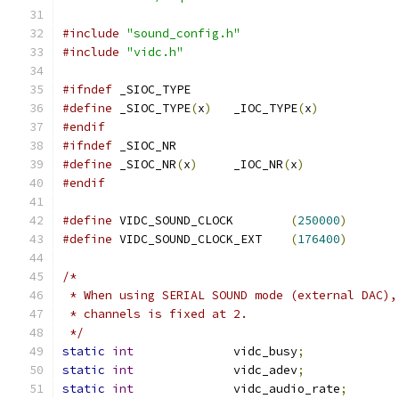
#include
"sound_config.h"
#include
"vidc.h"
#ifndef
 _SIOC_TYPE
#define
 _SIOC_TYPE
(
x
)
	_IOC_TYPE
(
x
)
#endif
#ifndef
 _SIOC_NR
#define
 _SIOC_NR
(
x
)
	_IOC_NR
(
x
)
#endif
#define
 VIDC_SOUND_CLOCK	
(
250000
)
#define
 VIDC_SOUND_CLOCK_EXT	
(
176400
)
/*
 * When using SERIAL SOUND mode (external DAC),
 * channels is fixed at 2.
 */
static
int
		vidc_busy
;
static
int
		vidc_adev
;
static
int
		vidc_audio_rate
;