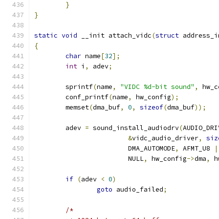
}
}
static
void
 __init attach_vidc
(
struct
 address_i
{
char
 name
[
32
];
int
 i
,
 adev
;
	sprintf
(
name
,
"VIDC %d-bit sound"
,
 hw_c
	conf_printf
(
name
,
 hw_config
);
	memset
(
dma_buf
,
0
,
sizeof
(
dma_buf
));
	adev 
=
 sound_install_audiodrv
(
AUDIO_DRI
&
vidc_audio_driver
,
siz
			DMA_AUTOMODE
,
 AFMT_U8 
|
			NULL
,
 hw_config
->
dma
,
 h
if
(
adev 
<
0
)
goto
 audio_failed
;
/*