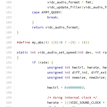
		vidc_audio_format 
=
 fmt
;
		vidc_update_filler
(
vidc_audio_f
case
 AFMT_QUERY
:
break
;
}
return
 vidc_audio_format
;
}
#define
 my_abs
(
i
)
((
i
)<
0
?
-(
i
)
:
(
i
))
static
int
 vidc_audio_set_speed
(
int
 dev
,
int
 ra
{
if
(
rate
)
{
unsigned
int
 hwctrl
,
 hwrate
,
 hw
unsigned
int
 diff_int
,
 diff_ext
unsigned
int
 newsize
,
 new2size
;
		hwctrl 
=
0x00000003
;
/* Using internal clock */
		hwrate 
=
(((
VIDC_SOUND_CLOCK 
*