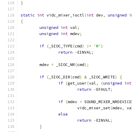
}
static
int
 vidc_mixer_ioctl
(
int
 dev
,
unsigned
i
{
unsigned
int
 val
;
unsigned
int
 mdev
;
if
(
_SIOC_TYPE
(
cmd
)
!=
'M'
)
return
-
EINVAL
;
	mdev 
=
 _SIOC_NR
(
cmd
);
if
(
_SIOC_DIR
(
cmd
)
&
 _SIOC_WRITE
)
{
if
(
get_user
(
val
,
(
unsigned
int
return
-
EFAULT
;
if
(
mdev 
<
 SOUND_MIXER_NRDEVICE
			vidc_mixer_set
(
mdev
,
 va
else
return
-
EINVAL
;
}