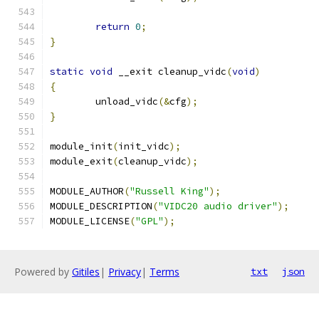
return
0
;
}
static
void
 __exit cleanup_vidc
(
void
)
{
	unload_vidc
(&
cfg
);
}
module_init
(
init_vidc
);
module_exit
(
cleanup_vidc
);
MODULE_AUTHOR
(
"Russell King"
);
MODULE_DESCRIPTION
(
"VIDC20 audio driver"
);
MODULE_LICENSE
(
"GPL"
);
Powered by
Gitiles
|
Privacy
|
Terms
txt
json