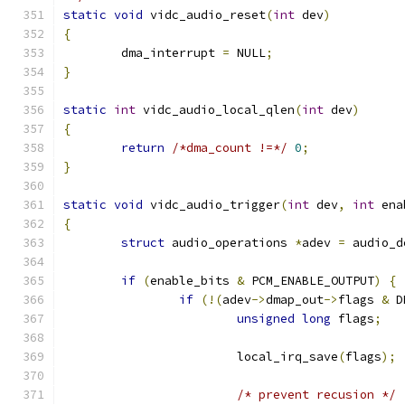
static
void
 vidc_audio_reset
(
int
 dev
)
{
	dma_interrupt 
=
 NULL
;
}
static
int
 vidc_audio_local_qlen
(
int
 dev
)
{
return
/*dma_count !=*/
0
;
}
static
void
 vidc_audio_trigger
(
int
 dev
,
int
 ena
{
struct
 audio_operations 
*
adev 
=
 audio_d
if
(
enable_bits 
&
 PCM_ENABLE_OUTPUT
)
{
if
(!(
adev
->
dmap_out
->
flags 
&
 D
unsigned
long
 flags
;
			local_irq_save
(
flags
);
/* prevent recusion */