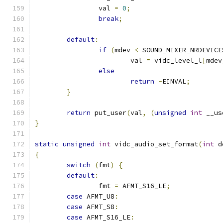
		val 
=
0
;
break
;
default
:
if
(
mdev 
<
 SOUND_MIXER_NRDEVICE
			val 
=
 vidc_level_l
[
mdev
else
return
-
EINVAL
;
}
return
 put_user
(
val
,
(
unsigned
int
 __us
}
static
unsigned
int
 vidc_audio_set_format
(
int
 d
{
switch
(
fmt
)
{
default
:
		fmt 
=
 AFMT_S16_LE
;
case
 AFMT_U8
:
case
 AFMT_S8
:
case
 AFMT_S16_LE
: