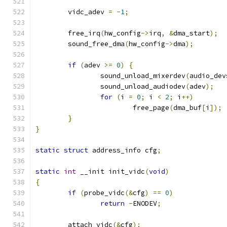
	vidc_adev 
=
-
1
;
	free_irq
(
hw_config
->
irq
,
&
dma_start
);
	sound_free_dma
(
hw_config
->
dma
);
if
(
adev 
>=
0
)
{
		sound_unload_mixerdev
(
audio_dev
		sound_unload_audiodev
(
adev
);
for
(
i 
=
0
;
 i 
<
2
;
 i
++)
			free_page
(
dma_buf
[
i
]);
}
}
static
struct
 address_info cfg
;
static
int
 __init init_vidc
(
void
)
{
if
(
probe_vidc
(&
cfg
)
==
0
)
return
-
ENODEV
;
	attach_vidc
(&
cfg
);