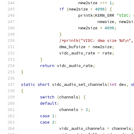
			new2size 
>>=
1
;
if
(
new2size 
>
4096
)
{
			printk
(
KERN_ERR 
"VIDC: 
				newsize
,
 new2si
			new2size 
=
4096
;
}
/*printk("VIDC: dma size %d\n",
		dma_bufsize 
=
 new2size
;
		vidc_audio_rate 
=
 rate
;
}
return
 vidc_audio_rate
;
}
static
short
 vidc_audio_set_channels
(
int
 dev
,
s
{
switch
(
channels
)
{
default
:
		channels 
=
2
;
case
1
:
case
2
:
		vidc_audio_channels 
=
 channels
;