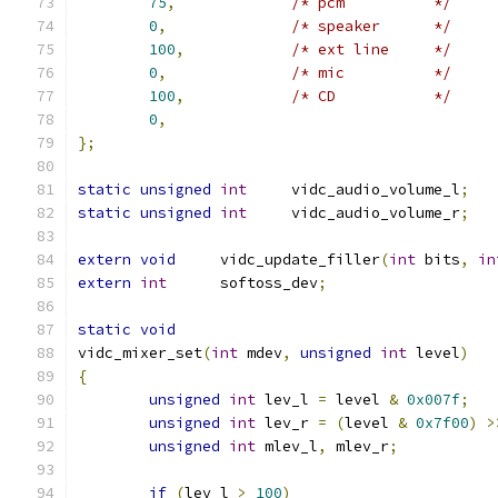
75
,
/* pcm		*/
0
,
/* speaker	*/
100
,
/* ext line	*/
0
,
/* mic		*/
100
,
/* CD		*/
0
,
};
static
unsigned
int
	vidc_audio_volume_l
;
static
unsigned
int
	vidc_audio_volume_r
;
extern
void
	vidc_update_filler
(
int
 bits
,
in
extern
int
	softoss_dev
;
static
void
vidc_mixer_set
(
int
 mdev
,
unsigned
int
 level
)
{
unsigned
int
 lev_l 
=
 level 
&
0x007f
;
unsigned
int
 lev_r 
=
(
level 
&
0x7f00
)
>
unsigned
int
 mlev_l
,
 mlev_r
;
if
(
lev_l 
>
100
)