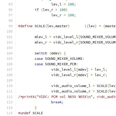
		lev_l 
=
100
;
if
(
lev_r 
>
100
)
		lev_r 
=
100
;
#define
 SCALE
(
lev
,
master
)
((
lev
)
*
(
maste
	mlev_l 
=
 vidc_level_l
[
SOUND_MIXER_VOLUM
	mlev_r 
=
 vidc_level_r
[
SOUND_MIXER_VOLUM
switch
(
mdev
)
{
case
 SOUND_MIXER_VOLUME
:
case
 SOUND_MIXER_PCM
:
		vidc_level_l
[
mdev
]
=
 lev_l
;
		vidc_level_r
[
mdev
]
=
 lev_r
;
		vidc_audio_volume_l 
=
 SCALE
(
lev
		vidc_audio_volume_r 
=
 SCALE
(
lev
/*printk("VIDC: PCM vol %05X %05X\n", vidc_audi
break
;
}
#undef
 SCALE