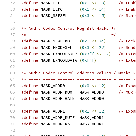
#define
 MASK_IEE	
(
0x1
<<
13
)
/* Enab
#define
 MASK_IEPC	
(
0x1
<<
14
)
/* Enab
#define
 MASK_SSFSEL	
(
0x3
<<
15
)
/* Stat
/* Audio Codec Control Reg Bit Masks */
/* ----- ----- ------- --- --- ----- */
#define
 MASK_NEWECMD	
(
0x1
<<
24
)
/* Lock
#define
 MASK_EMODESEL	
(
0x3
<<
22
)
/* Send
#define
 MASK_EXMODEADDR	
(
0x3ff
<<
12
)
/* Exte
#define
 MASK_EXMODEDATA	
(
0xfff
)
/* Exte
/* Audio Codec Control Address Values / Masks *
/* ----- ----- ------- ------- ------ - ----- *
#define
 MASK_ADDR0	
(
0x0
<<
12
)
/* Expa
#define
 MASK_ADDR_MUX	MASK_ADDR0	
/* Mux 
#define
 MASK_ADDR_GAIN	MASK_ADDR0
#define
 MASK_ADDR1	
(
0x1
<<
12
)
/* Expa
#define
 MASK_ADDR_MUTE	MASK_ADDR1
#define
 MASK_ADDR_RATE	MASK_ADDR1