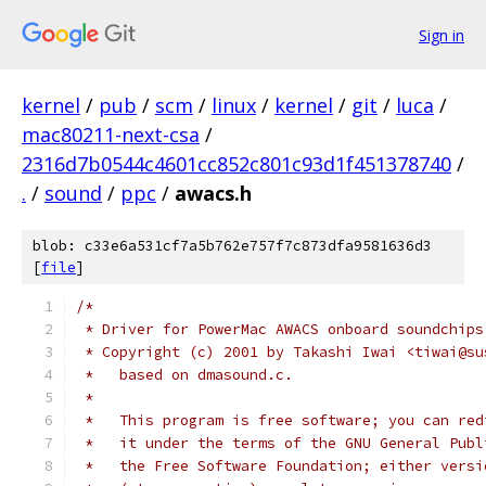
Sign in
kernel
/
pub
/
scm
/
linux
/
kernel
/
git
/
luca
/
mac80211-next-csa
/
2316d7b0544c4601cc852c801c93d1f451378740
/
.
/
sound
/
ppc
/
awacs.h
blob: c33e6a531cf7a5b762e757f7c873dfa9581636d3
[
file
]
/*
 * Driver for PowerMac AWACS onboard soundchips
 * Copyright (c) 2001 by Takashi Iwai <tiwai@su
 *   based on dmasound.c.
 *
 *   This program is free software; you can red
 *   it under the terms of the GNU General Publ
 *   the Free Software Foundation; either versi