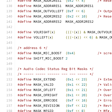
#define
 MASK_ADDR2RES1	
(
0x2
<<
4
)
/* Rese
#define
 MASK_ADDR4RES1	MASK_ADDR2RES1
#define
 MASK_OUTVOLLEFT	
(
0xf
<<
6
)
/* Outp
#define
 MASK_ADDR2RES2	
(
0x2
<<
10
)
/* Rese
#define
 MASK_ADDR4RES2	MASK_ADDR2RES2
#define
 VOLRIGHT
(
x
)
(((~(
x
))
&
 MASK_OUTVOLR
#define
 VOLLEFT
(
x
)
(((~(
x
))
<<
6
)
&
 MASK_O
/* address 6 */
#define
 MASK_MIC_BOOST  
(
0x4
)
/* scre
#define
 SHIFT_MIC_BOOST	
2
/* Audio Codec Status Reg Bit Masks */
/* ----- ----- ------ --- --- ----- */
#define
 MASK_EXTEND	
(
0x1
<<
23
)
/* Exte
#define
 MASK_VALID	
(
0x1
<<
22
)
/* Vali
#define
 MASK_OFLEFT	
(
0x1
<<
21
)
/* Over
#define
 MASK_OFRIGHT	
(
0x1
<<
20
)
/* Over
#define
 MASK_ERRCODE	
(
0xf
<<
16
)
/* Erro
#define
 MASK_REVISION	
(
0xf
<<
12
)
/* Revi
#define
 MASK_MFGID	
(
0xf
<<
8
)
/* Mfg.