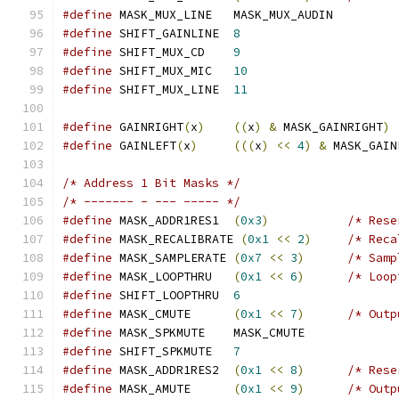
#define
 MASK_MUX_LINE	MASK_MUX_AUDIN
#define
 SHIFT_GAINLINE	
8
#define
 SHIFT_MUX_CD	
9
#define
 SHIFT_MUX_MIC	
10
#define
 SHIFT_MUX_LINE	
11
#define
 GAINRIGHT
(
x
)
((
x
)
&
 MASK_GAINRIGHT
)
#define
 GAINLEFT
(
x
)
(((
x
)
<<
4
)
&
 MASK_GAIN
/* Address 1 Bit Masks */
/* ------- - --- ----- */
#define
 MASK_ADDR1RES1	
(
0x3
)
/* Rese
#define
 MASK_RECALIBRATE 
(
0x1
<<
2
)
/* Reca
#define
 MASK_SAMPLERATE	
(
0x7
<<
3
)
/* Samp
#define
 MASK_LOOPTHRU	
(
0x1
<<
6
)
/* Loop
#define
 SHIFT_LOOPTHRU	
6
#define
 MASK_CMUTE	
(
0x1
<<
7
)
/* Outp
#define
 MASK_SPKMUTE	MASK_CMUTE
#define
 SHIFT_SPKMUTE	
7
#define
 MASK_ADDR1RES2	
(
0x1
<<
8
)
/* Rese
#define
 MASK_AMUTE	
(
0x1
<<
9
)
/* Outp