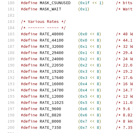
#define
 MASK_CSUNUSED	
(
0x1f
<<
1
)
/* bits
#define
 MASK_WAIT	
(
0x1
)
/* Wait
/* Various Rates */
/* ------- ----- */
#define
 RATE_48000	
(
0x0
<<
8
)
/* 48 k
#define
 RATE_44100	
(
0x0
<<
8
)
/* 44.1
#define
 RATE_32000	
(
0x1
<<
8
)
/* 32 k
#define
 RATE_29400	
(
0x1
<<
8
)
/* 29.4
#define
 RATE_24000	
(
0x2
<<
8
)
/* 24 k
#define
 RATE_22050	
(
0x2
<<
8
)
/* 22.0
#define
 RATE_19200	
(
0x3
<<
8
)
/* 19.2
#define
 RATE_17640	
(
0x3
<<
8
)
/* 17.6
#define
 RATE_16000	
(
0x4
<<
8
)
/* 16 k
#define
 RATE_14700	
(
0x4
<<
8
)
/* 14.7
#define
 RATE_12000	
(
0x5
<<
8
)
/* 12 k
#define
 RATE_11025	
(
0x5
<<
8
)
/* 11.0
#define
 RATE_9600	
(
0x6
<<
8
)
/* 9.6 
#define
 RATE_8820	
(
0x6
<<
8
)
/* 8.82
#define
 RATE_8000	
(
0x7
<<
8
)
/* 8 kH
#define
 RATE_7350	
(
0x7
<<
8
)
/* 7.35