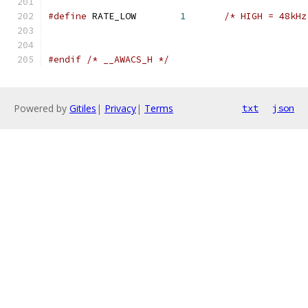
#define
 RATE_LOW	
1
/* HIGH = 48kHz
#endif
/* __AWACS_H */
Powered by
Gitiles
|
Privacy
|
Terms
txt
json