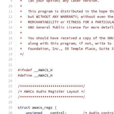
 *   (at your option) any later version.
 *
 *   This program is distributed in the hope th
 *   but WITHOUT ANY WARRANTY; without even the
 *   MERCHANTABILITY or FITNESS FOR A PARTICULA
 *   GNU General Public License for more detail
 *
 *   You should have received a copy of the GNU
 *   along with this program; if not, write to 
 *   Foundation, Inc., 59 Temple Place, Suite 3
 */
#ifndef
 __AWACS_H
#define
 __AWACS_H
/*******************************/
/* AWACs Audio Register Layout */
/*******************************/
struct
 awacs_regs 
{
unsigned
	control
;
/* Audio contro