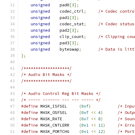
unsigned
	pad0
[
3
];
unsigned
	codec_ctrl
;
/* Codec contro
unsigned
	pad1
[
3
];
unsigned
	codec_stat
;
/* Codec status
unsigned
	pad2
[
3
];
unsigned
	clip_count
;
/* Clipping cou
unsigned
	pad3
[
3
];
unsigned
	byteswap
;
/* Data is litt
};
/*******************/
/* Audio Bit Masks */
/*******************/
/* Audio Control Reg Bit Masks */
/* ----- ------- --- --- ----- */
#define
 MASK_ISFSEL	
(
0xf
)
/* Inpu
#define
 MASK_OSFSEL	
(
0xf
<<
4
)
/* Outp
#define
 MASK_RATE	
(
0x7
<<
8
)
/* Soun
#define
 MASK_CNTLERR	
(
0x1
<<
11
)
/* Erro
#define
 MASK_PORTCHG	
(
0x1
<<
12
)
/* Port