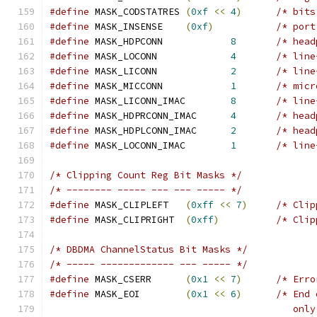
#define
 MASK_CODSTATRES	
(
0xf
<<
4
)
/* bits
#define
 MASK_INSENSE	
(
0xf
)
/* port
#define
 MASK_HDPCONN		
8
/* head
#define
 MASK_LOCONN		
4
/* line
#define
 MASK_LICONN		
2
/* line
#define
 MASK_MICCONN		
1
/* micr
#define
 MASK_LICONN_IMAC	
8
/* line
#define
 MASK_HDPRCONN_IMAC	
4
/* head
#define
 MASK_HDPLCONN_IMAC	
2
/* head
#define
 MASK_LOCONN_IMAC	
1
/* line
/* Clipping Count Reg Bit Masks */
/* -------- ----- --- --- ----- */
#define
 MASK_CLIPLEFT	
(
0xff
<<
7
)
/* Clip
#define
 MASK_CLIPRIGHT	
(
0xff
)
/* Clip
/* DBDMA ChannelStatus Bit Masks */
/* ----- ------------- --- ----- */
#define
 MASK_CSERR	
(
0x1
<<
7
)
/* Erro
#define
 MASK_EOI	
(
0x1
<<
6
)
/* End 
					   