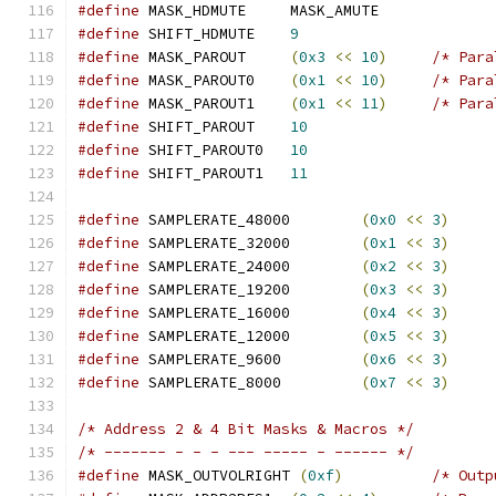
#define
 MASK_HDMUTE	MASK_AMUTE
#define
 SHIFT_HDMUTE	
9
#define
 MASK_PAROUT	
(
0x3
<<
10
)
/* Para
#define
 MASK_PAROUT0	
(
0x1
<<
10
)
/* Para
#define
 MASK_PAROUT1	
(
0x1
<<
11
)
/* Para
#define
 SHIFT_PAROUT	
10
#define
 SHIFT_PAROUT0	
10
#define
 SHIFT_PAROUT1	
11
#define
 SAMPLERATE_48000	
(
0x0
<<
3
)
#define
 SAMPLERATE_32000	
(
0x1
<<
3
)
#define
 SAMPLERATE_24000	
(
0x2
<<
3
)
#define
 SAMPLERATE_19200	
(
0x3
<<
3
)
#define
 SAMPLERATE_16000	
(
0x4
<<
3
)
#define
 SAMPLERATE_12000	
(
0x5
<<
3
)
#define
 SAMPLERATE_9600		
(
0x6
<<
3
)
#define
 SAMPLERATE_8000		
(
0x7
<<
3
)
/* Address 2 & 4 Bit Masks & Macros */
/* ------- - - - --- ----- - ------ */
#define
 MASK_OUTVOLRIGHT 
(
0xf
)
/* Outp