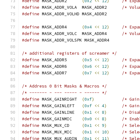
#define
 MASK_ADDR2	
(
0x2
<<
12
)
/* Expa
#define
 MASK_ADDR_VOLA	MASK_ADDR2	
/* Volu
#define
 MASK_ADDR_VOLHD MASK_ADDR2
#define
 MASK_ADDR4	
(
0x4
<<
12
)
/* Expa
#define
 MASK_ADDR_VOLC	MASK_ADDR4	
/* Volu
#define
 MASK_ADDR_VOLSPK MASK_ADDR4
/* additional registers of screamer */
#define
 MASK_ADDR5	
(
0x5
<<
12
)
/* Expa
#define
 MASK_ADDR6	
(
0x6
<<
12
)
/* Expa
#define
 MASK_ADDR7	
(
0x7
<<
12
)
/* Expa
/* Address 0 Bit Masks & Macros */
/* ------- - --- ----- - ------ */
#define
 MASK_GAINRIGHT	
(
0xf
)
/* Gain
#define
 MASK_GAINLEFT	
(
0xf
<<
4
)
/* Gain
#define
 MASK_GAINLINE	
(
0x1
<<
8
)
/* Disa
#define
 MASK_GAINMIC	
(
0x0
<<
8
)
/* Enab
#define
 MASK_MUX_CD	
(
0x1
<<
9
)
/* Sele
#define
 MASK_MUX_MIC	
(
0x1
<<
10
)
/* Sele
#define
 MASK_MUX_AUDIN	
(
0x1
<<
11
)
/* Sele