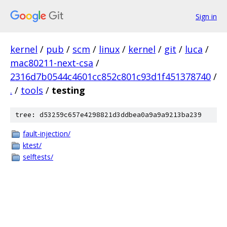
Sign in
kernel
/
pub
/
scm
/
linux
/
kernel
/
git
/
luca
/
mac80211-next-csa
/
2316d7b0544c4601cc852c801c93d1f451378740
/
.
/
tools
/
testing
tree: d53259c657e4298821d3ddbea0a9a9a9213ba239
fault-injection/
ktest/
selftests/