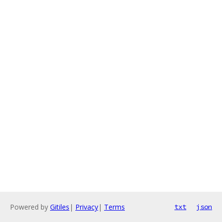
Powered by
Gitiles
|
Privacy
|
Terms
txt
json