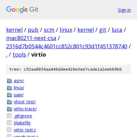
Sign in
kernel
/
pub
/
scm
/
linux
/
kernel
/
git
/
luca
/
mac80211-next-csa
/
2316d7b0544c4601cc852c801c93d1f451378740
/
.
/
tools
/
virtio
tree: c92aa8854aa446ddee426e3ee7cade1a2eeb69b0
asm/
linux/
uapi/
vhost_test/
virtio-trace/
.gitignore
Makefile
virtio_test.c
vringh_test.c