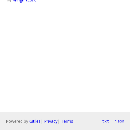
Powered by
Gitiles
|
Privacy
|
Terms
txt
json