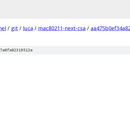
nel
/
git
/
luca
/
mac80211-next-csa
/
aa475b0ef34a8
7a8fa82310513a