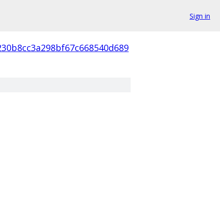
Sign in
230b8cc3a298bf67c668540d689