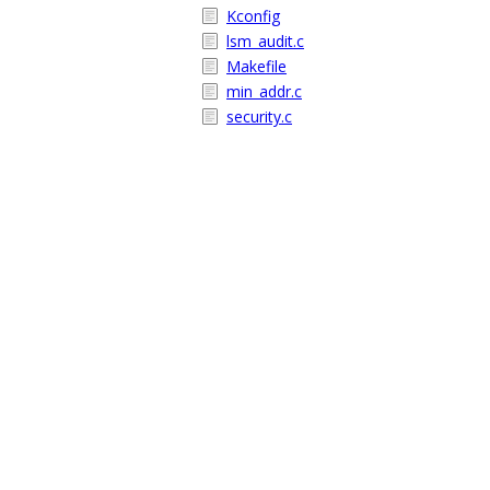
Kconfig
lsm_audit.c
Makefile
min_addr.c
security.c