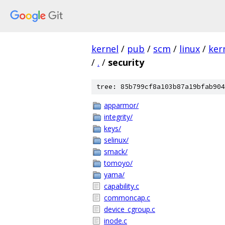
kernel
/
pub
/
scm
/
linux
/
ker
/
.
/
security
tree: 85b799cf8a103b87a19bfab904
apparmor/
integrity/
keys/
selinux/
smack/
tomoyo/
yama/
capability.c
commoncap.c
device_cgroup.c
inode.c